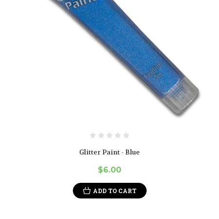
Glitter Paint - Blue
$6.00
ADD TO CART