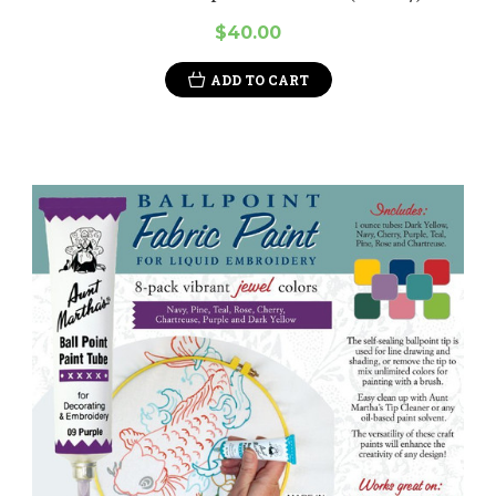
$40.00
ADD TO CART