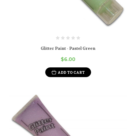
Glitter Paint - Pastel Green
$6.00
ADD TO CART