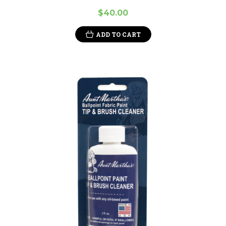
$40.00
ADD TO CART