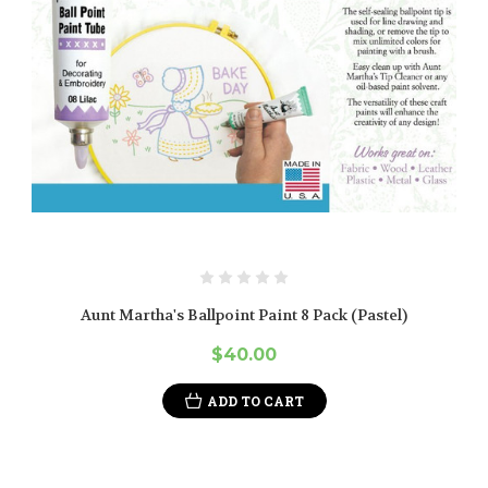
Aunt Martha's Ballpoint Paint 8 Pack (Pastel)
$40.00
ADD TO CART