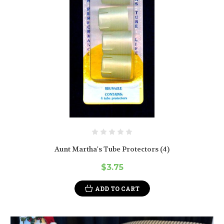
Aunt Martha's Tube Protectors (4)
$3.75
ADD TO CART