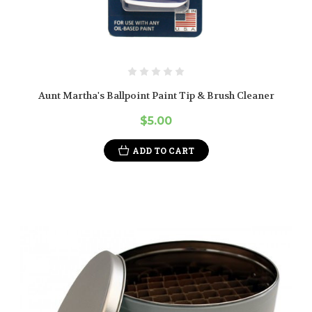
Aunt Martha's Ballpoint Paint Tip & Brush Cleaner
$5.00
ADD TO CART