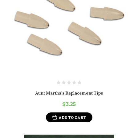
Aunt Martha's Replacement Tips
$3.25
ADD TO CART