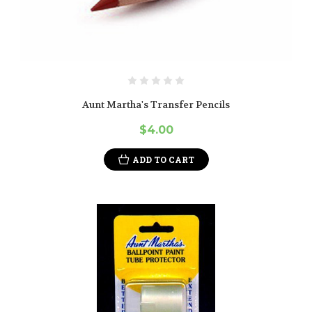
Aunt Martha's Transfer Pencils
$4.00
ADD TO CART