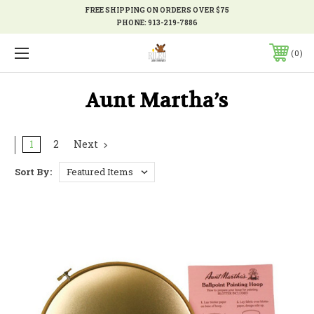
FREE SHIPPING ON ORDERS OVER $75
PHONE:
913-219-7886
0
Aunt Martha’s
1
2
Next
Sort By: