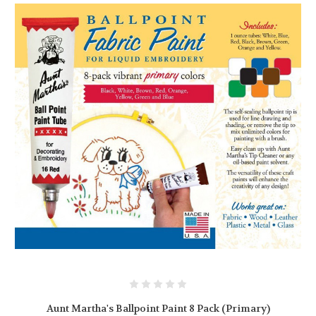
Aunt Martha's Ballpoint Paint 8 Pack (Primary)