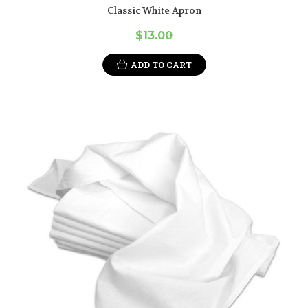
Classic White Apron
$13.00
ADD TO CART