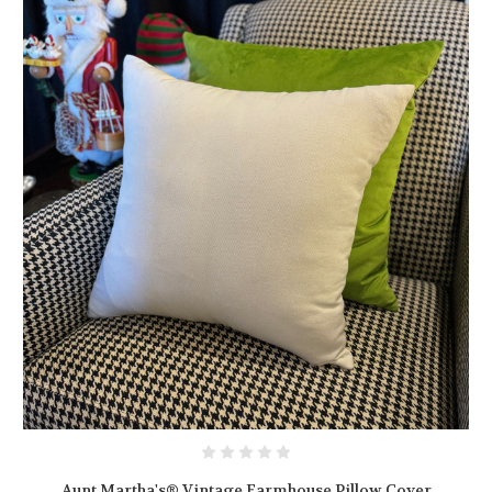
Aunt Martha's® Vintage Farmhouse Pillow Cover