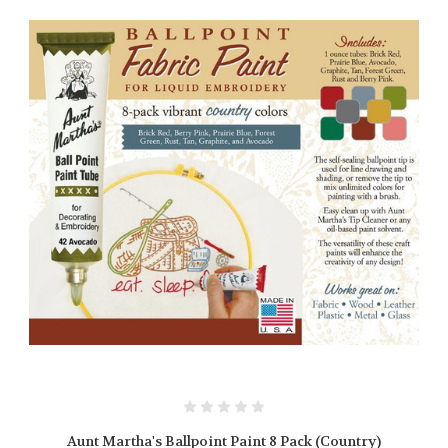
Aunt Martha's Ballpoint Paint 8 Pack (Country)