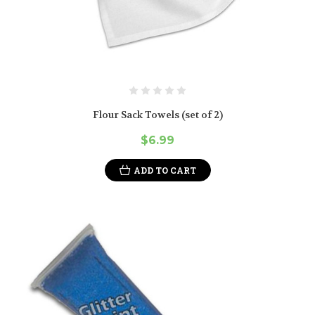
Flour Sack Towels (set of 2)
$6.99
ADD TO CART