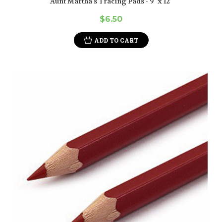
Aunt Martha's Tracing Pads - 9" x 12"
$6.50
ADD TO CART