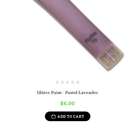
Glitter Paint - Pastel Lavender
$6.00
ADD TO CART