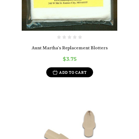
Aunt Martha's Replacement Blotters
$3.75
ADD TO CART