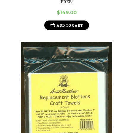
FREE!
$149.00
ADD TO CART