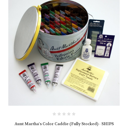
Aunt Martha's Color Caddie (Fully Stocked) - SHIPS