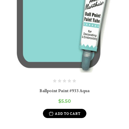
Ballpoint Paint #933 Aqua
$5.50
ADD TO CART