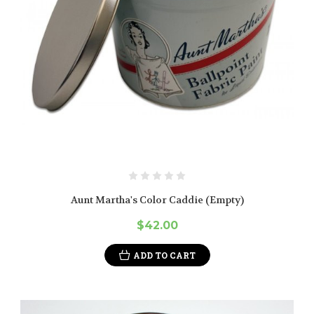
Aunt Martha's Color Caddie (Empty)
$42.00
ADD TO CART