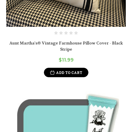
Aunt Martha's® Vintage Farmhouse Pillow Cover - Black
Stripe
$11.99
ADD TO CART