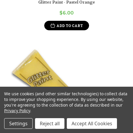
Glitter Paint - Pastel Orange
$6.00
ADD TO CART
We use cookies (and other similar technologies) to collect data
to improve your shopping experience.
By using our website,
you're agreeing to the collection of data as described in our
Privacy Policy
.
Settings
Reject all
Accept All Cookies