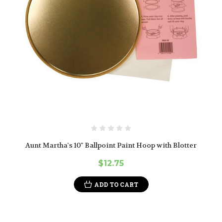
Aunt Martha's 10" Ballpoint Paint Hoop with Blotter
$12.75
ADD TO CART