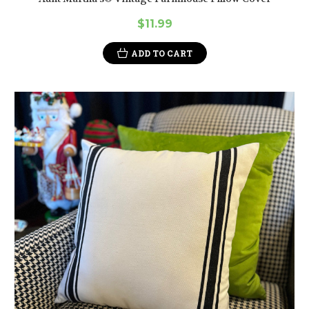
$11.99
ADD TO CART