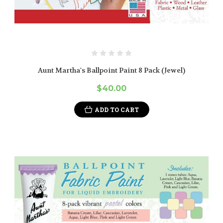
Aunt Martha's Ballpoint Paint 8 Pack (Jewel)
$40.00
ADD TO CART