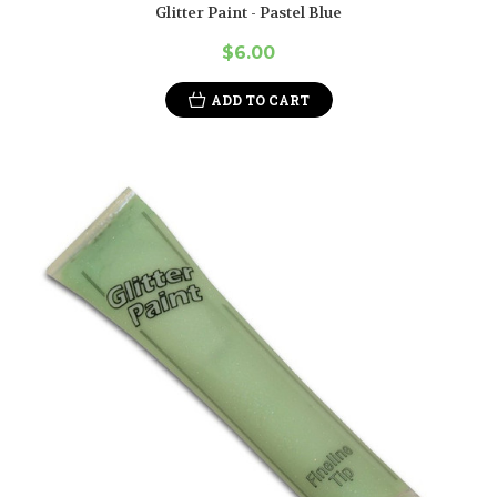
Glitter Paint - Pastel Blue
$6.00
ADD TO CART