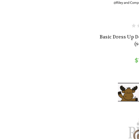
Basic Dress Up D
(s
$