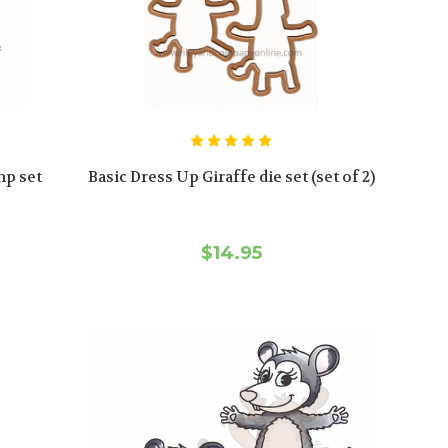
mp set
Basic Dress Up Giraffe die set (set of 2)
$14.95