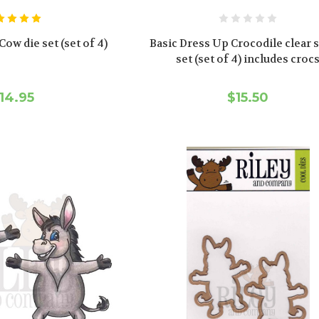
ow die set (set of 4)
Basic Dress Up Crocodile clear
set (set of 4) includes croc
14.95
$15.50