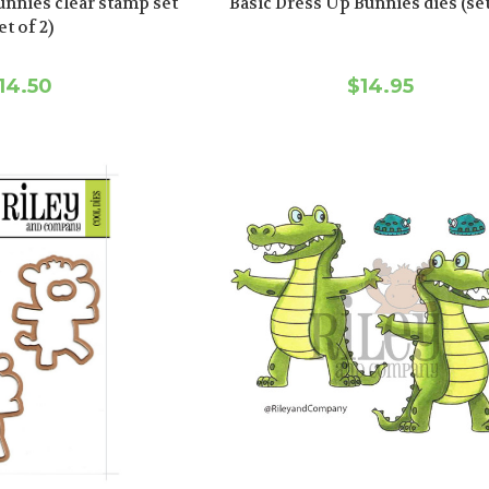
unnies clear stamp set
Basic Dress Up Bunnies dies (set
et of 2)
14.50
$14.95