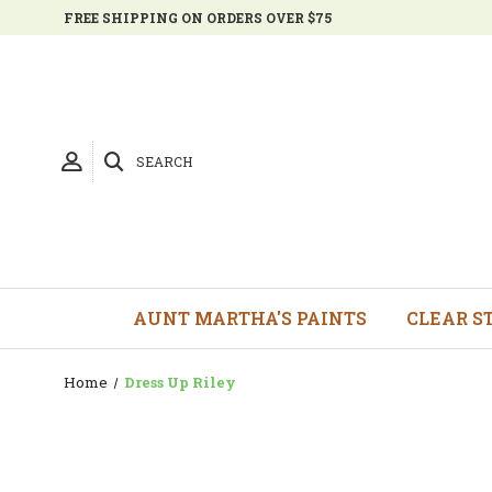
FREE SHIPPING ON ORDERS OVER $75
SEARCH
AUNT MARTHA'S PAINTS
CLEAR S
Home
Dress Up Riley