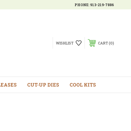
PHONE:
913-219-7886
0
WISHLIST
CART
LEASES
CUT-UP DIES
COOL KITS