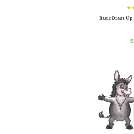
Basic Dress Up C
$