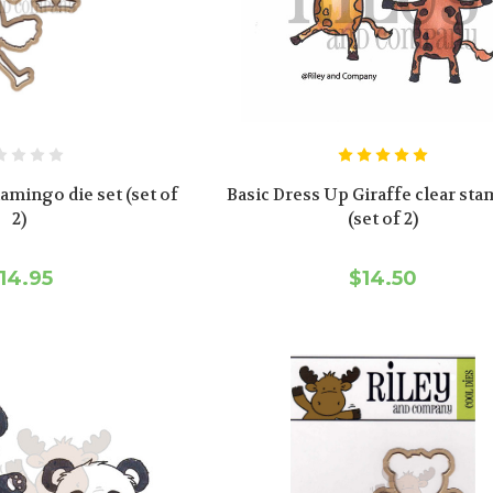
amingo die set (set of
Basic Dress Up Giraffe clear sta
2)
(set of 2)
14.95
$14.50