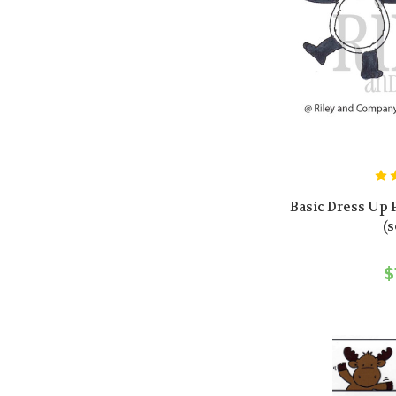
Basic Dress Up 
(s
$