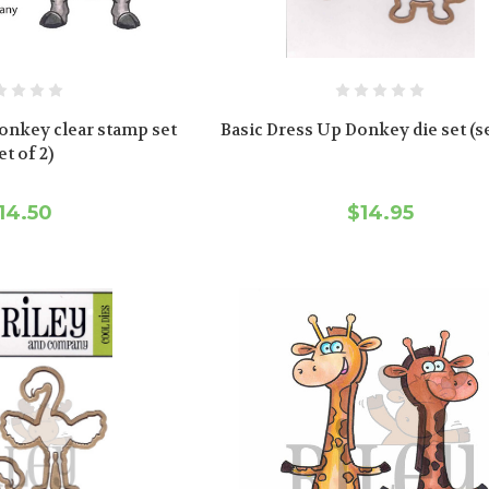
onkey clear stamp set
Basic Dress Up Donkey die set (se
et of 2)
14.50
$14.95