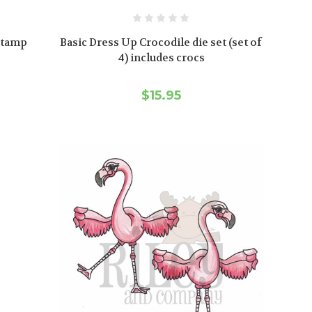
 stamp
Basic Dress Up Crocodile die set (set of
s
4) includes crocs
$15.95