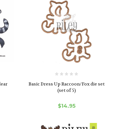
lear
Basic Dress Up Raccoon/Fox die set
(set of 5)
$14.95