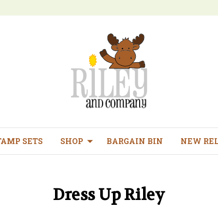
TAMP SETS
SHOP
BARGAIN BIN
NEW RE
Dress Up Riley