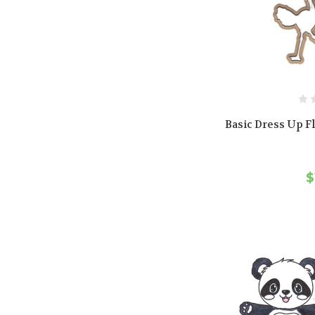
Basic Dress Up Fl
$