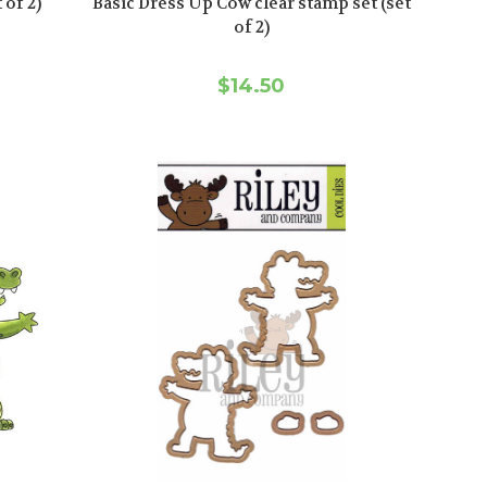
 of 2)
Basic Dress Up Cow clear stamp set (set
of 2)
$14.50