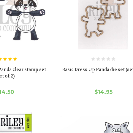
Panda clear stamp set
Basic Dress Up Panda die set (set
et of 2)
14.50
$14.95