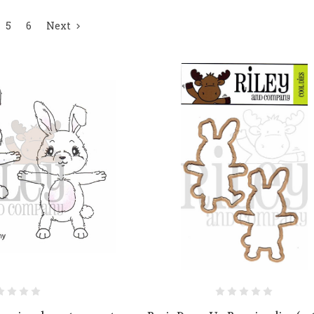
5
6
Next