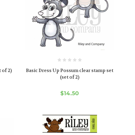
 of 2)
Basic Dress Up Possum clear stamp set
(set of 2)
$14.50