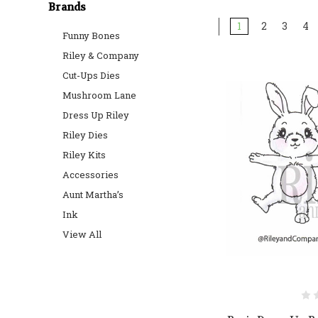
Brands
1
2
3
4
Funny Bones
Riley & Company
Cut-Ups Dies
Mushroom Lane
Dress Up Riley
Riley Dies
Riley Kits
Accessories
Aunt Martha’s
Ink
View All