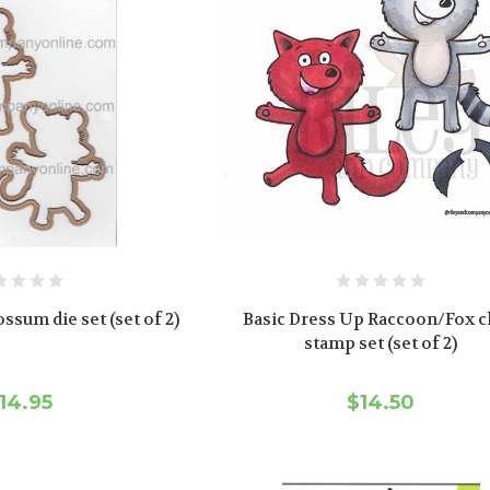
ssum die set (set of 2)
Basic Dress Up Raccoon/Fox c
stamp set (set of 2)
14.95
$14.50