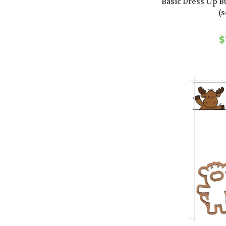
Basic Dress Up B
(s
$