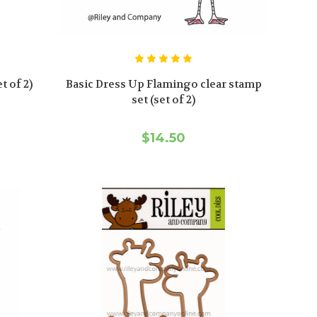
t of 2)
Basic Dress Up Flamingo clear stamp
set (set of 2)
$14.50