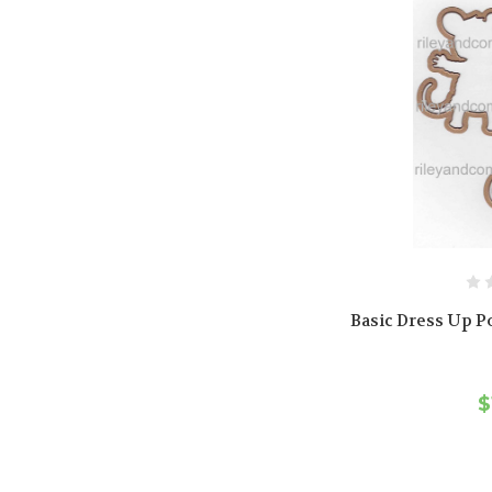
Basic Dress Up Po
$