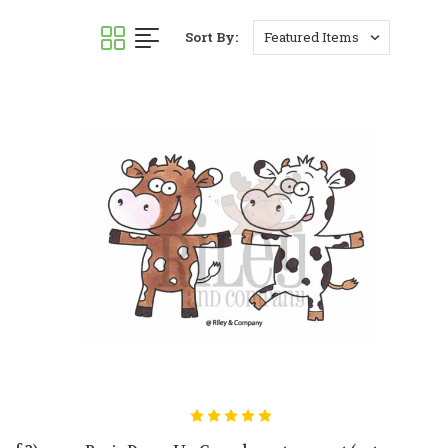
Sort By: