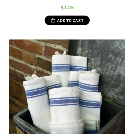
$3.75
ADD TO CART