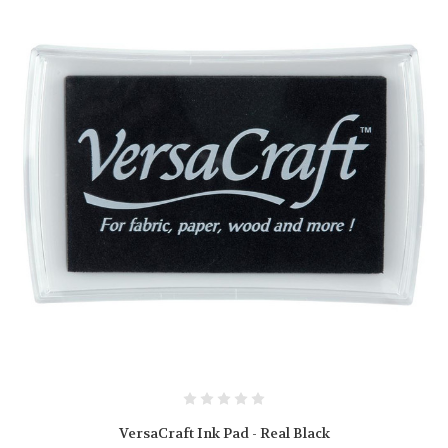
VersaCraft Ink Pad - Real Black