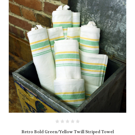
Retro Bold Green/Yellow Twill Striped Towel