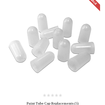
SALE
Paint Tube Cap Replacements (5)