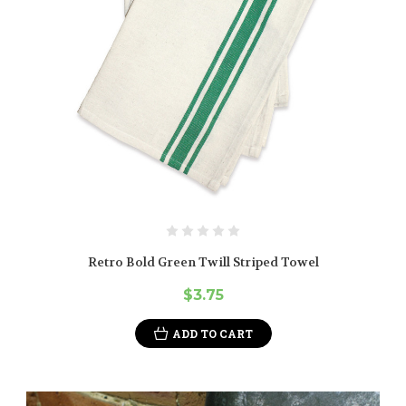
Retro Bold Green Twill Striped Towel
$3.75
ADD TO CART