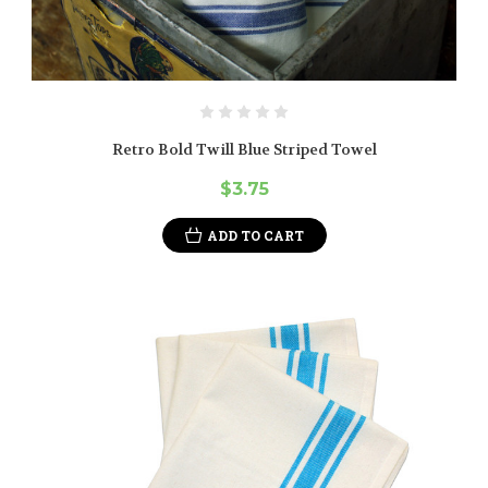
Retro Bold Twill Blue Striped Towel
$3.75
ADD TO CART