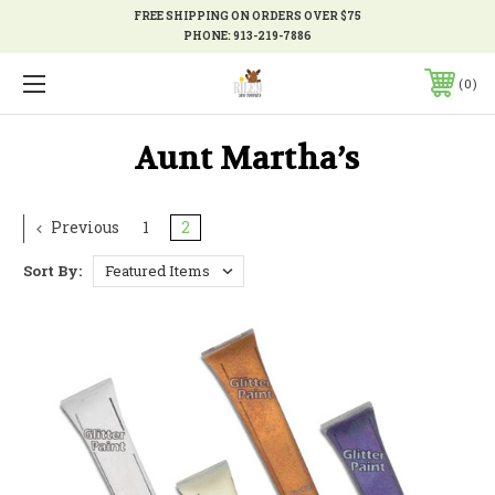
FREE SHIPPING ON ORDERS OVER $75
PHONE:
913-219-7886
0
Aunt Martha’s
Previous
1
2
Sort By: