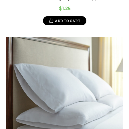
$1.25
ADD TO CART