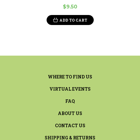
$9.50
ADD TO CART
WHERE TO FIND US
VIRTUAL EVENTS
FAQ
ABOUT US
CONTACT US
SHIPPING & RETURNS