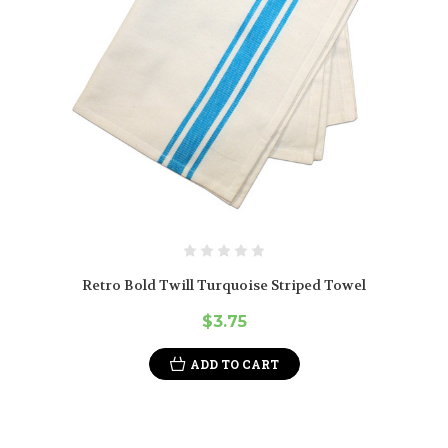
Retro Bold Twill Turquoise Striped Towel
$3.75
ADD TO CART