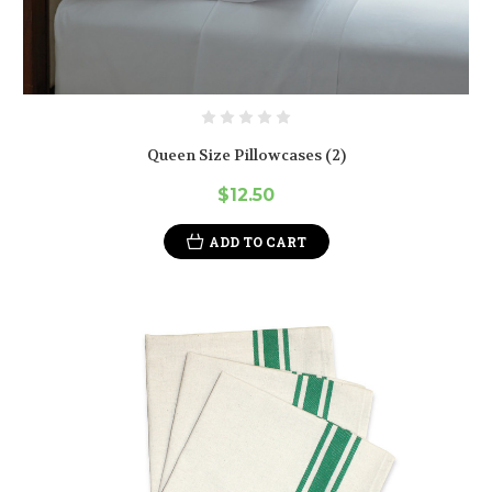
Queen Size Pillowcases (2)
$12.50
ADD TO CART