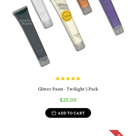
Glitter Paint - Twilight 5 Pack
$25.00
ADD TO CART