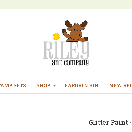
TAMP SETS
SHOP
BARGAIN BIN
NEW RE
Glitter Paint