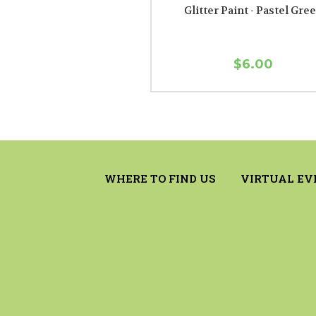
Glitter Paint - Pastel Gre
$6.00
WHERE TO FIND US
VIRTUAL EV