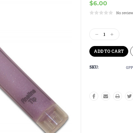
$6.00
No review
Current
Stock:
Decrease
Increase
Quantity:
Quantity:
SKU:
GPP