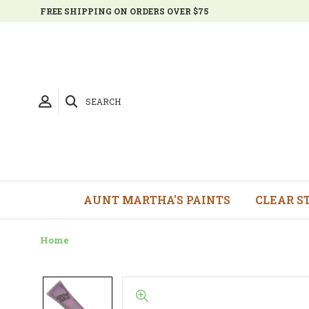
FREE SHIPPING ON ORDERS OVER $75
SEARCH
AUNT MARTHA'S PAINTS
CLEAR S
Home