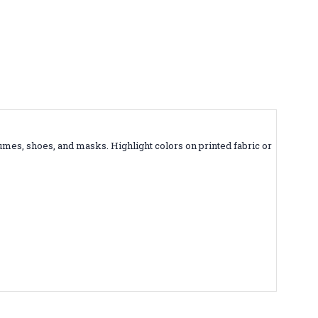
tumes, shoes, and masks. Highlight colors on printed fabric or