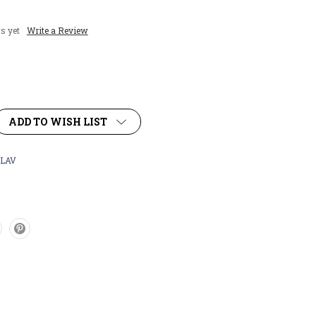
s yet
Write a Review
ADD TO WISH LIST
LAV