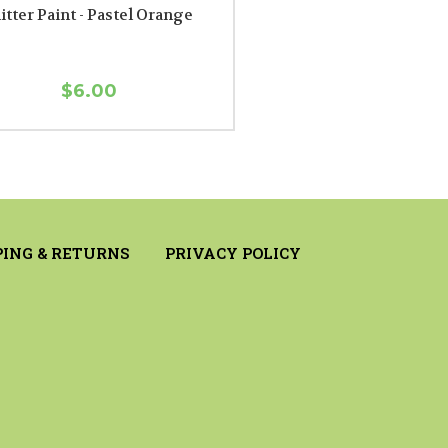
itter Paint - Pastel Orange
$6.00
PING & RETURNS
PRIVACY POLICY