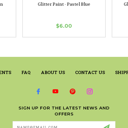
en
Glitter Paint - Pastel Blue
Gl
$6.00
ENTS
FAQ
ABOUT US
CONTACT US
SHIP
SIGN UP FOR THE LATEST NEWS AND
OFFERS
Email
Address