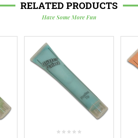
RELATED PRODUCTS
Have Some More Fun