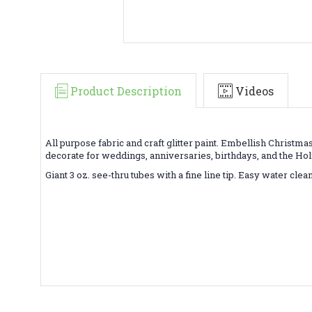
Product Description
Videos
All purpose fabric and craft glitter paint. Embellish Christm
decorate for weddings, anniversaries, birthdays, and the Hol
Giant 3 oz. see-thru tubes with a fine line tip. Easy water cle