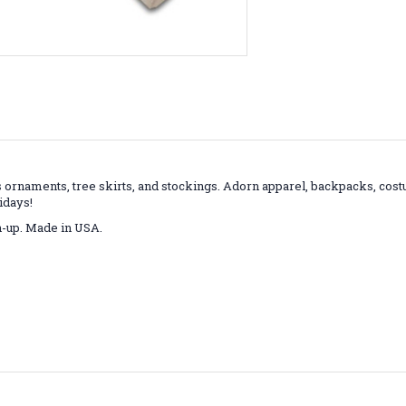
as ornaments, tree skirts, and stockings. Adorn apparel, backpacks, cos
idays!
an-up. Made in USA.