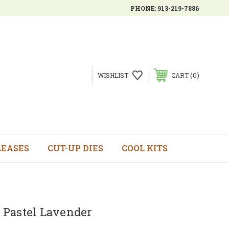
PHONE:
913-219-7886
0
WISHLIST
CART
LEASES
CUT-UP DIES
COOL KITS
 - Pastel Lavender