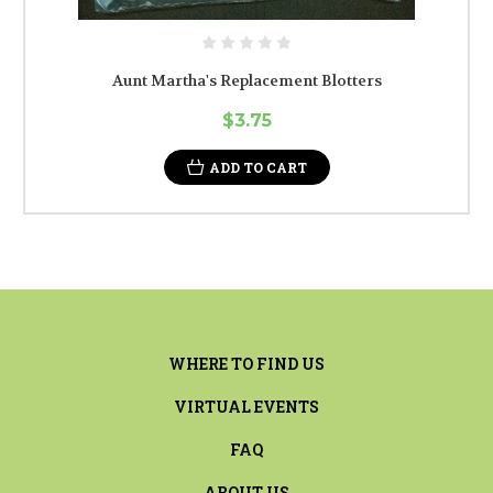
Aunt Martha's Replacement Blotters
$3.75
ADD TO CART
WHERE TO FIND US
VIRTUAL EVENTS
FAQ
ABOUT US