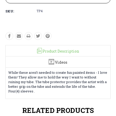
SKU:
TP4
Product Description
Videos
While these aren't needed to create fun painted items - I love
them! They allow me to hold the way I want to without
ruining my tube. The tube protector provides the artist with a
better grip on the tube and extends the life of the tube.
Four(4) sleeves .
RELATED PRODUCTS