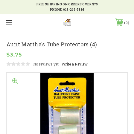
FREE SHIPPING ON ORDERS OVER $75
PHONE:
913-219-7886
0
Aunt Martha's Tube Protectors (4)
$3.75
No reviews yet
Write a Review