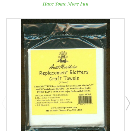
Have Some More Fun