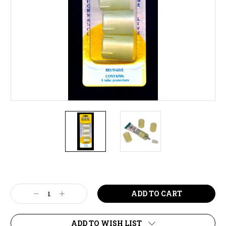
Current
Stock:
Decrease
Increase
Quantity:
Quantity:
ADD TO WISH LIST