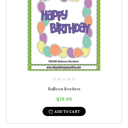
Balloon Borders
$19.99
ADD TO CART