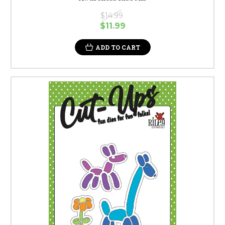
$14.99
$11.99
ADD TO CART