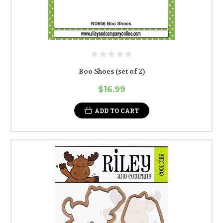
Boo Shoes (set of 2)
$16.99
ADD TO CART