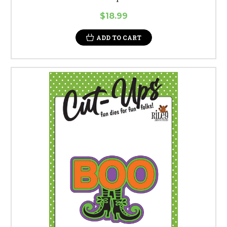
$18.99
ADD TO CART