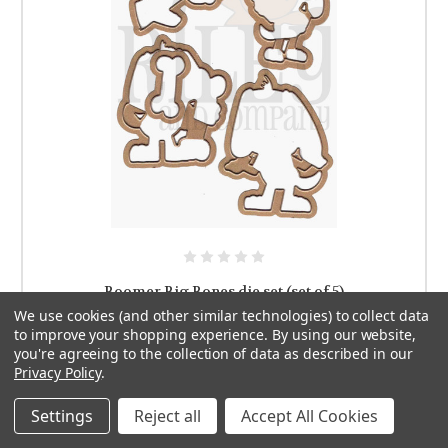
Boomer Big Bones die set (set of 5)
We use cookies (and other similar technologies) to collect data
$19.99
to improve your shopping experience.
By using our website,
you're agreeing to the collection of data as described in our
ADD TO CART
Privacy Policy
.
Settings
Reject all
Accept All Cookies