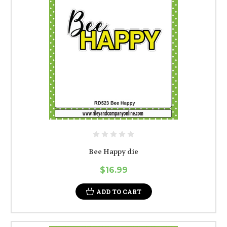
Bee Happy die
$16.99
ADD TO CART