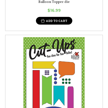
Balloon Topper die
$16.99
ADD TO CART