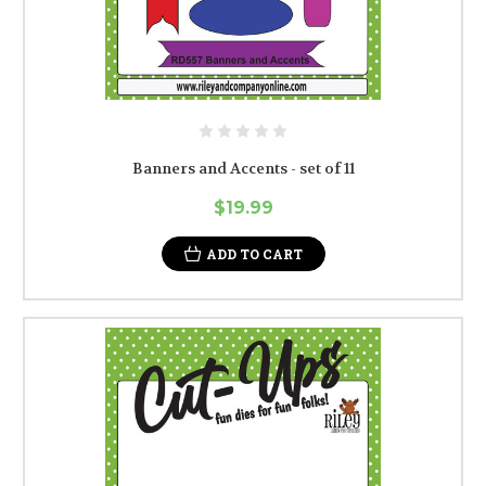
Banners and Accents - set of 11
$19.99
ADD TO CART