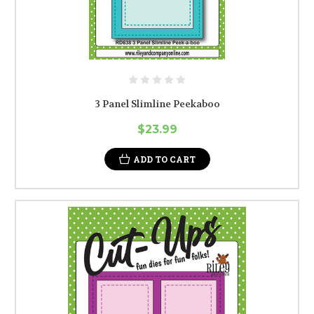
3 Panel Slimline Peekaboo
$23.99
ADD TO CART