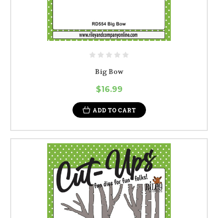
Big Bow
$16.99
ADD TO CART