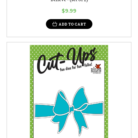
$9.99
ADD TO CART