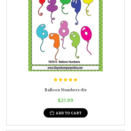
Balloon Numbers die
$21.99
ADD TO CART