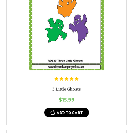
3 Little Ghosts
$15.99
ADD TO CART