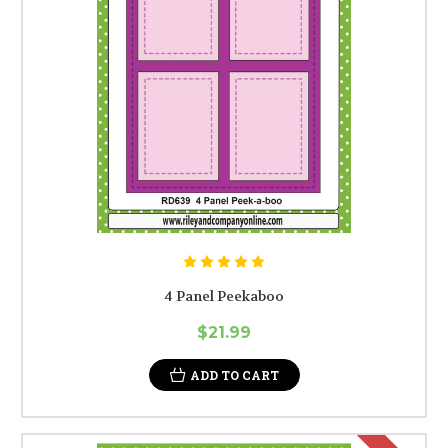
4 Panel Peekaboo
$21.99
ADD TO CART