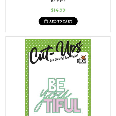
Be Mine
$14.99
ADD TO CART