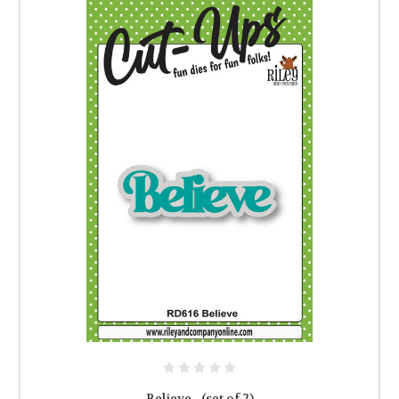
Believe - (set of 2)