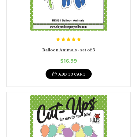
Balloon Animals - set of 3
$16.99
ADD TO CART