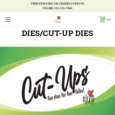
FREE SHIPPING ON ORDERS OVER $75
PHONE:
913-219-7886
0
DIES/CUT-UP DIES