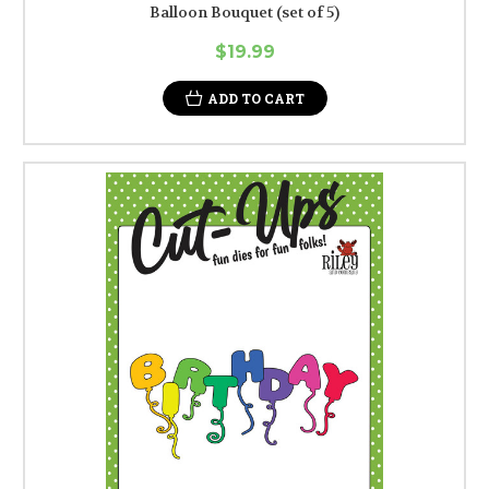
Balloon Bouquet (set of 5)
$19.99
ADD TO CART