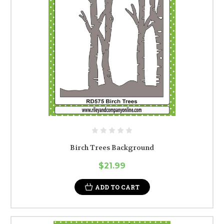
Birch Trees Background
$21.99
ADD TO CART