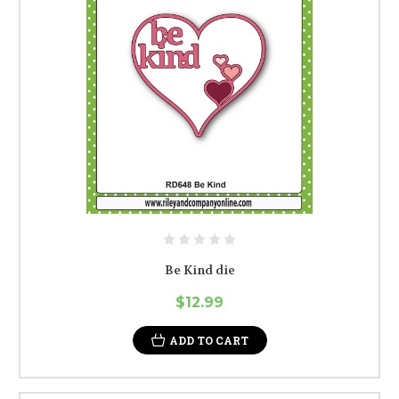
Be Kind die
$12.99
ADD TO CART