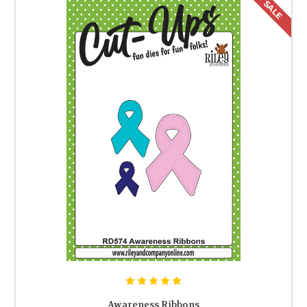
SALE
Awareness Ribbons