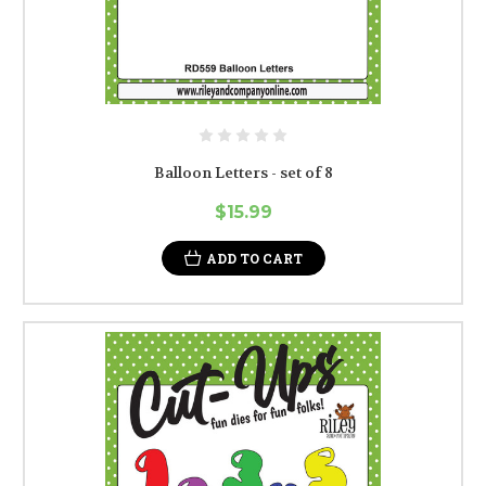
Balloon Letters - set of 8
$15.99
ADD TO CART