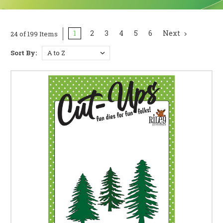
1
2
3
4
5
6
Next
24 of 199 Items
Sort By: