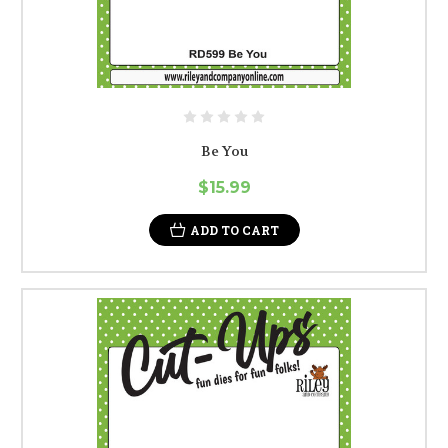
Be You
$15.99
ADD TO CART