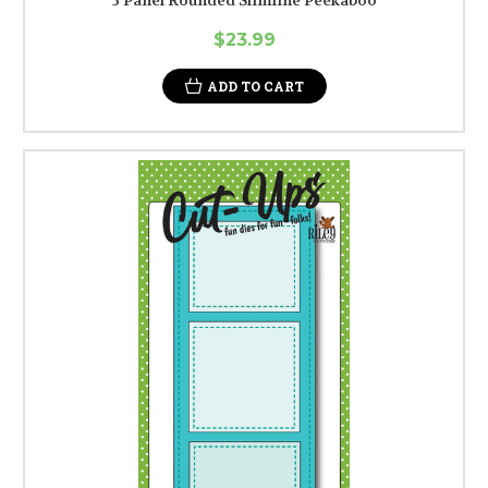
3 Panel Rounded Slimline Peekaboo
$23.99
ADD TO CART