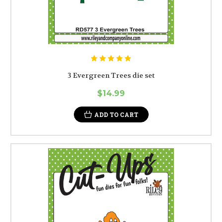
3 Evergreen Trees die set
$14.99
ADD TO CART