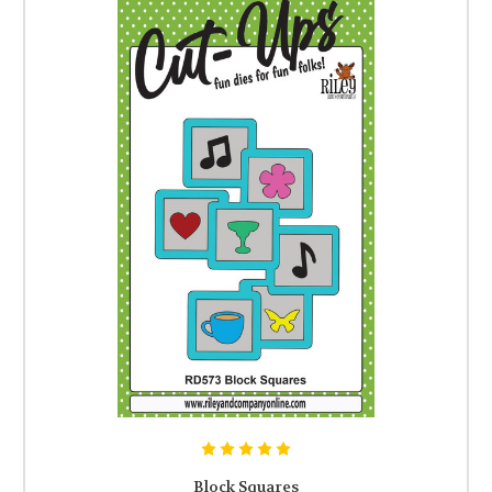
Block Squares