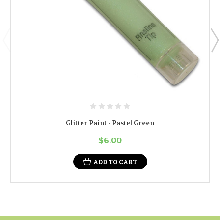
Glitter Paint - Pastel Green
$6.00
ADD TO CART