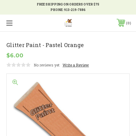
FREE SHIPPING ON ORDERS OVER $75
PHONE:
913-219-7886
0
Glitter Paint - Pastel Orange
$6.00
No reviews yet
Write a Review