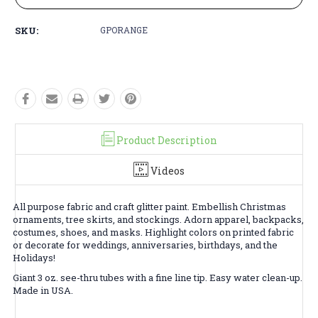
SKU:
GPORANGE
Product Description
Videos
All purpose fabric and craft glitter paint. Embellish Christmas
ornaments, tree skirts, and stockings. Adorn apparel, backpacks,
costumes, shoes, and masks. Highlight colors on printed fabric
or decorate for weddings, anniversaries, birthdays, and the
Holidays!
Giant 3 oz. see-thru tubes with a fine line tip. Easy water clean-up.
Made in USA.