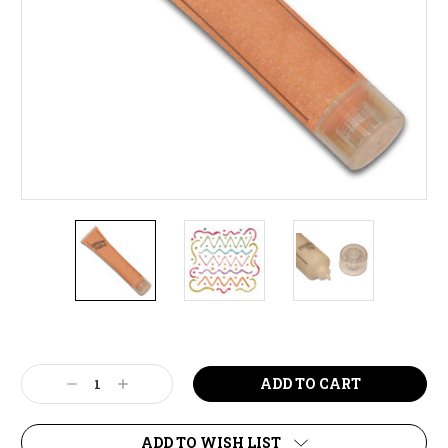
Current
Stock:
Decrease
Increase
Quantity:
Quantity:
ADD TO WISH LIST