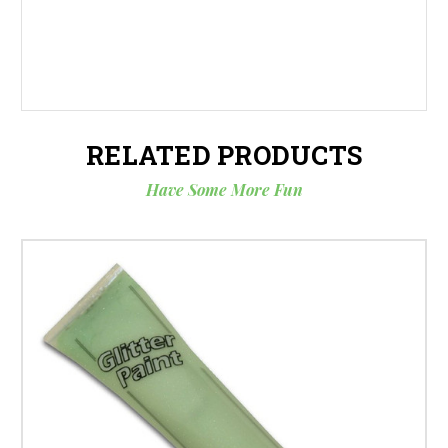
RELATED PRODUCTS
Have Some More Fun