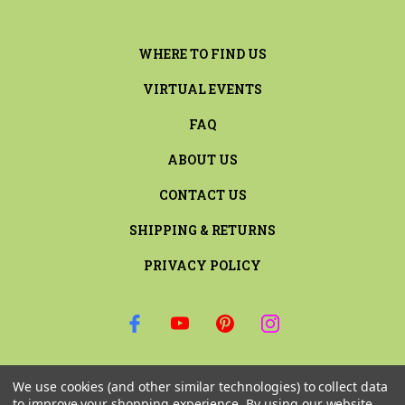
WHERE TO FIND US
VIRTUAL EVENTS
FAQ
ABOUT US
CONTACT US
SHIPPING & RETURNS
PRIVACY POLICY
SIGN UP FOR THE LATEST NEWS AND OFFERS
We use cookies (and other similar technologies) to collect data
Email
to improve your shopping experience.
By using our website,