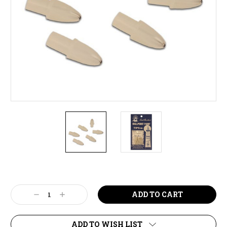
Current
Stock:
Decrease
Increase
Quantity:
Quantity:
ADD TO WISH LIST