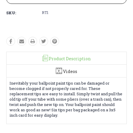
SKU:
RT1
Product Description
Videos
Inevitably your ballpoint paint tips can be damaged or
become clogged if not properly cared for. These
replacement tips are easy to install. Simply twist and pull the
old tip off your tube with some pliers (over a trash can), then
twist and push the new tip on. Your ballpoint paint should
work as good as new! Six tips per bag packaged on a 3x5
inch card for easy display.