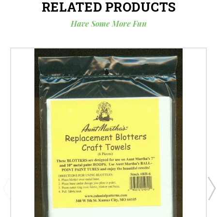
RELATED PRODUCTS
Have Some More Fun