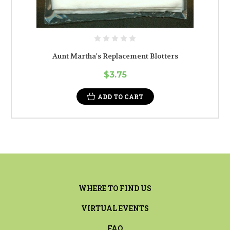
Aunt Martha's Replacement Blotters
$3.75
ADD TO CART
WHERE TO FIND US
VIRTUAL EVENTS
FAQ