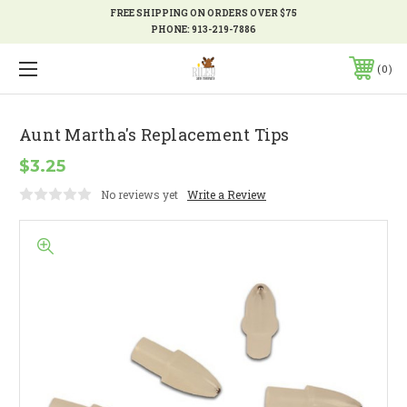
FREE SHIPPING ON ORDERS OVER $75
PHONE:
913-219-7886
0
Aunt Martha's Replacement Tips
$3.25
No reviews yet
Write a Review