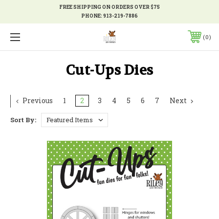
FREE SHIPPING ON ORDERS OVER $75
PHONE:
913-219-7886
0
Cut-Ups Dies
Previous
1
2
3
4
5
6
7
Next
Sort By: