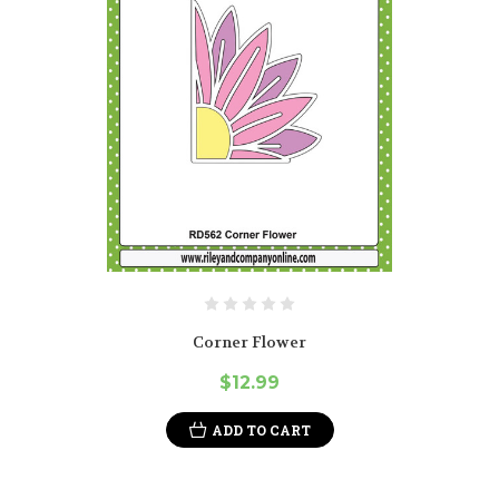
Corner Flower
$12.99
ADD TO CART