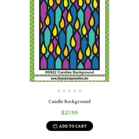
Candle Background
$21.99
ADD TO CART