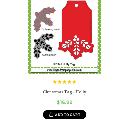
Christmas Tag - Holly
$16.99
ADD TO CART