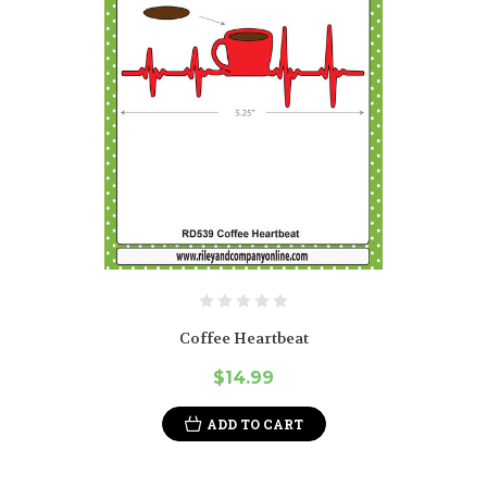
Coffee Heartbeat
$14.99
ADD TO CART