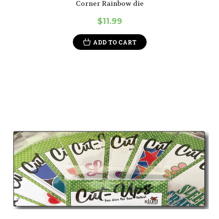
Corner Rainbow die
$11.99
ADD TO CART