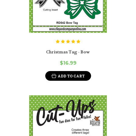
Christmas Tag - Bow
$16.99
ADD TO CART