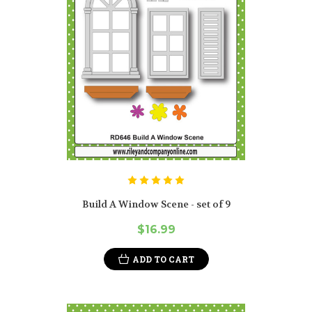
Build A Window Scene - set of 9
$16.99
ADD TO CART