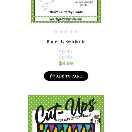
Butterfly Swirls die
$12.99
$12.99
$9.99
ADD TO CART