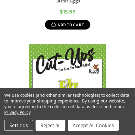
Easter Eggs
$15.99
ADD TO CART
We use cookies (and other similar technologies) to collect data
to improve your shopping experience.
By using our website,
you're agreeing to the collection of data as described in our
Privacy Policy
.
Settings
Reject all
Accept All Cookies