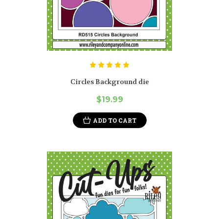
Circles Background die
$19.99
ADD TO CART