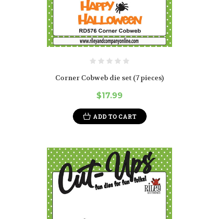
Corner Cobweb die set (7 pieces)
$17.99
ADD TO CART