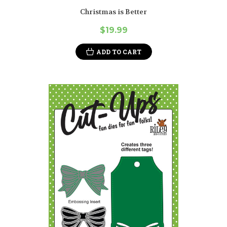
Christmas is Better
$19.99
ADD TO CART