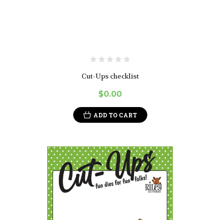
Cut-Ups checklist
$0.00
ADD TO CART