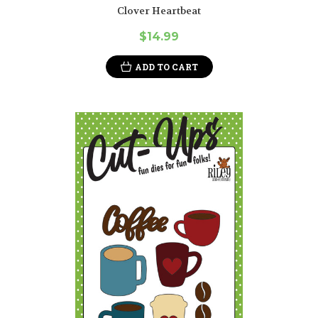
Clover Heartbeat
$14.99
ADD TO CART