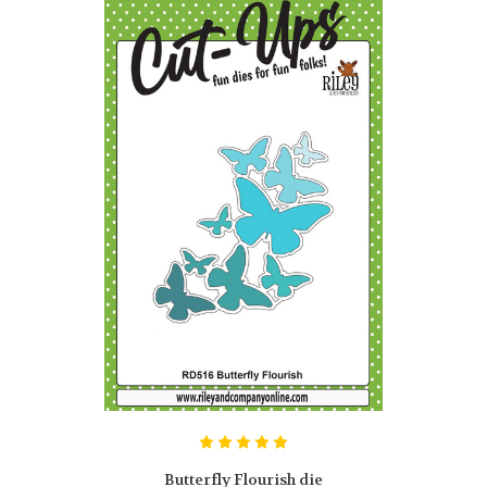
Butterfly Flourish die