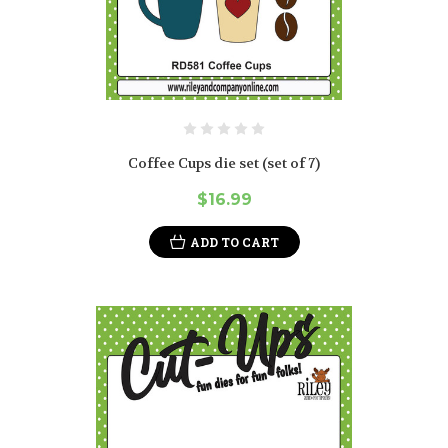
Coffee Cups die set (set of 7)
$16.99
ADD TO CART