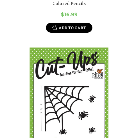
Colored Pencils
$16.99
ADD TO CART