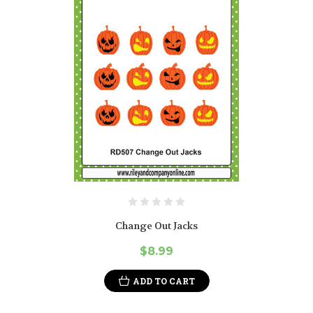
Change Out Jacks
$8.99
ADD TO CART