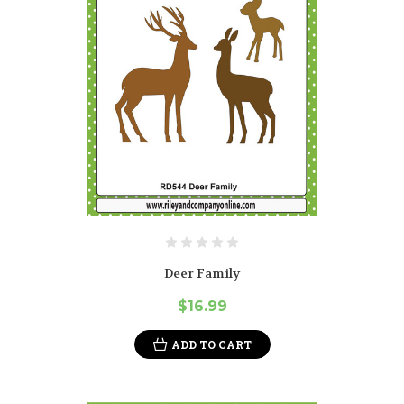
Deer Family
$16.99
ADD TO CART