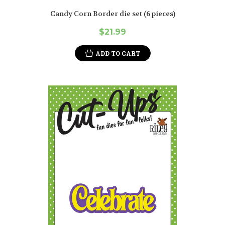
Candy Corn Border die set (6 pieces)
$21.99
ADD TO CART