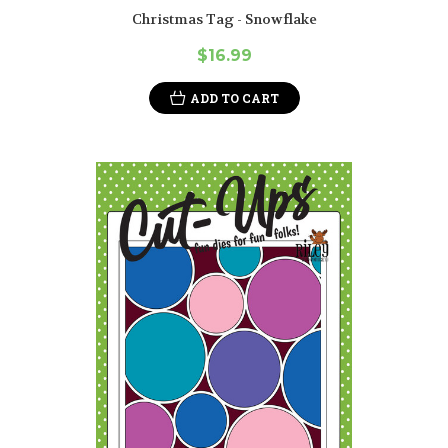
Christmas Tag - Snowflake
$16.99
ADD TO CART