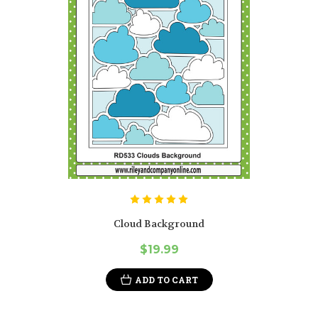
Cloud Background
$19.99
ADD TO CART