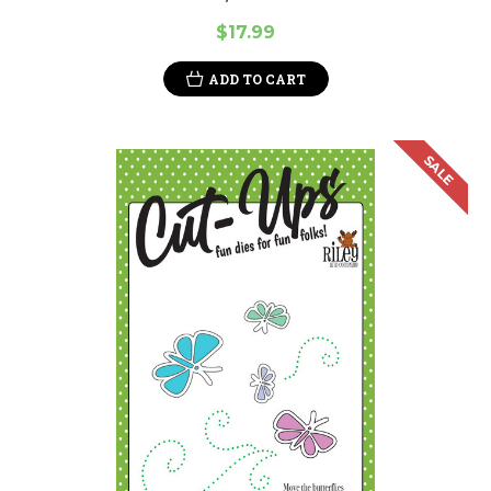
$17.99
ADD TO CART
SALE