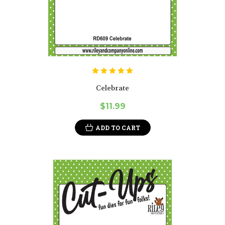
Celebrate
$11.99
ADD TO CART