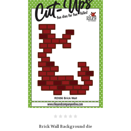
Brick Wall Background die