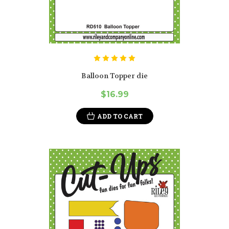
Balloon Topper die
$16.99
ADD TO CART