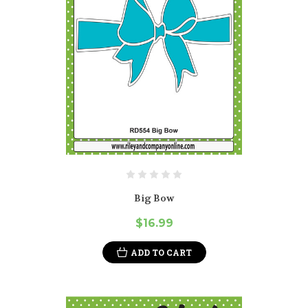
Big Bow
$16.99
ADD TO CART