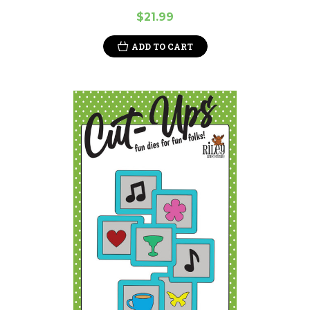
$21.99
ADD TO CART