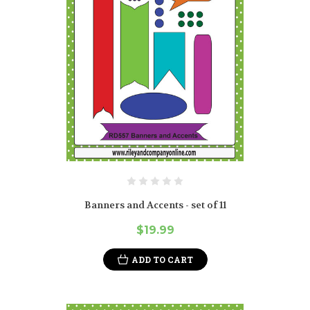
Banners and Accents - set of 11
$19.99
ADD TO CART