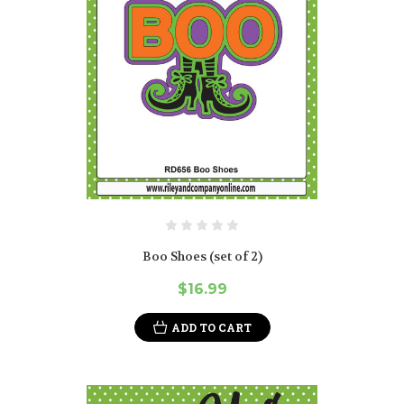
Boo Shoes (set of 2)
$16.99
ADD TO CART