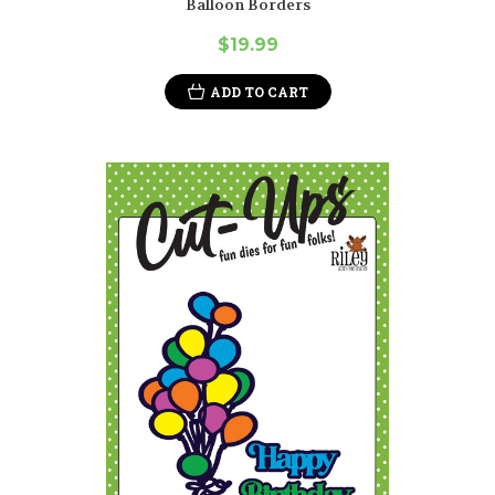
Balloon Borders
$19.99
ADD TO CART