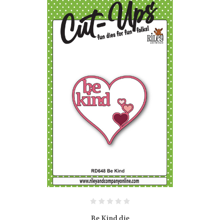
Be Kind die