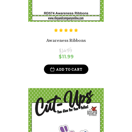
Awareness Ribbons
$14.99
$11.99
ADD TO CART