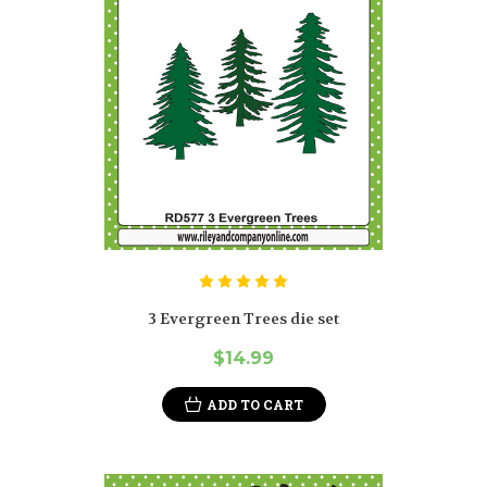
3 Evergreen Trees die set
$14.99
ADD TO CART