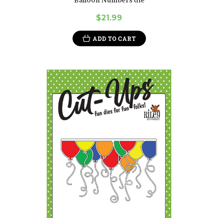
$21.99
ADD TO CART