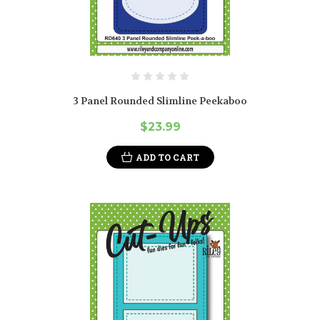
3 Panel Rounded Slimline Peekaboo
$23.99
ADD TO CART