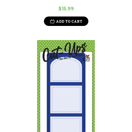
$15.99
ADD TO CART