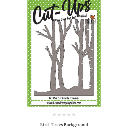
Birch Trees Background