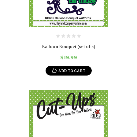
Balloon Bouquet (set of 5)
$19.99
ADD TO CART