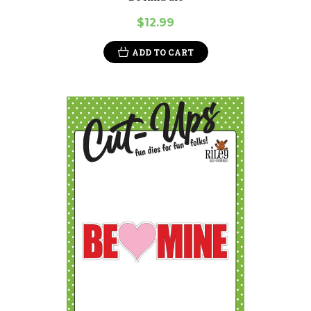
$12.99
ADD TO CART