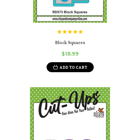
Block Squares
$18.99
ADD TO CART