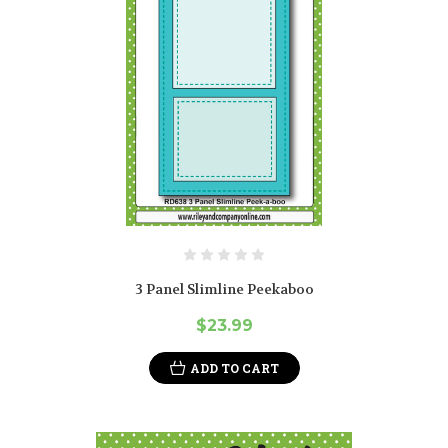
3 Panel Slimline Peekaboo
$23.99
ADD TO CART