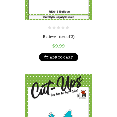
Believe - (set of 2)
$9.99
ADD TO CART