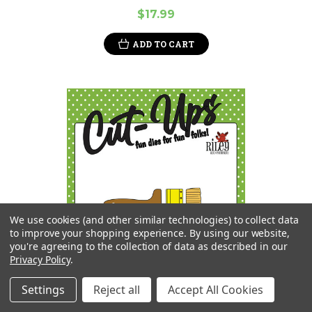
$17.99
ADD TO CART
We use cookies (and other similar technologies) to collect data
to improve your shopping experience.
By using our website,
you're agreeing to the collection of data as described in our
Privacy Policy
.
Settings
Reject all
Accept All Cookies