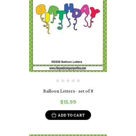
Balloon Letters - set of 8
$15.99
ADD TO CART