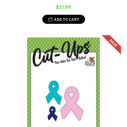
$21.99
ADD TO CART
SALE