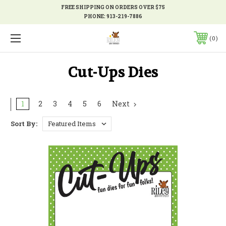
FREE SHIPPING ON ORDERS OVER $75
PHONE:
913-219-7886
0
Cut-Ups Dies
1
2
3
4
5
6
Next
Sort By: