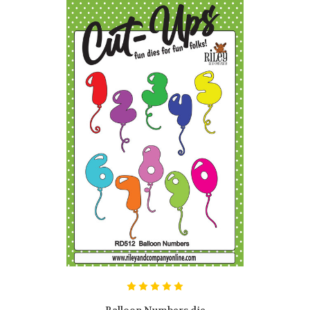
Balloon Numbers die