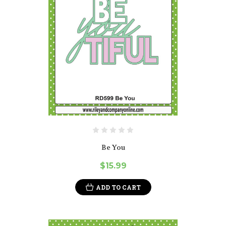
Be You
$15.99
ADD TO CART