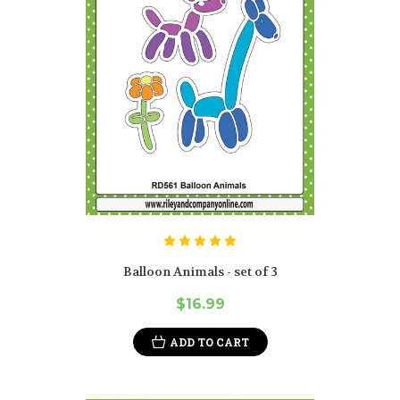
Balloon Animals - set of 3
$16.99
ADD TO CART