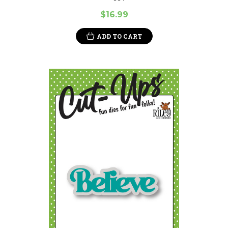
$16.99
ADD TO CART