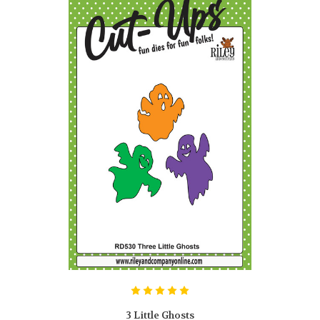
3 Little Ghosts