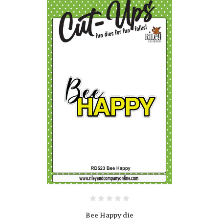
Bee Happy die