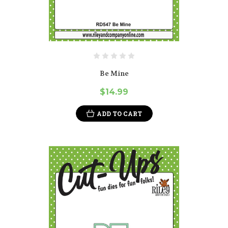
Be Mine
$14.99
ADD TO CART