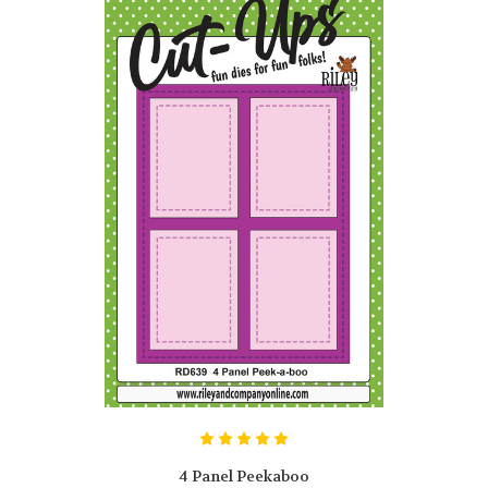
4 Panel Peekaboo