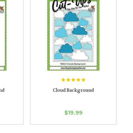
nd
Cloud Background
$19.99