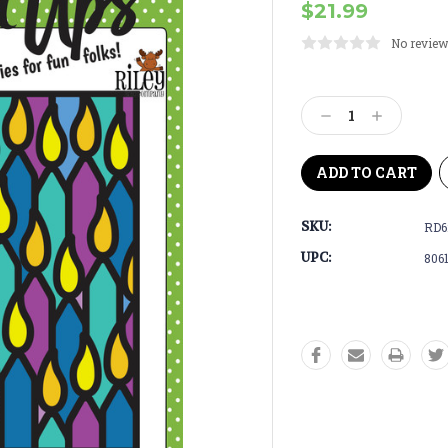
$21.99
No review
Current
Stock:
Decrease
Increase
Quantity:
Quantity:
SKU:
RD6
UPC:
806