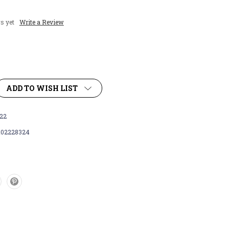
s yet
Write a Review
ADD TO WISH LIST
22
102228324