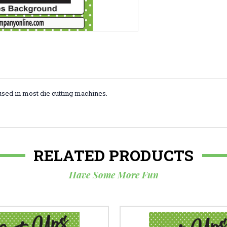
used in most die cutting machines.
RELATED PRODUCTS
Have Some More Fun