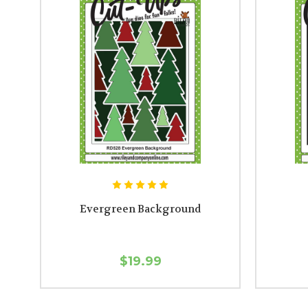
Evergreen Background
$19.99