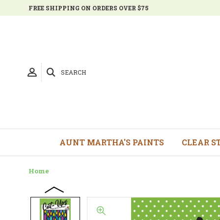
FREE SHIPPING ON ORDERS OVER $75
SEARCH
AUNT MARTHA'S PAINTS
CLEAR S
Home