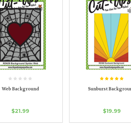
Web Background
Sunburst Backgrou
$21.99
$19.99