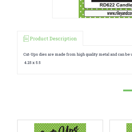
Product Description
Cut-Ups dies are made from high quality metal and can be 
4.25 x 5.5