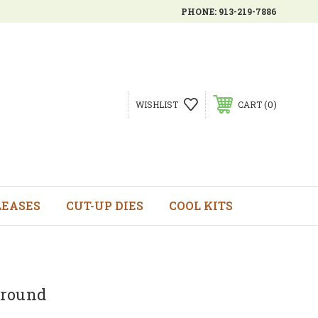
PHONE:
913-219-7886
0
WISHLIST
CART
LEASES
CUT-UP DIES
COOL KITS
ground