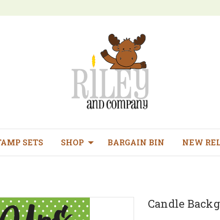
TAMP SETS
SHOP
BARGAIN BIN
NEW RE
Candle Back