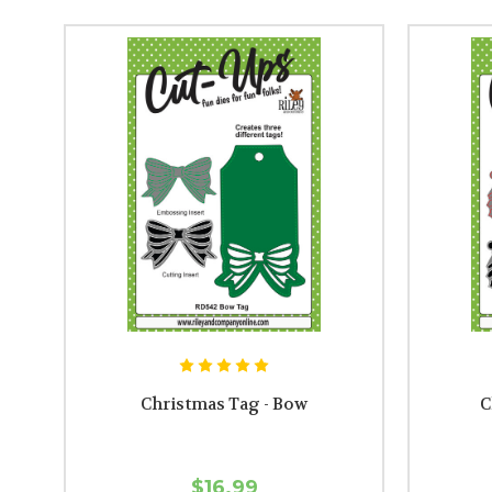
Christmas Tag - Bow
C
$16.99