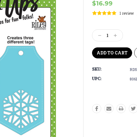
$16.99
1 review
Current
Stock:
Decrease
Increase
Quantity:
Quantity:
SKU:
RD5
UPC:
806