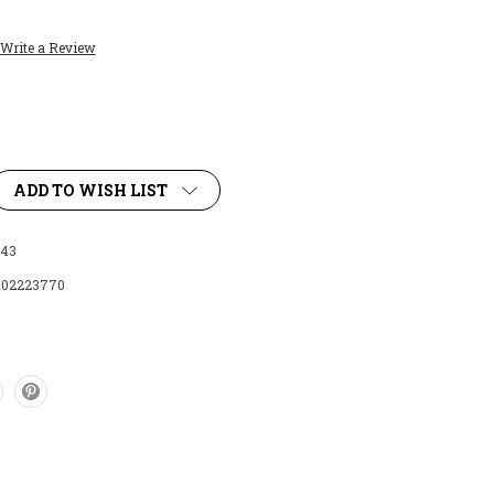
Write a Review
ADD TO WISH LIST
43
102223770