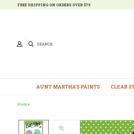
FREE SHIPPING ON ORDERS OVER $75
SEARCH
AUNT MARTHA'S PAINTS
CLEAR S
Home