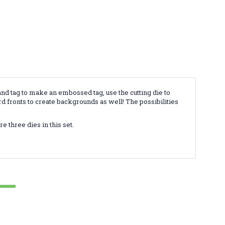
and tag to make an embossed tag, use the cutting die to
rd fronts to create backgrounds as well! The possibilities
e three dies in this set.