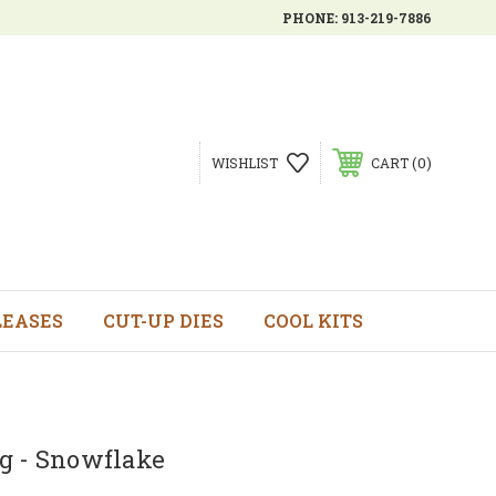
PHONE:
913-219-7886
0
WISHLIST
CART
LEASES
CUT-UP DIES
COOL KITS
g - Snowflake