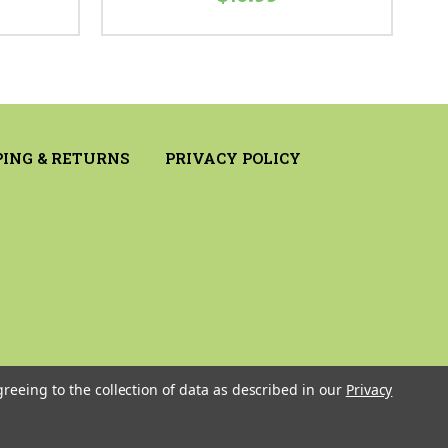
PING & RETURNS
PRIVACY POLICY
greeing to the collection of data as described in our
Privacy