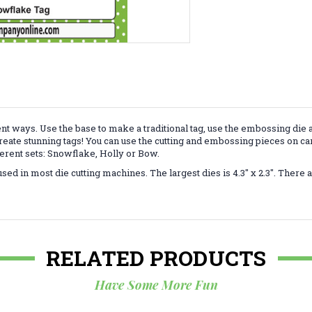
ent ways.
Use
the base to make a traditional tag, use the embossing die 
create stunning tags! You can use the cutting and embossing pieces on ca
erent sets: Snowflake, Holly or Bow.
d in most die cutting machines. The largest dies is 4.3" x 2.3". There ar
RELATED PRODUCTS
Have Some More Fun