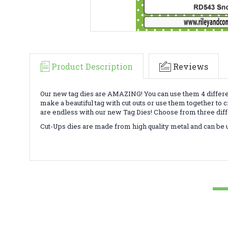
Product Description
Reviews
Our new tag dies are AMAZING! You can use them 4 differ
make a beautiful tag with cut outs or use them together to 
are endless with our new Tag Dies! Choose from three diff
Cut-Ups dies are made from high quality metal and can be use