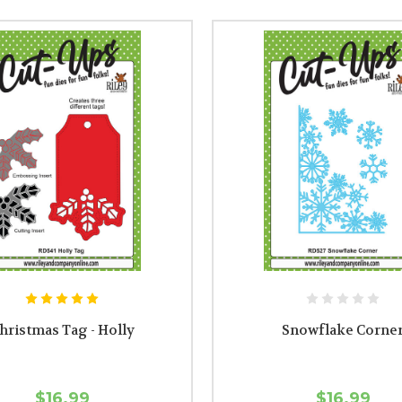
hristmas Tag - Holly
Snowflake Corne
$16.99
$16.99