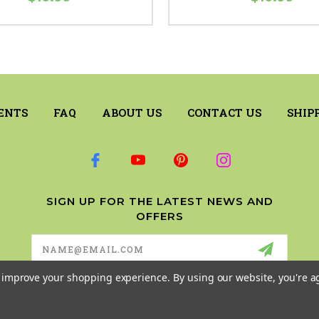
ENTS
FAQ
ABOUT US
CONTACT US
SHIP
SIGN UP FOR THE LATEST NEWS AND
OFFERS
Email
Address
to improve your shopping experience.
By using our website, you're a