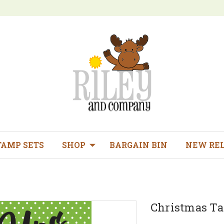
TAMP SETS
SHOP
BARGAIN BIN
NEW RE
Christmas Ta