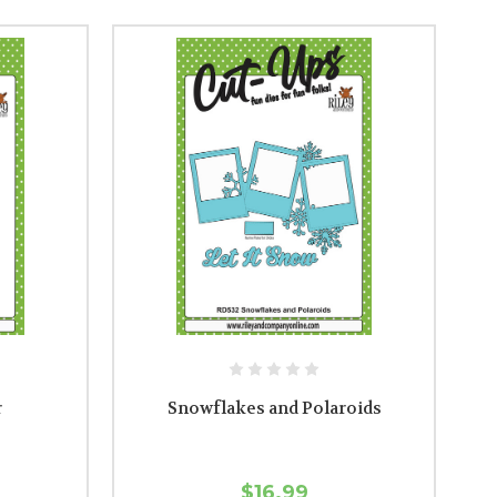
r
Snowflakes and Polaroids
$16.99