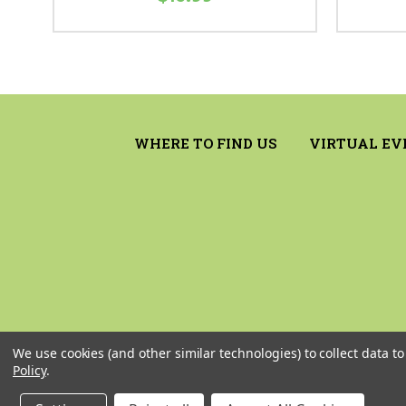
WHERE TO FIND US
VIRTUAL EV
We use cookies (and other similar technologies) to collect data 
Policy
.