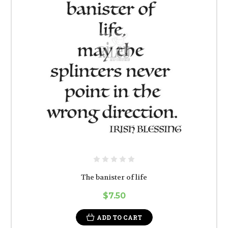
The banister of life
$7.50
ADD TO CART