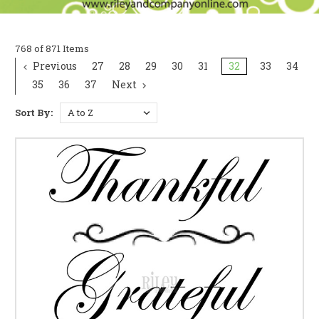
768 of 871 Items
Previous
27
28
29
30
31
32
33
34
35
36
37
Next
Sort By: