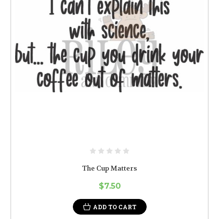
The Cup Matters
$7.50
ADD TO CART