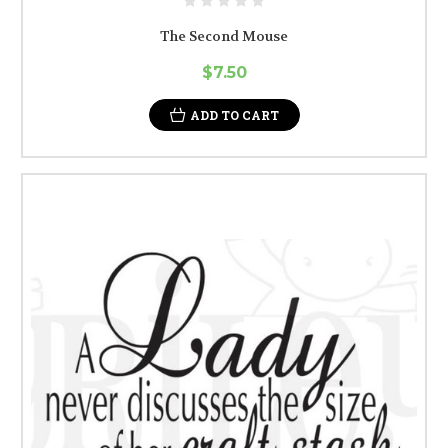
The Second Mouse
$7.50
ADD TO CART