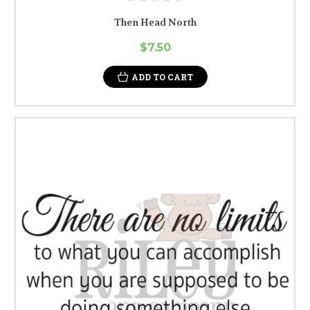
Then Head North
$7.50
ADD TO CART