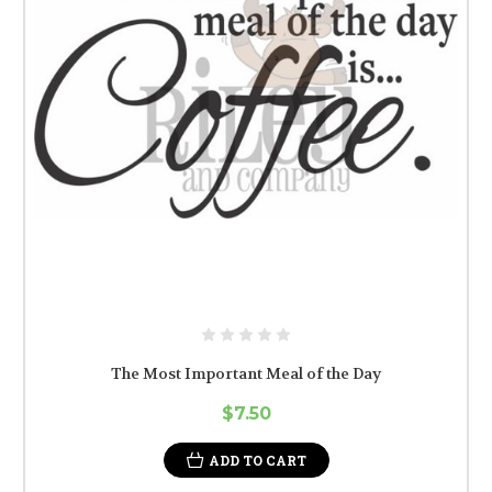
The Most Important Meal of the Day
$7.50
ADD TO CART