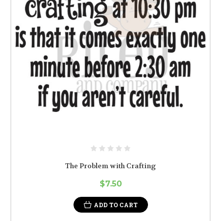
The Problem with Crafting
$7.50
ADD TO CART