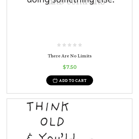
There Are No Limits
$7.50
ADD TO CART