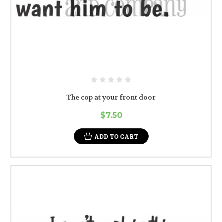
The cop at your front door
$7.50
ADD TO CART