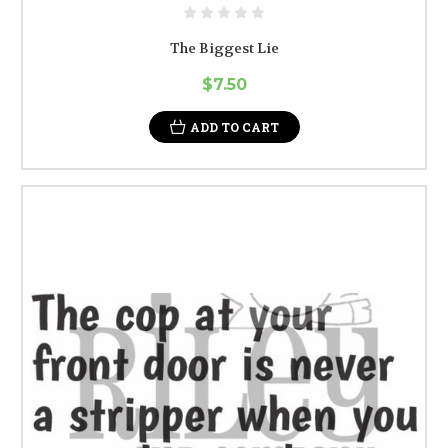
The Biggest Lie
$7.50
ADD TO CART