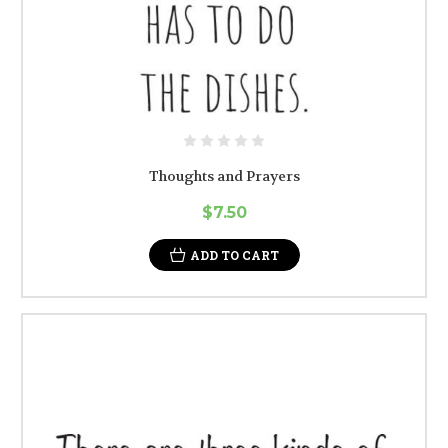
Thoughts and Prayers
$7.50
ADD TO CART