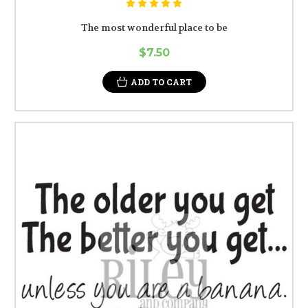
The most wonderful place to be
$7.50
ADD TO CART