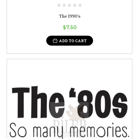
The 1990's
$7.50
ADD TO CART