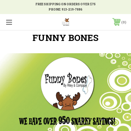
FREE SHIPPING ON ORDERS OVER $75
PHONE:
913-219-7886
0
FUNNY BONES