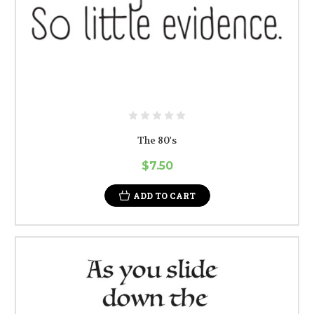
The 80's
$7.50
ADD TO CART