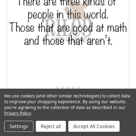
We use cookies (and other similar technologies) to collect data
Three Kinds of People
to improve your shopping experience.
By using our website,
you're agreeing to the collection of data as described in our
$7.50
Privacy Policy
.
ADD TO CART
Settings
Reject all
Accept All Cookies