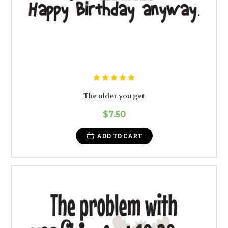
The older you get
$7.50
ADD TO CART