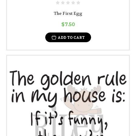
The First Egg
$7.50
ADD TO CART