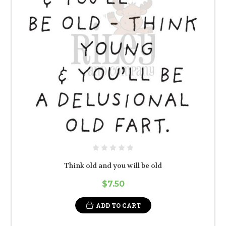
Think old and you will be old
$7.50
ADD TO CART