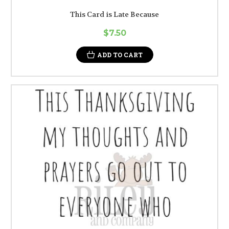
This Card is Late Because
$7.50
ADD TO CART