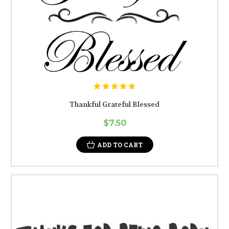
Thankful Grateful Blessed
$7.50
ADD TO CART