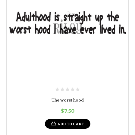
The worst hood
$7.50
ADD TO CART