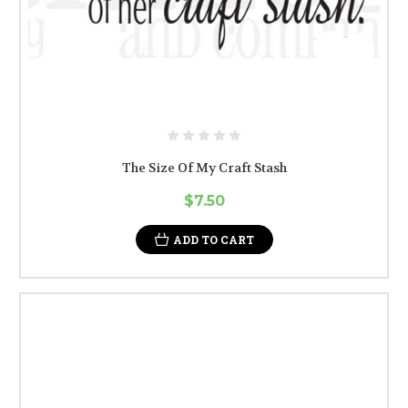
The Size Of My Craft Stash
$7.50
ADD TO CART