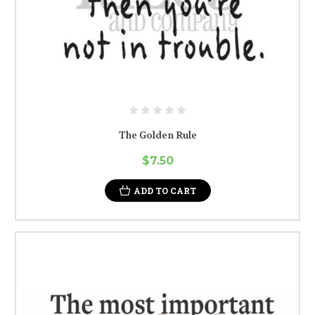
The Golden Rule
$7.50
ADD TO CART