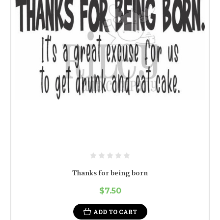
Thanks for being born
$7.50
ADD TO CART