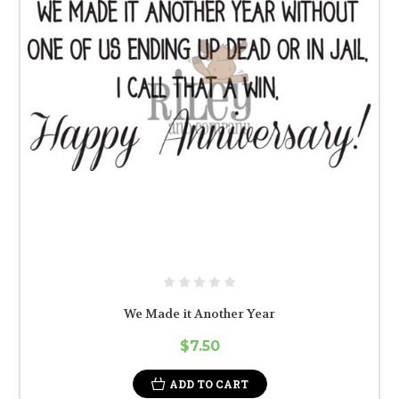
We Made it Another Year
$7.50
ADD TO CART