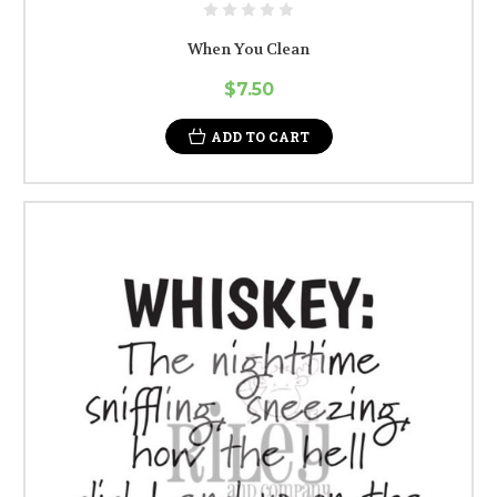
When You Clean
$7.50
ADD TO CART