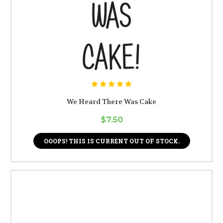
We Heard There Was Cake
$7.50
OOOPS! THIS IS CURRENT OUT OF STOCK.