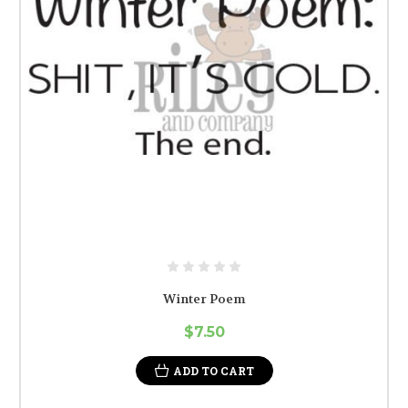
Winter Poem
$7.50
ADD TO CART