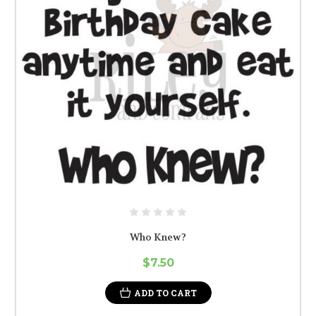
Who Knew?
$7.50
ADD TO CART