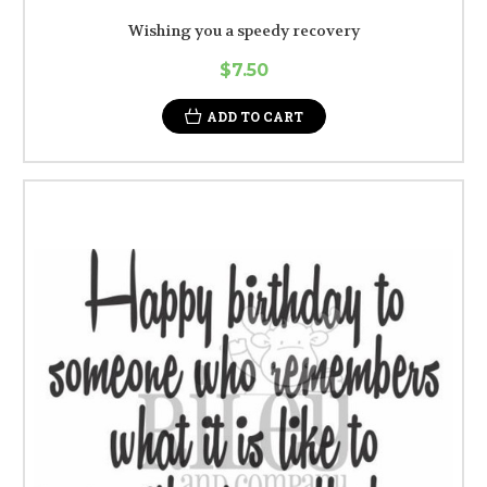
Wishing you a speedy recovery
$7.50
ADD TO CART