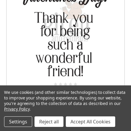
We use cookies (and other similar technologies) to collect data
Wonderful Friend
to improve your shopping experience.
By using our website,
you're agreeing to the collection of data as described in our
$7.50
Privacy Policy
.
ADD TO CART
Settings
Reject all
Accept All Cookies