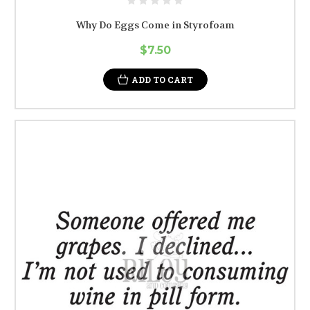
Why Do Eggs Come in Styrofoam
$7.50
ADD TO CART