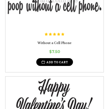
Without a Cell Phone
$7.50
ADD TO CART