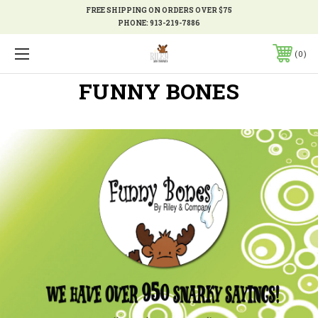
FREE SHIPPING ON ORDERS OVER $75
PHONE:
913-219-7886
0
FUNNY BONES