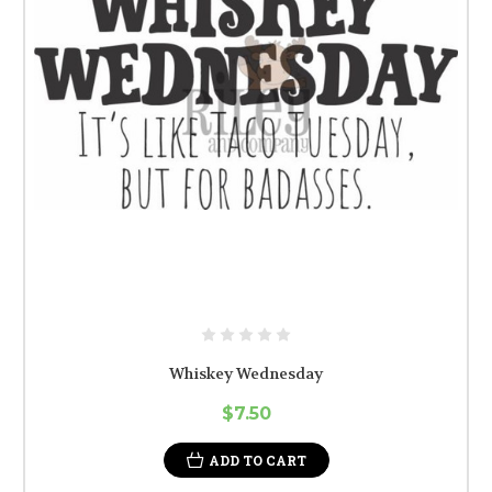
Whiskey Wednesday
$7.50
ADD TO CART