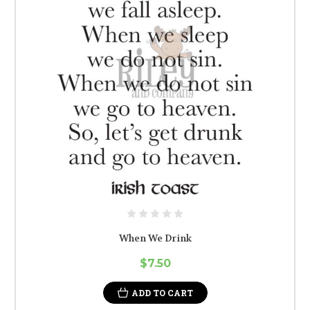
When We Drink
$7.50
ADD TO CART