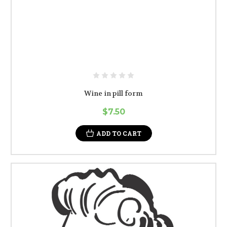
Wine in pill form
$7.50
ADD TO CART