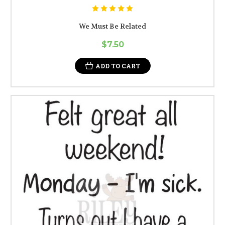
We Must Be Related
$7.50
ADD TO CART