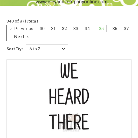
840 of 871 Items
Previous
30
31
32
33
34
35
36
37
Next
Sort By: