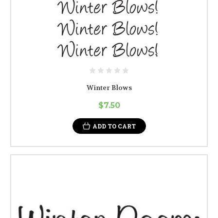
Winter Blows
$7.50
ADD TO CART