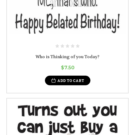
Who is Thinking of you Today?
$7.50
ADD TO CART