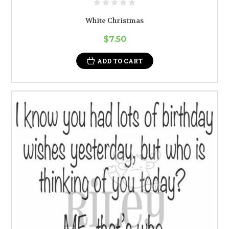
White Christmas
$7.50
ADD TO CART