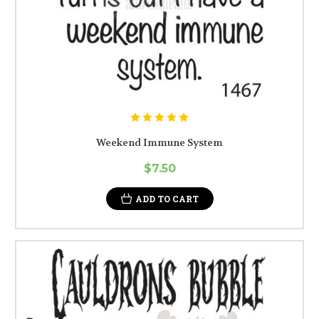
Weekend Immune System
$7.50
ADD TO CART