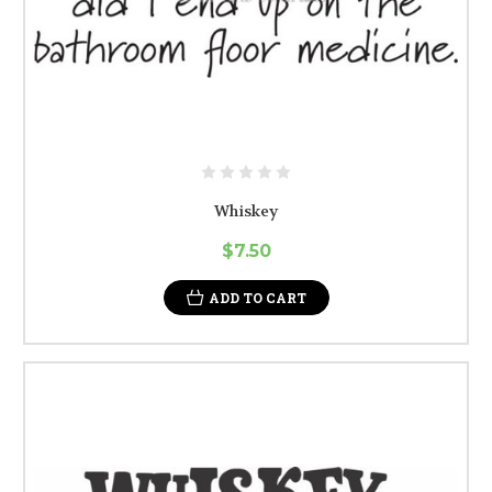
Whiskey
$7.50
ADD TO CART