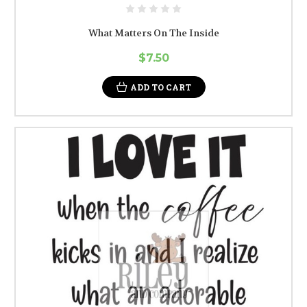
What Matters On The Inside
$7.50
ADD TO CART