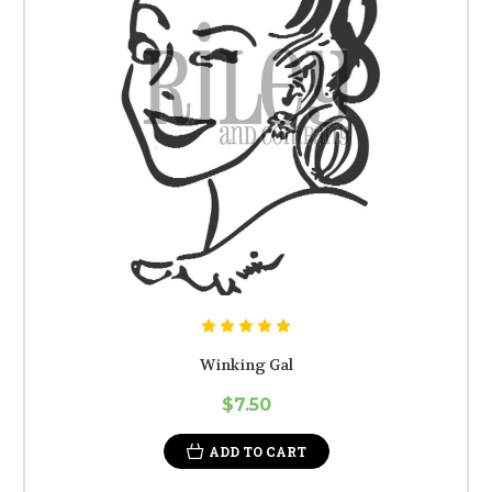
Winking Gal
$7.50
ADD TO CART