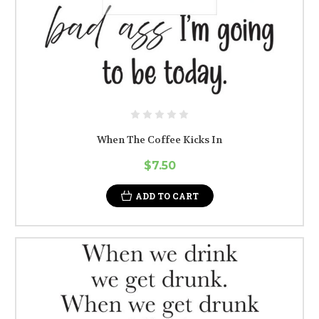
When The Coffee Kicks In
$7.50
ADD TO CART