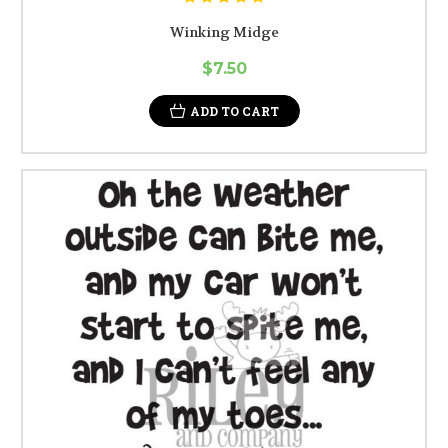
Winking Midge
$7.50
ADD TO CART