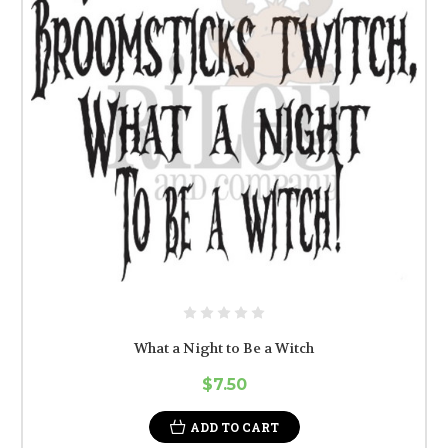
What a Night to Be a Witch
$7.50
ADD TO CART