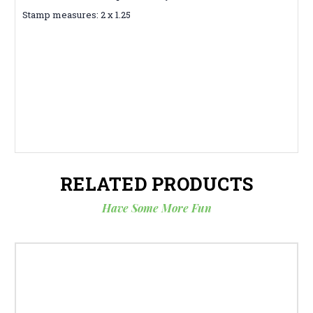
Stamp measures: 2 x 1.25
RELATED PRODUCTS
Have Some More Fun