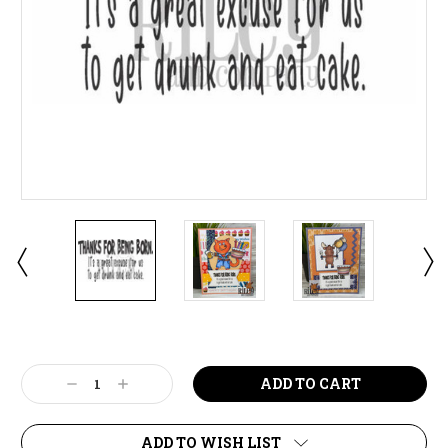
Current
Stock:
Decrease
Increase
Quantity:
Quantity:
ADD TO WISH LIST