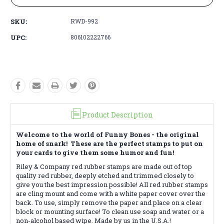
SKU:
RWD-992
UPC:
806102222766
Product Description
Welcome to the world of Funny Bones - the original
home of snark! These are the perfect stamps to put on
your cards to give them some humor and fun!
Riley & Company red rubber stamps are made out of top
quality red rubber, deeply etched and trimmed closely to
give you the best impression possible! All red rubber stamps
are cling mount and come with a white paper cover over the
back. To use, simply remove the paper and place on a clear
block or mounting surface! To clean use soap and water or a
non-alcohol based wipe. Made by us in the U.S.A.!