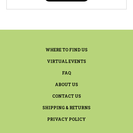
WHERE TO FIND US
VIRTUAL EVENTS
FAQ
ABOUT US
CONTACT US
SHIPPING & RETURNS
PRIVACY POLICY