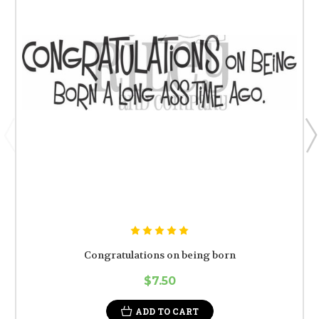
Congratulations on being born
$7.50
ADD TO CART