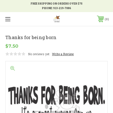
FREE SHIPPING ON ORDERS OVER $75
PHONE:
913-219-7886
0
Thanks for being born
$7.50
No reviews yet
Write a Review