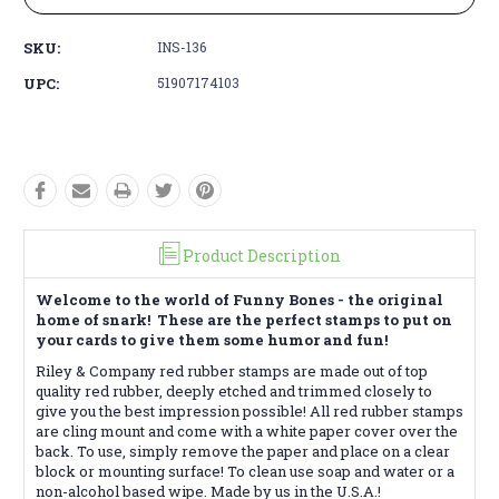
SKU:
INS-136
UPC:
51907174103
Product Description
Welcome to the world of Funny Bones - the original
home of snark! These are the perfect stamps to put on
your cards to give them some humor and fun!
Riley & Company red rubber stamps are made out of top
quality red rubber, deeply etched and trimmed closely to
give you the best impression possible! All red rubber stamps
are cling mount and come with a white paper cover over the
back. To use, simply remove the paper and place on a clear
block or mounting surface! To clean use soap and water or a
non-alcohol based wipe. Made by us in the U.S.A.!