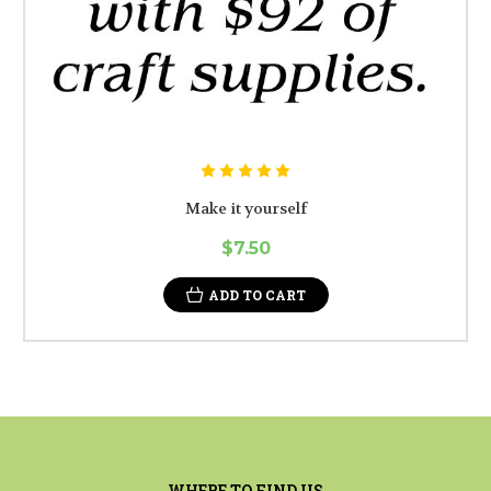
Make it yourself
$7.50
ADD TO CART
WHERE TO FIND US