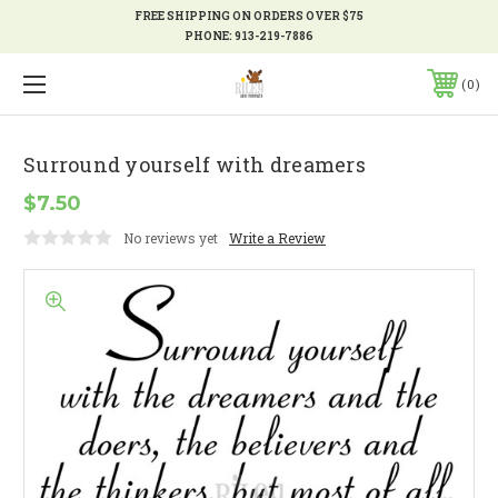
FREE SHIPPING ON ORDERS OVER $75
PHONE:
913-219-7886
0
Surround yourself with dreamers
$7.50
No reviews yet
Write a Review