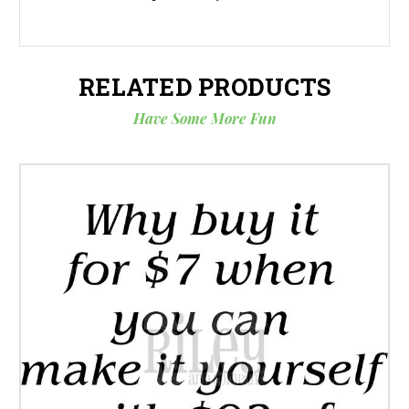
RELATED PRODUCTS
Have Some More Fun