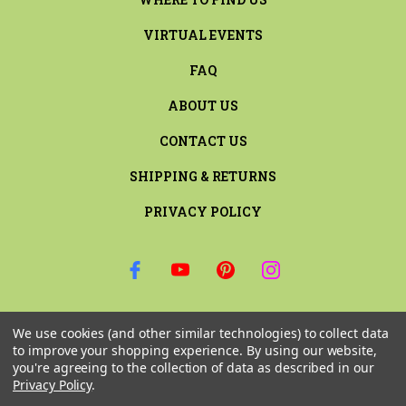
VIRTUAL EVENTS
FAQ
ABOUT US
CONTACT US
SHIPPING & RETURNS
PRIVACY POLICY
SIGN UP FOR THE LATEST NEWS AND OFFERS
We use cookies (and other similar technologies) to collect data
Email
to improve your shopping experience.
By using our website,
Address
you're agreeing to the collection of data as described in our
Privacy Policy
.