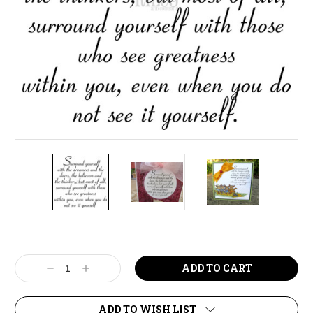
Current
Stock:
Decrease
Increase
Quantity:
Quantity:
ADD TO WISH LIST