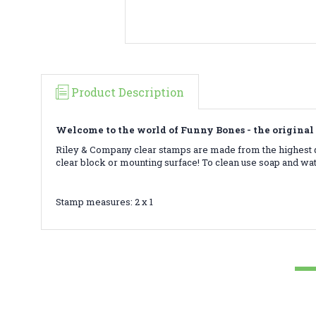
Product Description
Welcome to the world of Funny Bones - the original 
Riley & Company clear stamps are made from the highest qu
clear block or mounting surface! To clean use soap and wa
Stamp measures: 2 x 1