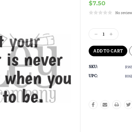
$7.50
No review
Current
Stock:
Decrease
Increase
Quantity:
Quantity:
SKU:
RW
UPC:
806