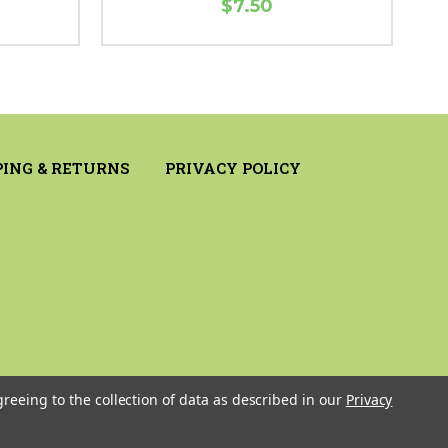
$7.50
PING & RETURNS
PRIVACY POLICY
greeing to the collection of data as described in our
Privacy