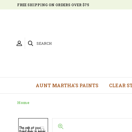
FREE SHIPPING ON ORDERS OVER $75
SEARCH
AUNT MARTHA'S PAINTS
CLEAR S
Home