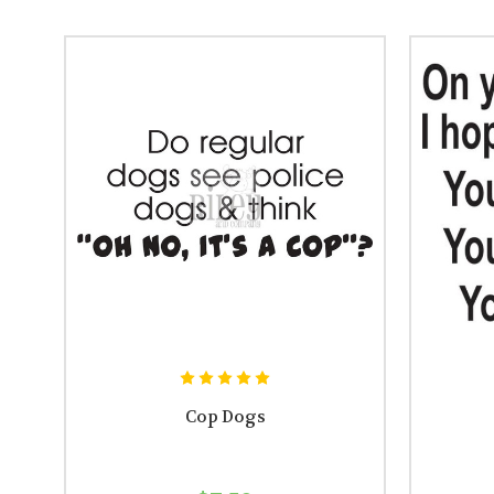
Cop Dogs