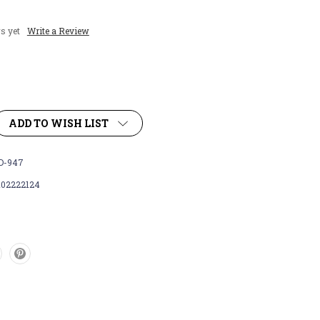
s yet
Write a Review
ADD TO WISH LIST
D-947
102222124