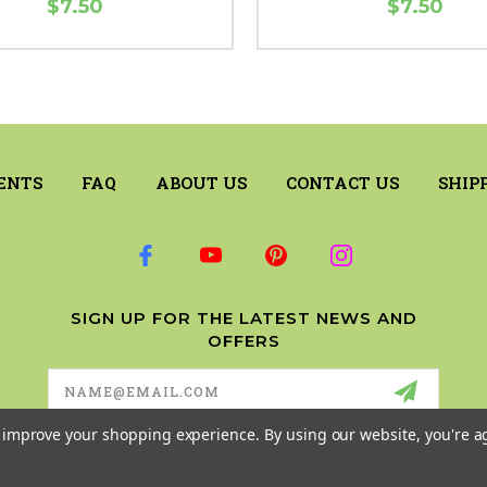
$7.50
$7.50
ENTS
FAQ
ABOUT US
CONTACT US
SHIP
SIGN UP FOR THE LATEST NEWS AND
OFFERS
Email
Address
to improve your shopping experience.
By using our website, you're a