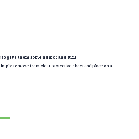
ds to give them some humor and fun!
simply remove from clear protective sheet and place on a