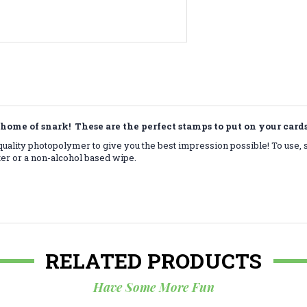
home of snark! These are the perfect stamps to put on your car
ality photopolymer to give you the best impression possible! To use, 
ter or a non-alcohol based wipe.
RELATED PRODUCTS
Have Some More Fun