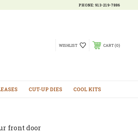
PHONE:
913-219-7886
0
WISHLIST
CART
LEASES
CUT-UP DIES
COOL KITS
ur front door