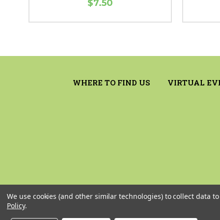
$7.50
WHERE TO FIND US
VIRTUAL EV
We use cookies (and other similar technologies) to collect data 
Policy
.