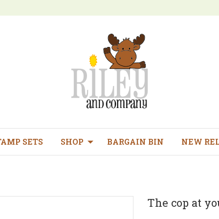
TAMP SETS
SHOP
BARGAIN BIN
NEW RE
The cop at yo