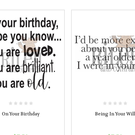
On Your Birthday
Being In Your Wil