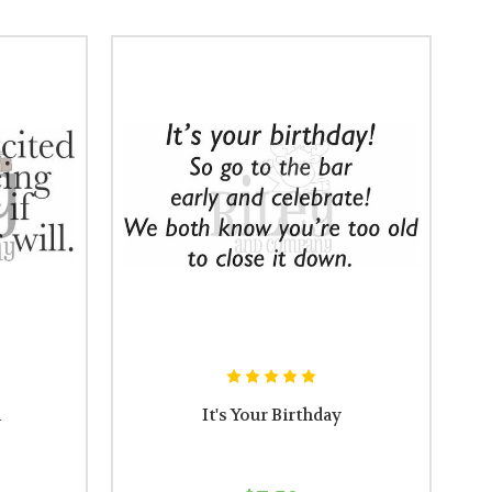
l
It's Your Birthday