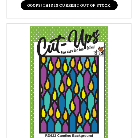
OOOPS! THIS IS CURRENT OUT OF STOCK.