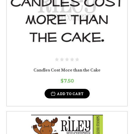
Candles Cost More than the Cake
$7.50
ADD TO CART