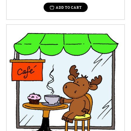
ADD TO CART