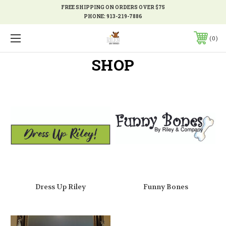
FREE SHIPPING ON ORDERS OVER $75
PHONE:
913-219-7886
0
SHOP
Dress Up Riley
Funny Bones