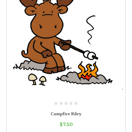
Campfire Riley
$7.50