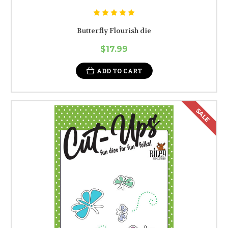
Butterfly Flourish die
$17.99
ADD TO CART
SALE