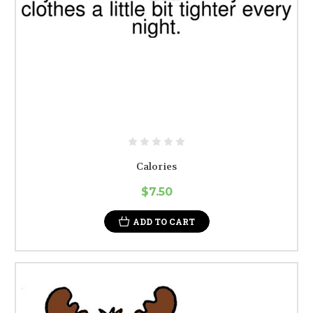
Calories
$7.50
ADD TO CART