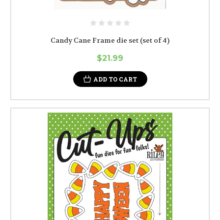
Candy Cane Frame die set (set of 4)
$21.99
ADD TO CART