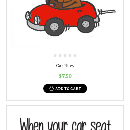
Car Riley
$7.50
ADD TO CART