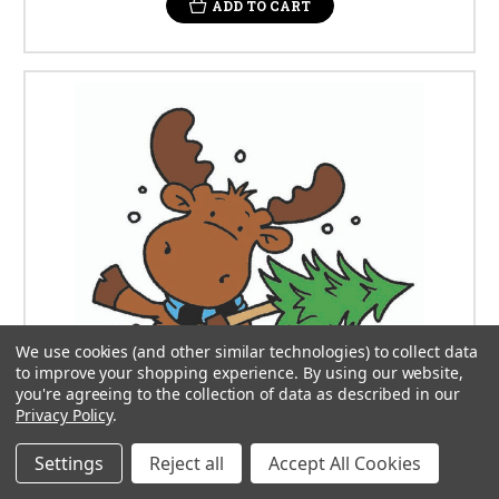
ADD TO CART
We use cookies (and other similar technologies) to collect data
to improve your shopping experience.
By using our website,
you're agreeing to the collection of data as described in our
Privacy Policy
.
Settings
Reject all
Accept All Cookies