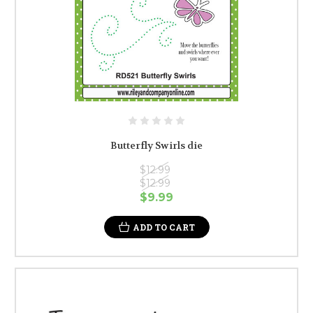
Butterfly Swirls die
$12.99
$12.99
$9.99
ADD TO CART