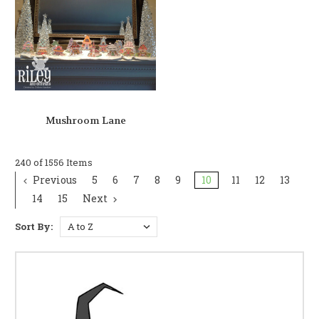
Mushroom Lane
240 of 1556 Items
Previous
5
6
7
8
9
10
11
12
13
14
15
Next
Sort By: