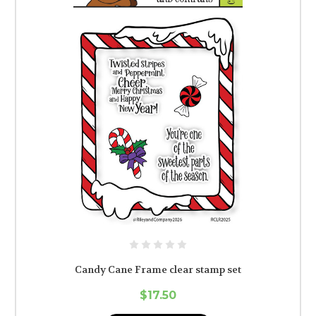
Candy Cane Frame clear stamp set
$17.50