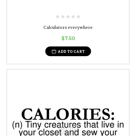
Calculators everywhere
$7.50
ADD TO CART