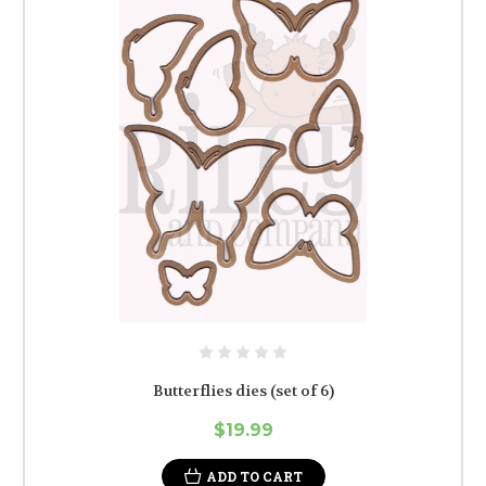
Butterflies dies (set of 6)
$19.99
ADD TO CART