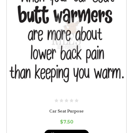
Car Seat Purpose
$7.50