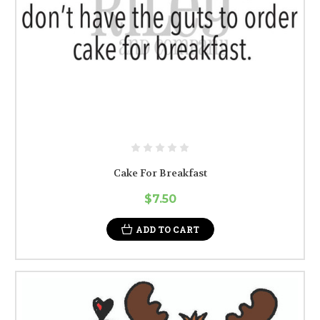
Cake For Breakfast
$7.50
ADD TO CART