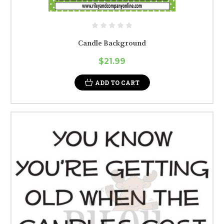
Candle Background
$21.99
ADD TO CART