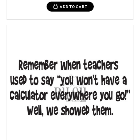
ADD TO CART