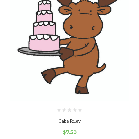
Cake Riley
$7.50