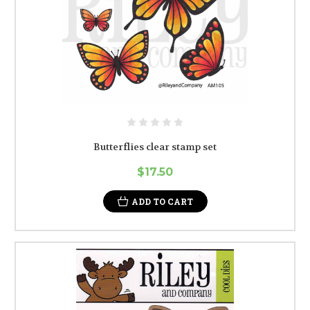
Butterflies clear stamp set
$17.50
ADD TO CART