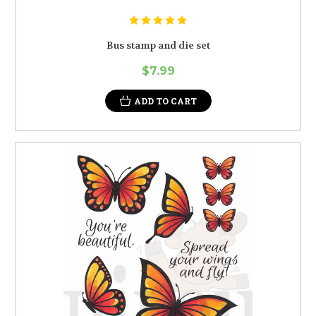
Bus stamp and die set
$7.99
ADD TO CART