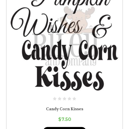
Candy Corn Kisses
$7.50