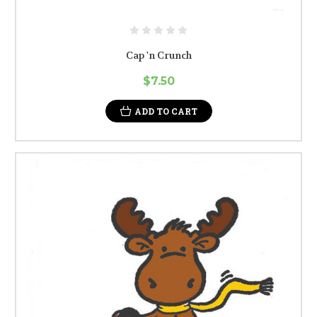
Cap 'n Crunch
$7.50
ADD TO CART