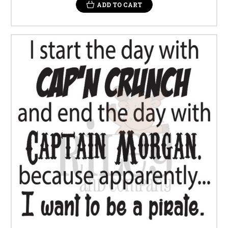
ADD TO CART