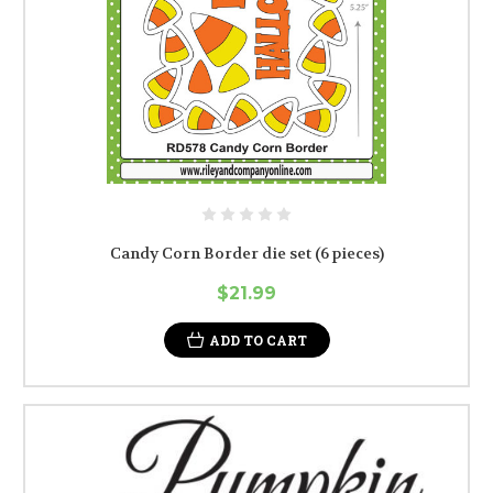
Candy Corn Border die set (6 pieces)
$21.99
ADD TO CART