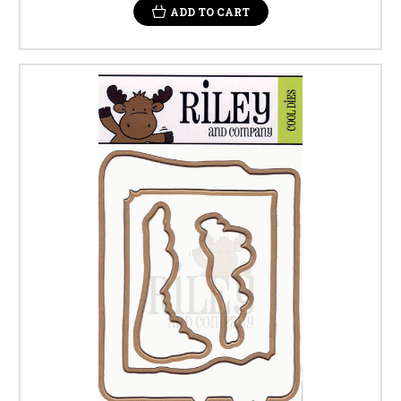
ADD TO CART