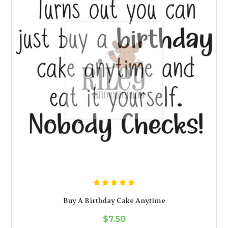
Buy A Birthday Cake Anytime
$7.50