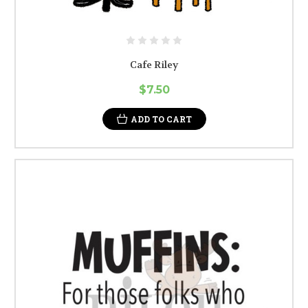
Cafe Riley
$7.50
ADD TO CART