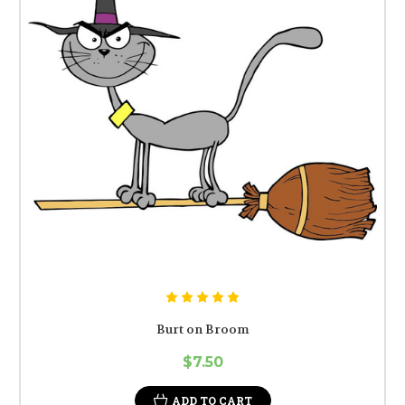
Burt on Broom
$7.50
ADD TO CART