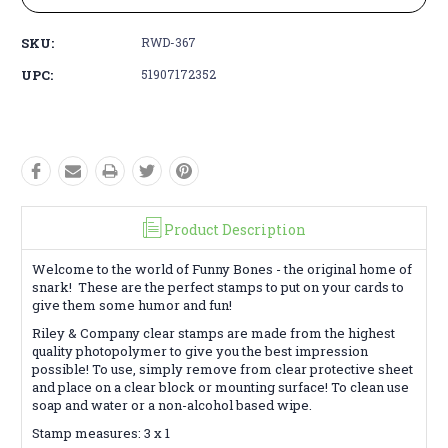
SKU:
RWD-367
UPC:
51907172352
Product Description
Welcome to the world of Funny Bones - the original home of
snark! These are the perfect stamps to put on your cards to
give them some humor and fun!
Riley & Company clear stamps are made from the highest
quality photopolymer to give you the best impression
possible! To use, simply remove from clear protective sheet
and place on a clear block or mounting surface! To clean use
soap and water or a non-alcohol based wipe.
Stamp measures: 3 x 1