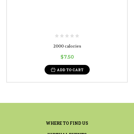
2000 calories
$7.50
ADD TO CART
WHERE TO FIND US