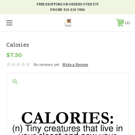
FREE SHIPPING ON ORDERS OVER $75
PHONE:
913-219-7886
0
Calories
$7.50
No reviews yet
Write a Review