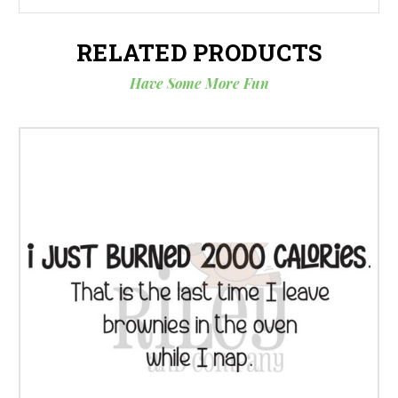
RELATED PRODUCTS
Have Some More Fun