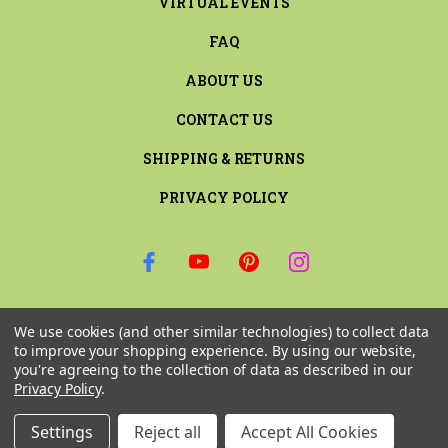
VIRTUAL EVENTS
FAQ
ABOUT US
CONTACT US
SHIPPING & RETURNS
PRIVACY POLICY
SIGN UP FOR THE LATEST NEWS AND OFFERS
We use cookies (and other similar technologies) to collect data
Email
to improve your shopping experience.
By using our website,
Address
you're agreeing to the collection of data as described in our
Privacy Policy
.
Settings
Reject all
Accept All Cookies
© 2026 RILEY & COMPANY ALL RIGHTS RESERVED. |
SITEMAP