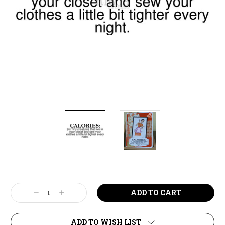
Current
Stock:
Decrease
Increase
Quantity:
Quantity:
ADD TO WISH LIST