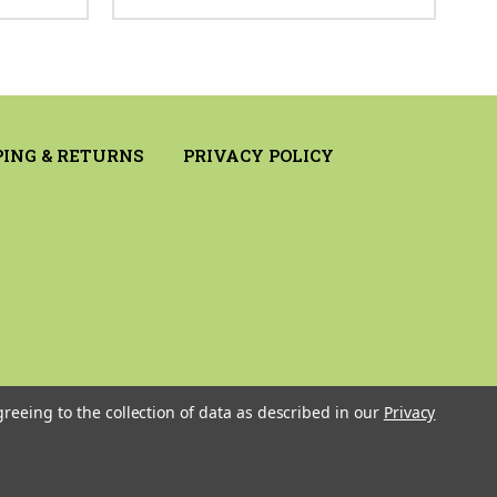
PING & RETURNS
PRIVACY POLICY
greeing to the collection of data as described in our
Privacy