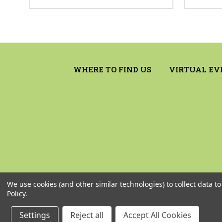
WHERE TO FIND US
VIRTUAL EV
We use cookies (and other similar technologies) to collect data 
Policy
.
Settings
Reject all
Accept All Cookies