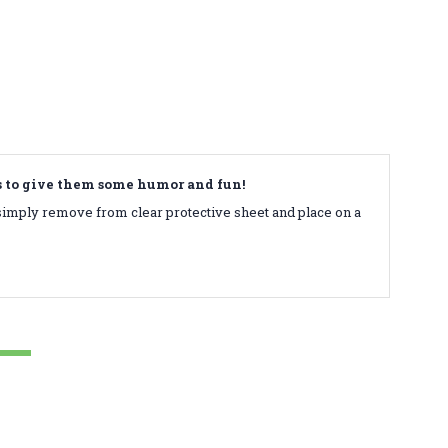
ds to give them some humor and fun!
simply remove from clear protective sheet and place on a