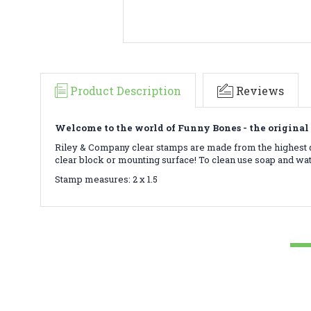
Product Description
Reviews
Welcome to the world of Funny Bones - the original 
Riley & Company clear stamps are made from the highest qu
clear block or mounting surface! To clean use soap and wa
Stamp measures: 2 x 1.5