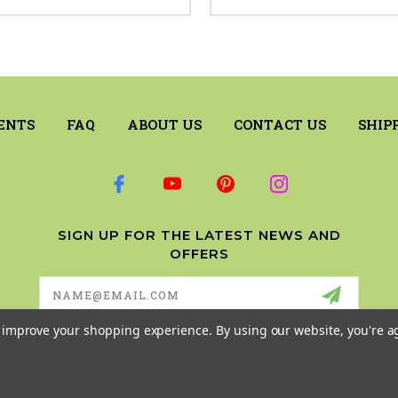
ENTS
FAQ
ABOUT US
CONTACT US
SHIP
SIGN UP FOR THE LATEST NEWS AND
OFFERS
Email
Address
to improve your shopping experience.
By using our website, you're a
© 2026 RILEY & COMPANY ALL RIGHTS RESERVED. |
SITEMAP