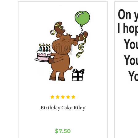
Birthday Cake Riley
$7.50