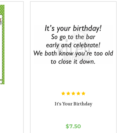
It's Your Birthday
$7.50