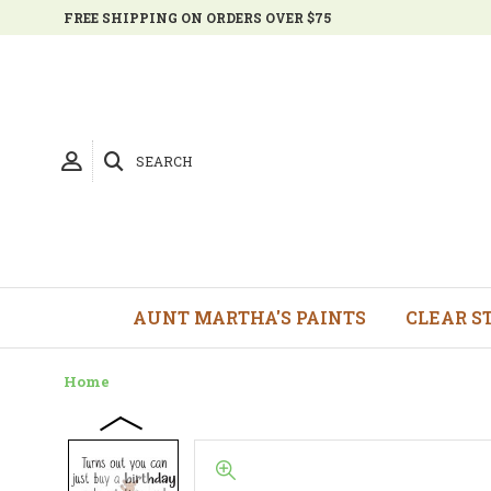
FREE SHIPPING ON ORDERS OVER $75
SEARCH
AUNT MARTHA'S PAINTS
CLEAR S
Home