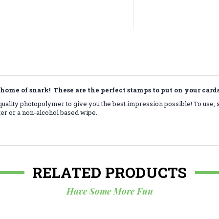
home of snark! These are the perfect stamps to put on your car
ality photopolymer to give you the best impression possible! To use, 
ter or a non-alcohol based wipe.
RELATED PRODUCTS
Have Some More Fun