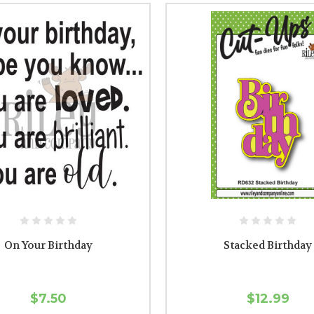
On Your Birthday
Stacked Birthday
$7.50
$12.99