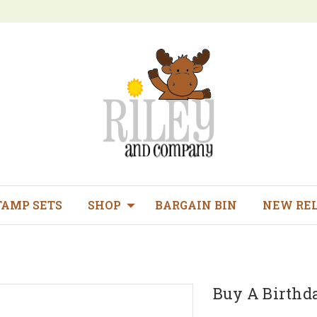
TAMP SETS
SHOP
BARGAIN BIN
NEW RE
Buy A Birthd