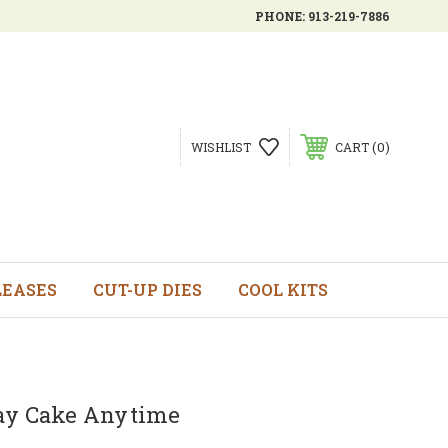
PHONE:
913-219-7886
0
WISHLIST
CART
LEASES
CUT-UP DIES
COOL KITS
ay Cake Anytime