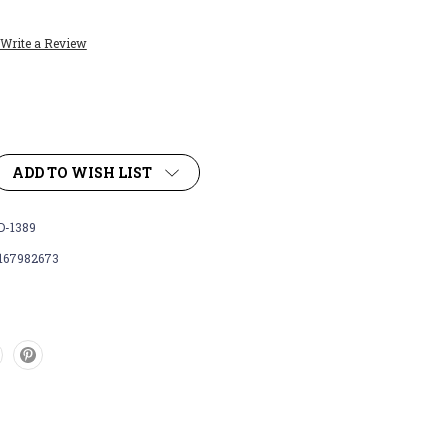
Write a Review
ADD TO WISH LIST
-1389
167982673