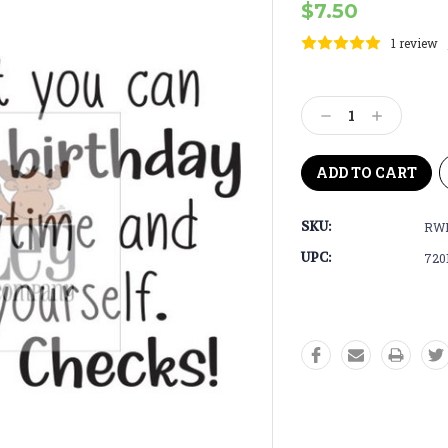
$7.50
1 review
Current
Stock:
Decrease
Increase
Quantity:
Quantity:
SKU:
RWD
UPC:
720