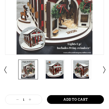
Current
Stock:
Decrease
Increase
Quantity:
Quantity: