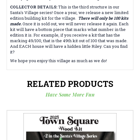
COLLECTOR DETAILS:
This is the third structure in our
Santa's Village series! Once a year, we release a new limited
edition building kit for the village.
There will only be 100 kits
made.
Once it is sold out, we will never release it again. Each
kit will have a bottom piece that marks what number in the
edition it is. For example, if you receive a kit that has the
marking 49/100, that is the 49th kit out of 100 that was made.
And EACH house will have a hidden little Riley. Can you find
it?
We hope you enjoy this village as much as we do!
RELATED PRODUCTS
Have Some More Fun