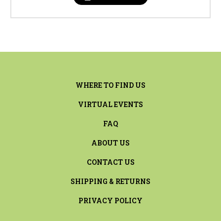
WHERE TO FIND US
VIRTUAL EVENTS
FAQ
ABOUT US
CONTACT US
SHIPPING & RETURNS
PRIVACY POLICY