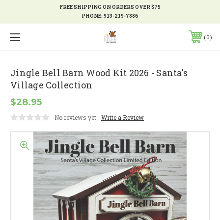
FREE SHIPPING ON ORDERS OVER $75
PHONE:
913-219-7886
0
Jingle Bell Barn Wood Kit 2026 - Santa's
Village Collection
$28.95
No reviews yet
Write a Review