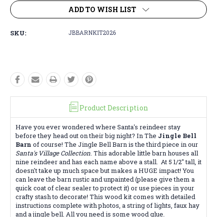
ADD TO WISH LIST
SKU:
JBBARNKIT2026
Product Description
Have you ever wondered where Santa's reindeer stay
before they head out on their big night? In The
Jingle Bell
Barn
of course! The Jingle Bell Barn is the third piece in our
Santa's Village Collection
. This adorable little barn houses all
nine reindeer and has each name above a stall. At 5 1/2" tall, it
doesn't take up much space but makes a HUGE impact! You
can leave the barn rustic and unpainted (please give them a
quick coat of clear sealer to protect it) or use pieces in your
crafty stash to decorate! This wood kit comes with detailed
instructions complete with photos, a string of lights, faux hay
and a jingle bell. All you need is some wood glue.