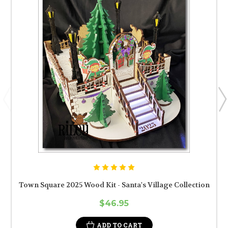
Town Square 2025 Wood Kit - Santa's Village Collection
$46.95
ADD TO CART