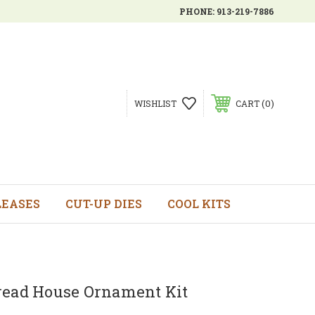
PHONE:
913-219-7886
0
WISHLIST
CART
LEASES
CUT-UP DIES
COOL KITS
read House Ornament Kit