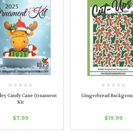
iley Candy Cane Ornament
Gingerbread Backgrou
Kit
$7.99
$19.99