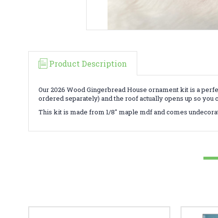
Product Description
Our 2026 Wood Gingerbread House ornament kit is a perfect
ordered separately) and the roof actually opens up so you 
This kit is made from 1/8" maple mdf and comes undecora