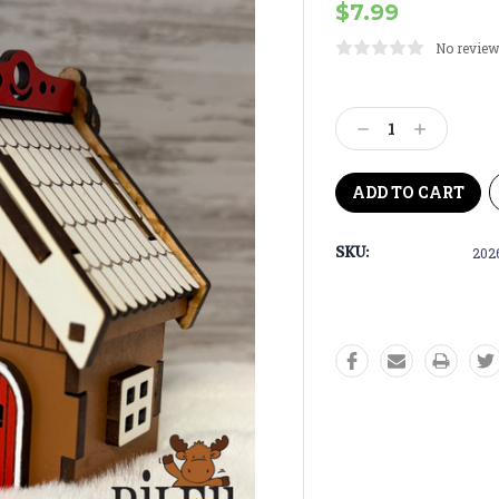
$7.99
No review
Current
Stock:
Decrease
Increase
Quantity:
Quantity:
SKU:
202