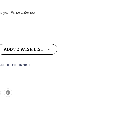
s yet
Write a Review
ADD TO WISH LIST
6GBHOUSEORNKIT