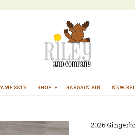
TAMP SETS
SHOP
BARGAIN BIN
NEW RE
2026 Gingerb