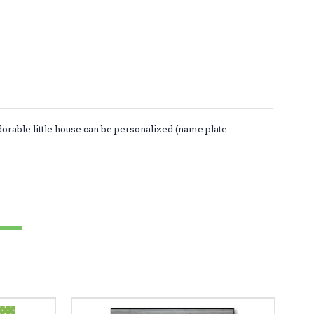
orable little house can be personalized (name plate
.