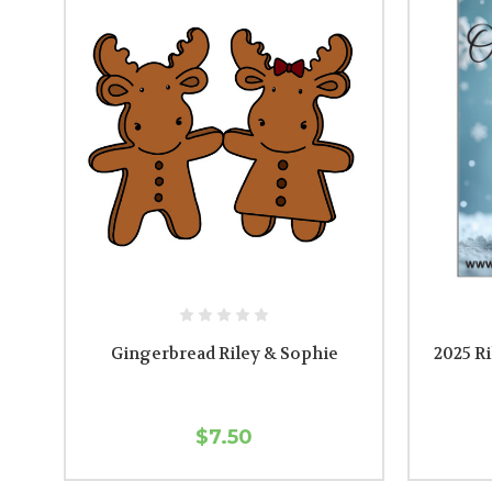
Gingerbread Riley & Sophie
2025 R
$7.50