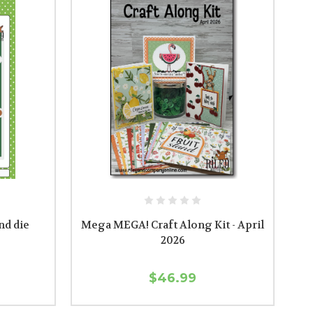
nd die
Mega MEGA! Craft Along Kit - April
2026
$46.99