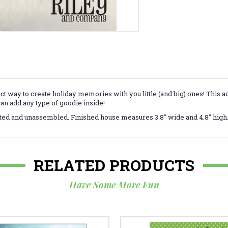
 way to create holiday memories with you little (and big) ones! This ad
can add any type of goodie inside!
ted and unassembled. Finished house measures 3.8" wide and 4.8" high
RELATED PRODUCTS
Have Some More Fun