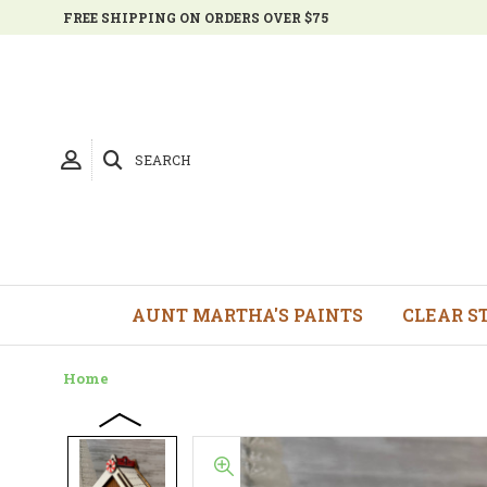
FREE SHIPPING ON ORDERS OVER $75
SEARCH
AUNT MARTHA'S PAINTS
CLEAR S
Home