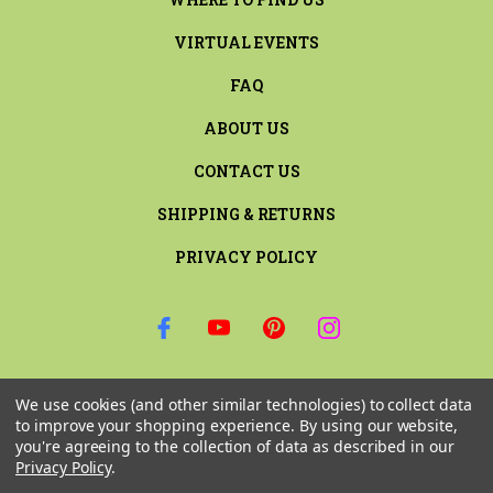
VIRTUAL EVENTS
FAQ
ABOUT US
CONTACT US
SHIPPING & RETURNS
PRIVACY POLICY
SIGN UP FOR THE LATEST NEWS AND OFFERS
We use cookies (and other similar technologies) to collect data
Email
to improve your shopping experience.
By using our website,
Address
you're agreeing to the collection of data as described in our
Privacy Policy
.