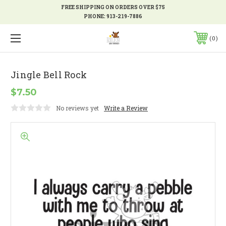
FREE SHIPPING ON ORDERS OVER $75
PHONE:
913-219-7886
0
Jingle Bell Rock
$7.50
No reviews yet
Write a Review