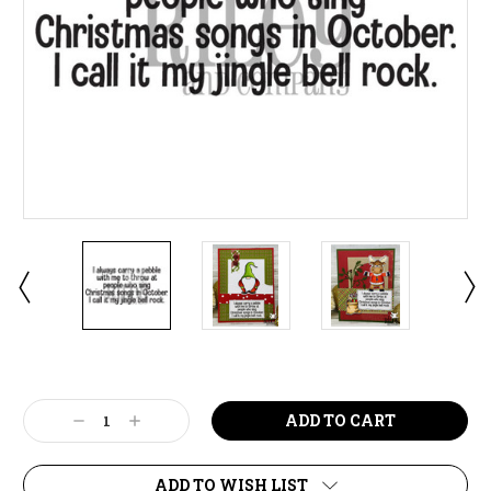
Current
Stock:
Decrease
Increase
Quantity:
Quantity:
ADD TO WISH LIST