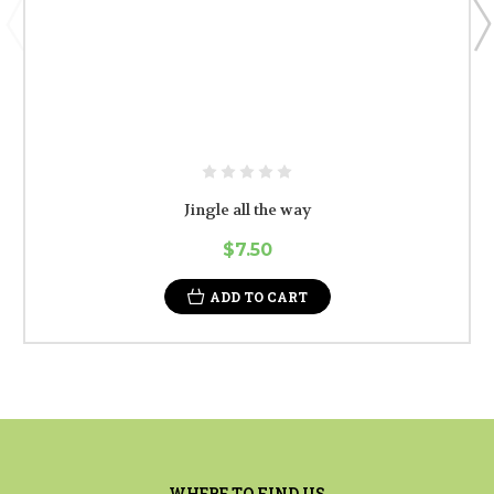
Jingle all the way
$7.50
ADD TO CART
WHERE TO FIND US