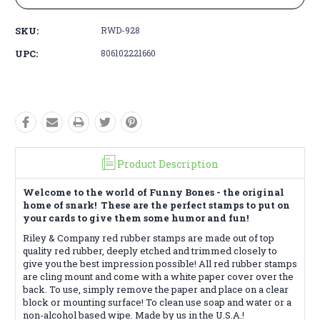
SKU:
RWD-928
UPC:
806102221660
Product Description
Welcome to the world of Funny Bones - the original
home of snark! These are the perfect stamps to put on
your cards to give them some humor and fun!
Riley & Company red rubber stamps are made out of top
quality red rubber, deeply etched and trimmed closely to
give you the best impression possible! All red rubber stamps
are cling mount and come with a white paper cover over the
back. To use, simply remove the paper and place on a clear
block or mounting surface! To clean use soap and water or a
non-alcohol based wipe. Made by us in the U.S.A.!