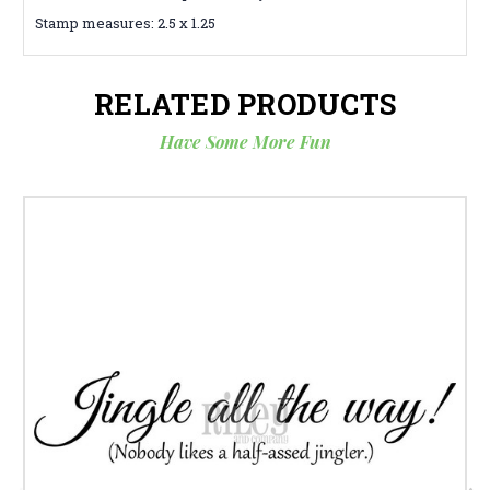
Stamp measures: 2.5 x 1.25
RELATED PRODUCTS
Have Some More Fun