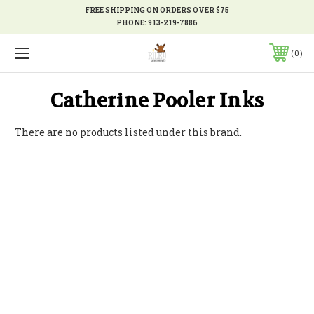
FREE SHIPPING ON ORDERS OVER $75
PHONE:
913-219-7886
0
Catherine Pooler Inks
There are no products listed under this brand.