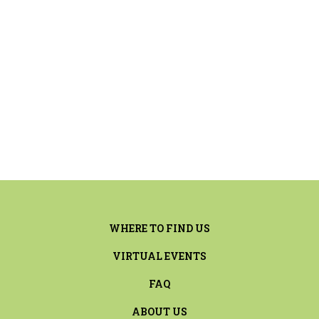
WHERE TO FIND US
VIRTUAL EVENTS
FAQ
ABOUT US