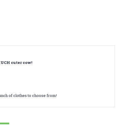
 MUCH cuter cow!
unch of clothes to choose from!