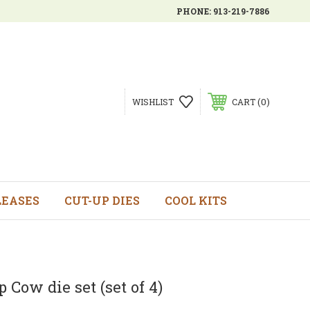
PHONE:
913-219-7886
0
WISHLIST
CART
LEASES
CUT-UP DIES
COOL KITS
 Cow die set (set of 4)