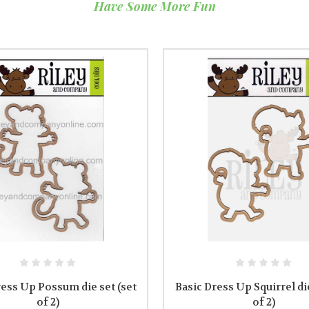
Have Some More Fun
ress Up Possum die set (set
Basic Dress Up Squirrel die
of 2)
of 2)