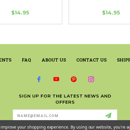
$14.95
$14.95
ENTS
FAQ
ABOUT US
CONTACT US
SHIP
SIGN UP FOR THE LATEST NEWS AND
OFFERS
Email
Address
to improve your shopping experience.
By using our website, you're a