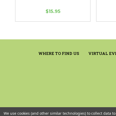
$15.95
WHERE TO FIND US
VIRTUAL EV
We use cookies (and other similar technologies) to collect data 