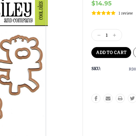
$14.95
1 review
Current
Stock:
Decrease
Increase
Quantity:
Quantity:
SKU:
RD0