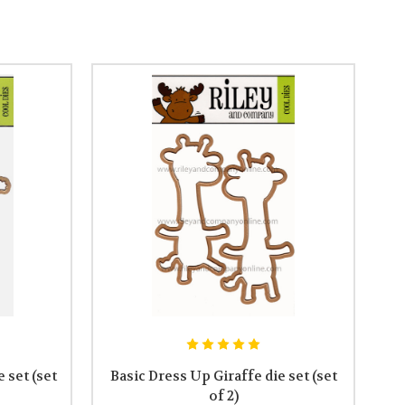
 set (set
Basic Dress Up Giraffe die set (set
of 2)