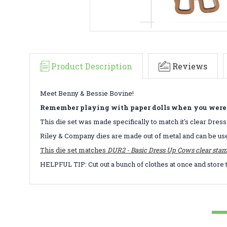
Product Description
Reviews
Meet Benny & Bessie Bovine!
Remember playing with paper dolls when you were a 
This die set was made specifically to match it's clear Dres
Riley & Company dies are made out of metal and can be us
This die set matches
DUR2 - Basic Dress Up Cows clear stam
HELPFUL TIP: Cut out a bunch of clothes at once and store 