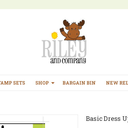
TAMP SETS
SHOP
BARGAIN BIN
NEW RE
Basic Dress Up