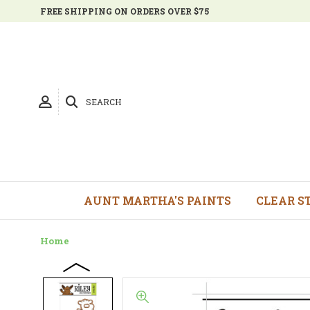
FREE SHIPPING ON ORDERS OVER $75
SEARCH
AUNT MARTHA'S PAINTS
CLEAR S
Home