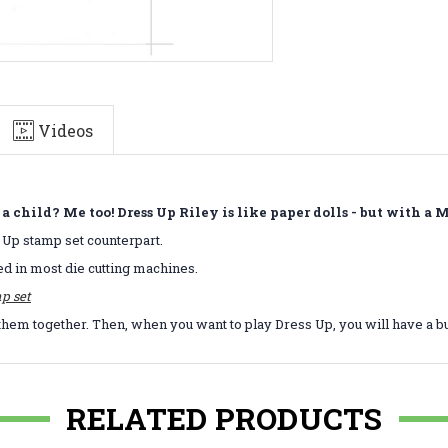
Videos
child? Me too! Dress Up Riley is like paper dolls - but with a
s Up stamp set counterpart.
ed in most die cutting machines.
p set
them together. Then, when you want to play Dress Up, you will have a b
RELATED PRODUCTS