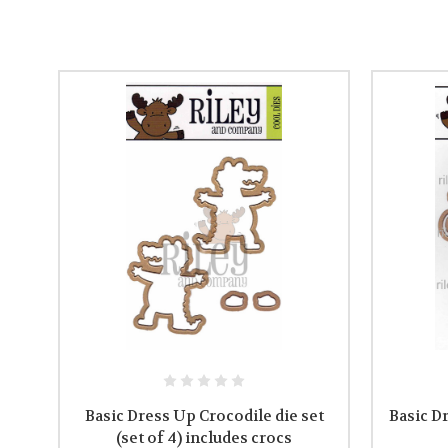
Basic Dress Up Crocodile die set
Basic D
(set of 4) includes crocs