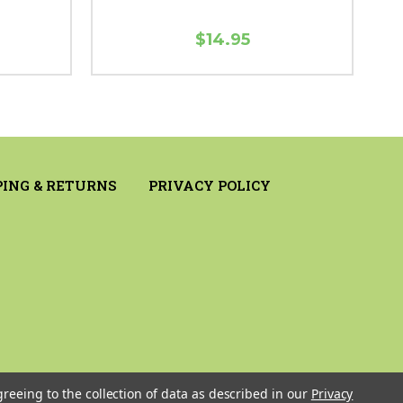
$14.95
PING & RETURNS
PRIVACY POLICY
greeing to the collection of data as described in our
Privacy