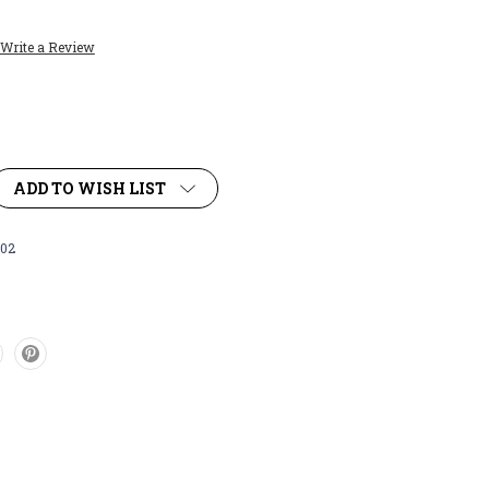
Write a Review
ADD TO WISH LIST
02