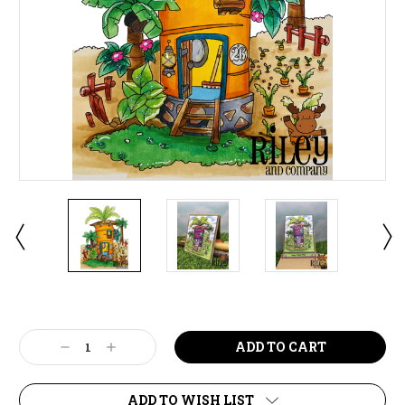
Current
Stock:
Decrease
Increase
Quantity:
Quantity:
ADD TO WISH LIST