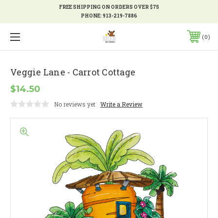
FREE SHIPPING ON ORDERS OVER $75
PHONE:
913-219-7886
0
Veggie Lane - Carrot Cottage
$14.50
No reviews yet
Write a Review