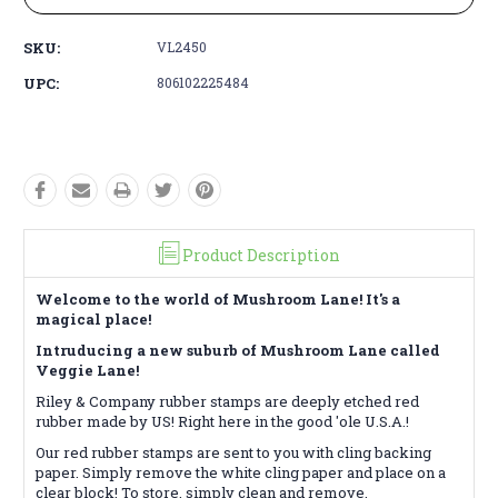
SKU:
VL2450
UPC:
806102225484
Product Description
Welcome to the world of Mushroom Lane! It's a
magical place!
Intruducing a new suburb of Mushroom Lane called
Veggie Lane!
Riley & Company rubber stamps are deeply etched red
rubber made by US! Right here in the good 'ole U.S.A.!
Our red rubber stamps are sent to you with cling backing
paper. Simply remove the white cling paper and place on a
clear block! To store, simply clean and remove.