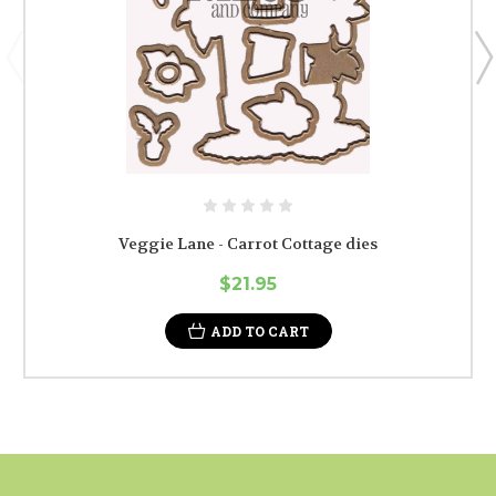
Veggie Lane - Carrot Cottage dies
$21.95
ADD TO CART