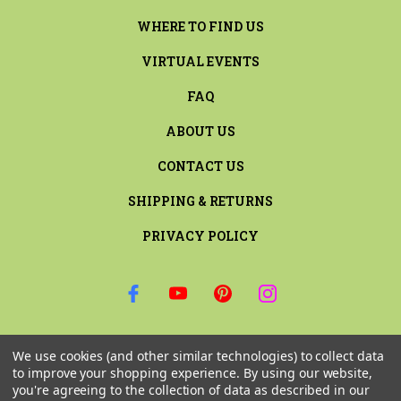
WHERE TO FIND US
VIRTUAL EVENTS
FAQ
ABOUT US
CONTACT US
SHIPPING & RETURNS
PRIVACY POLICY
SIGN UP FOR THE LATEST NEWS AND OFFERS
We use cookies (and other similar technologies) to collect data
Email
to improve your shopping experience.
By using our website,
Address
you're agreeing to the collection of data as described in our