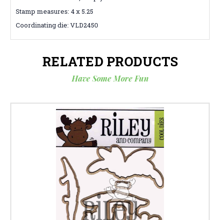
Stamp measures: 4 x 5.25
Coordinating die: VLD2450
RELATED PRODUCTS
Have Some More Fun