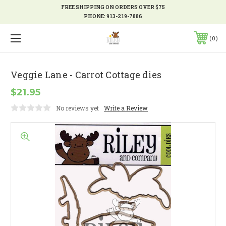
FREE SHIPPING ON ORDERS OVER $75
PHONE:
913-219-7886
0
Veggie Lane - Carrot Cottage dies
$21.95
No reviews yet
Write a Review