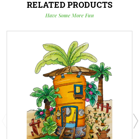
RELATED PRODUCTS
Have Some More Fun