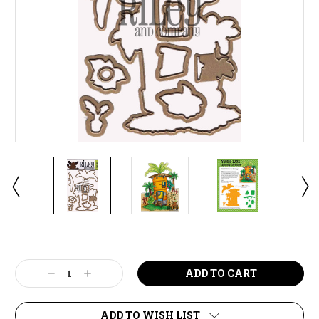
Current
Stock:
Decrease
Increase
Quantity:
Quantity:
ADD TO WISH LIST