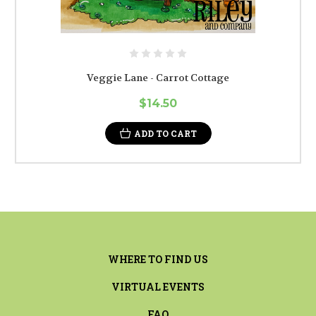
Veggie Lane - Carrot Cottage
$14.50
ADD TO CART
WHERE TO FIND US
VIRTUAL EVENTS
FAQ