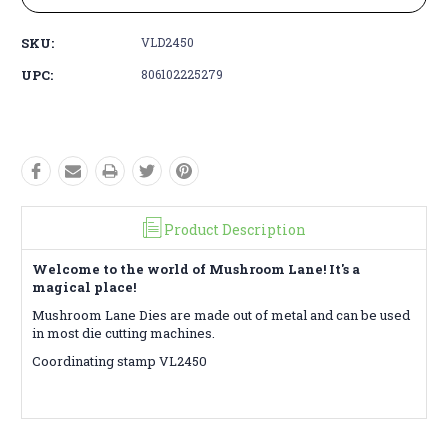
SKU:
VLD2450
UPC:
806102225279
Product Description
Welcome to the world of Mushroom Lane! It's a
magical place!
Mushroom Lane Dies are made out of metal and can be used
in most die cutting machines.
Coordinating stamp VL2450