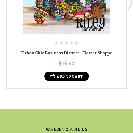
Urban Chic Business District - Flower Shoppe
$14.50
ADD TO CART
WHERE TO FIND US