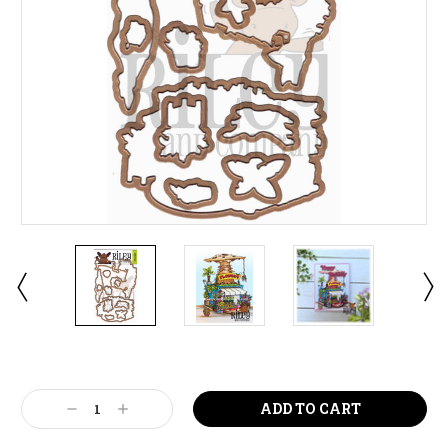
Current
Stock:
Decrease
Increase
Quantity:
Quantity: