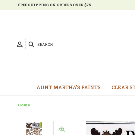
FREE SHIPPING ON ORDERS OVER $75
SEARCH
AUNT MARTHA'S PAINTS
CLEAR S
Home