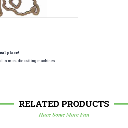
cal place!
 in most die cutting machines.
RELATED PRODUCTS
Have Some More Fun