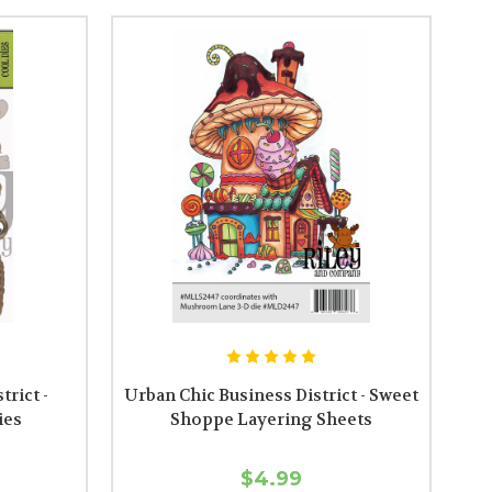
rict -
Urban Chic Business District - Sweet
ies
Shoppe Layering Sheets
$4.99