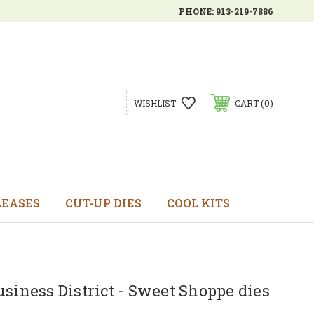
PHONE:
913-219-7886
0
WISHLIST
CART
LEASES
CUT-UP DIES
COOL KITS
siness District - Sweet Shoppe dies