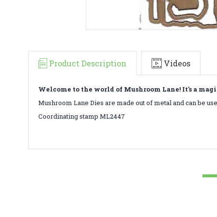
Product Description
Videos
Welcome to the world of Mushroom Lane! It's a magi
Mushroom Lane Dies are made out of metal and can be used
Coordinating stamp ML2447