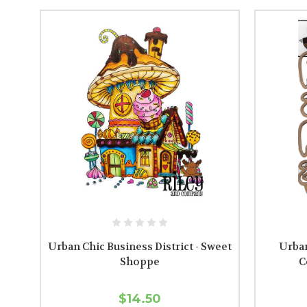
Urban Chic Business District - Sweet
Urban
Shoppe
C
$14.50