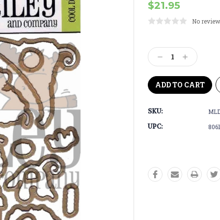
$21.95
No review
Current
Stock:
Decrease
Increase
Quantity:
Quantity:
SKU:
ML
UPC:
806