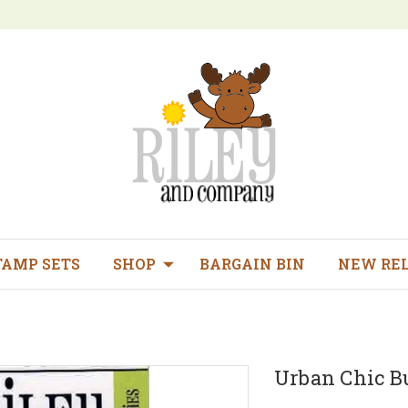
TAMP SETS
SHOP
BARGAIN BIN
NEW RE
Urban Chic Bu