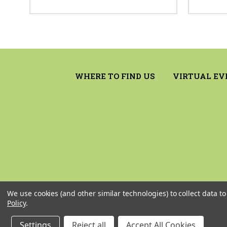
WHERE TO FIND US
VIRTUAL EV
We use cookies (and other similar technologies) to collect data 
Policy
.
Settings
Reject all
Accept All Cookies