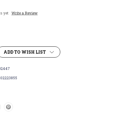
s yet
Write a Review
ADD TO WISH LIST
D2447
102223855