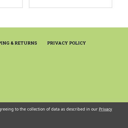
PING & RETURNS
PRIVACY POLICY
greeing to the collection of data as described in our
Privacy