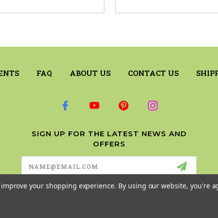
ENTS
FAQ
ABOUT US
CONTACT US
SHIP
SIGN UP FOR THE LATEST NEWS AND
OFFERS
Email
Address
to improve your shopping experience.
By using our website, you're a