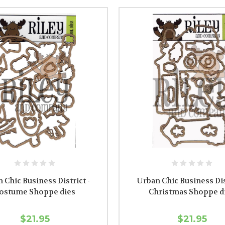
 Chic Business District -
Urban Chic Business Dist
ostume Shoppe dies
Christmas Shoppe d
$21.95
$21.95