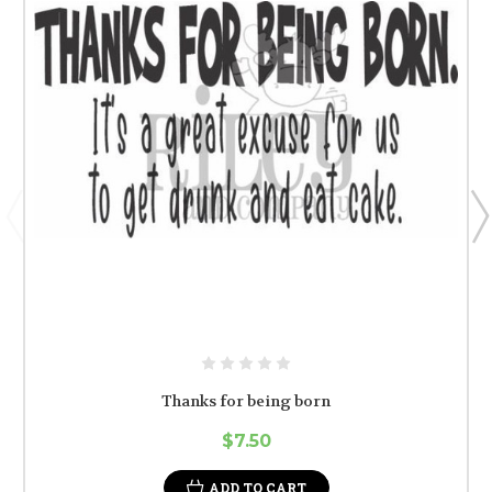
Thanks for being born
$7.50
ADD TO CART