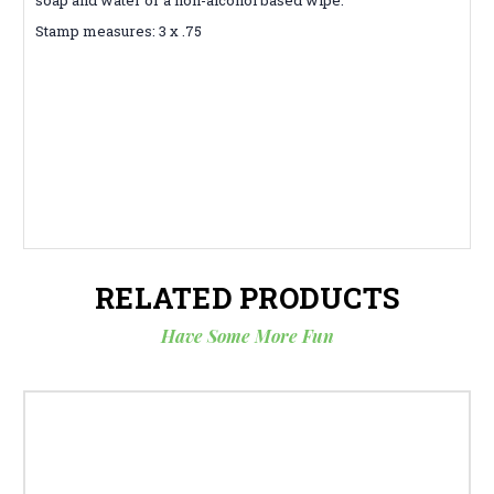
Stamp measures: 3 x .75
RELATED PRODUCTS
Have Some More Fun