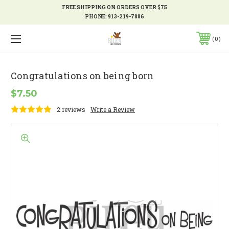
FREE SHIPPING ON ORDERS OVER $75
PHONE:
913-219-7886
0
Congratulations on being born
$7.50
2 reviews
Write a Review