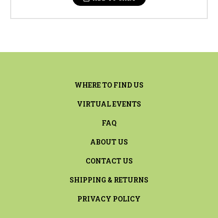
WHERE TO FIND US
VIRTUAL EVENTS
FAQ
ABOUT US
CONTACT US
SHIPPING & RETURNS
PRIVACY POLICY