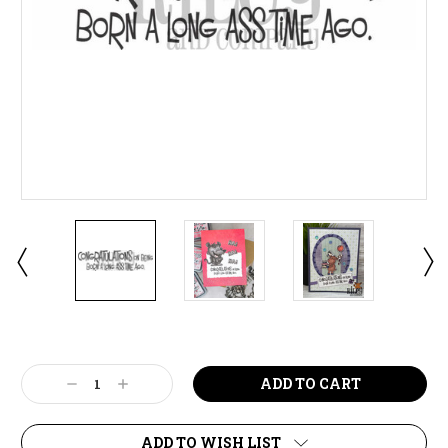
Current
Stock:
Decrease
Increase
Quantity:
Quantity:
ADD TO WISH LIST