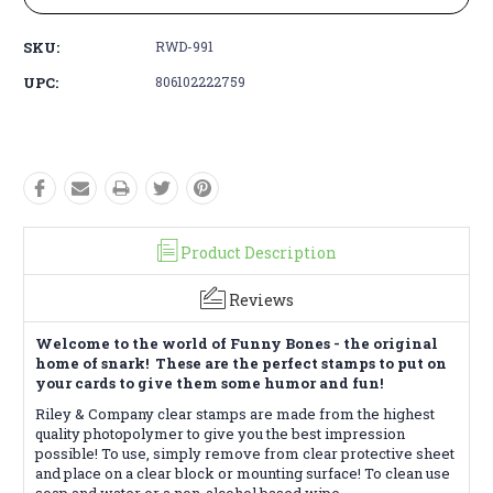
SKU:
RWD-991
UPC:
806102222759
Product Description
Reviews
Welcome to the world of Funny Bones - the original
home of snark! These are the perfect stamps to put on
your cards to give them some humor and fun!
Riley & Company clear stamps are made from the highest
quality photopolymer to give you the best impression
possible! To use, simply remove from clear protective sheet
and place on a clear block or mounting surface! To clean use
soap and water or a non-alcohol based wipe.