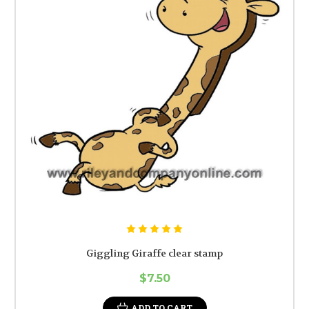
Giggling Giraffe clear stamp
$7.50
ADD TO CART