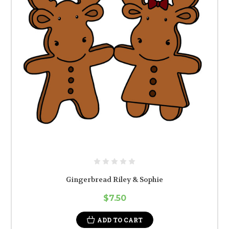
Gingerbread Riley & Sophie
$7.50
ADD TO CART