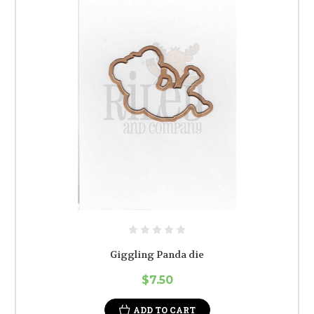
Giggling Panda die
$7.50
ADD TO CART