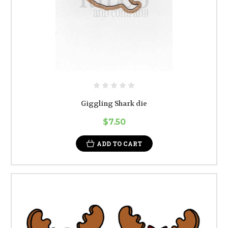
Giggling Shark die
$7.50
ADD TO CART