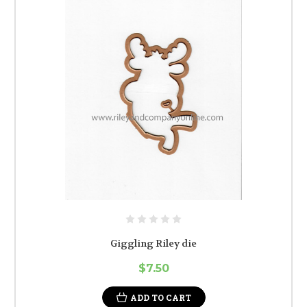
Giggling Riley die
$7.50
ADD TO CART