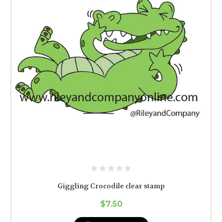
Giggling Crocodile clear stamp
$7.50