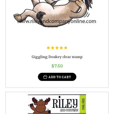
Giggling Donkey clear stamp
$7.50
ADD TO CART