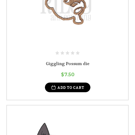
Giggling Possum die
$7.50
ADD TO CART