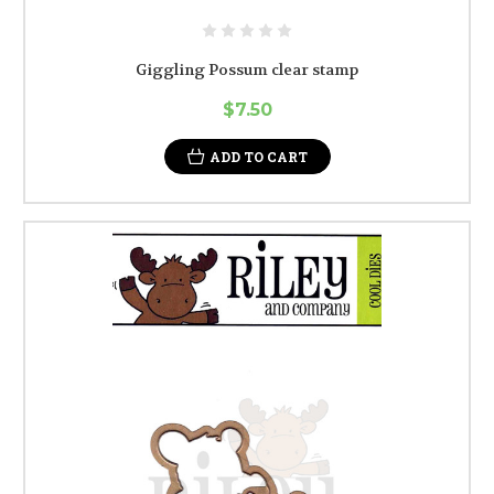
Giggling Possum clear stamp
$7.50
ADD TO CART