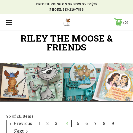
FREE SHIPPING ON ORDERS OVER $75
PHONE:
913-219-7886
0
RILEY THE MOOSE &
FRIENDS
96 of 211 Items
Previous
1
2
3
4
5
6
7
8
9
Next