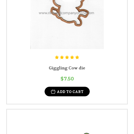
Giggling Cow die
$7.50
ADD TO CART