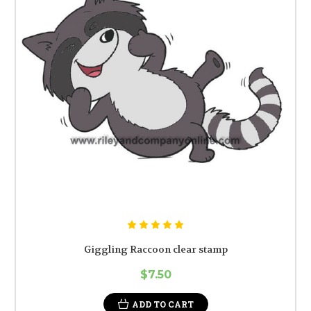
Giggling Raccoon clear stamp
$7.50
ADD TO CART