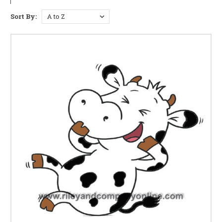
Sort By: