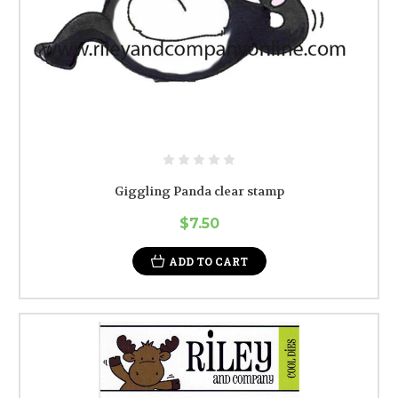
Giggling Panda clear stamp
$7.50
ADD TO CART