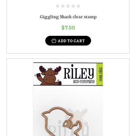
Giggling Shark clear stamp
$7.50
ADD TO CART