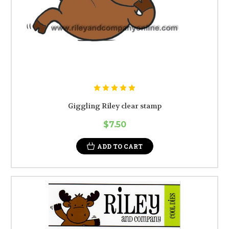
Giggling Riley clear stamp
$7.50
ADD TO CART