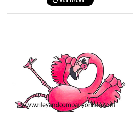
ADD TO CART