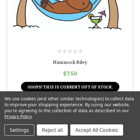
Hammock Riley
$7.50
OOOPS! THIS IS CURRENT OUT OF STOCK.
We use cookies (and other similar technologies) to collect data
to improve your shopping experience.
By using our website,
you're agreeing to the collection of data as described in our
Privacy Policy
.
Settings
Reject all
Accept All Cookies