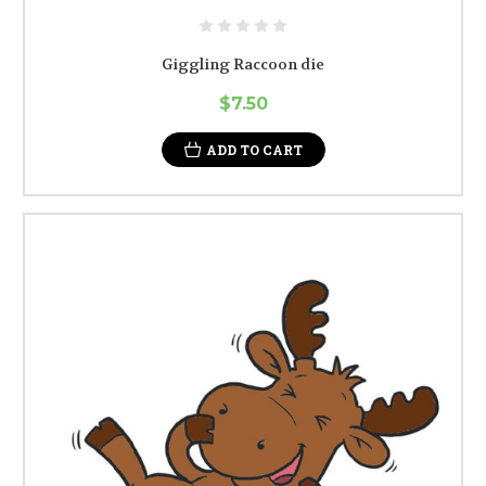
Giggling Raccoon die
$7.50
ADD TO CART