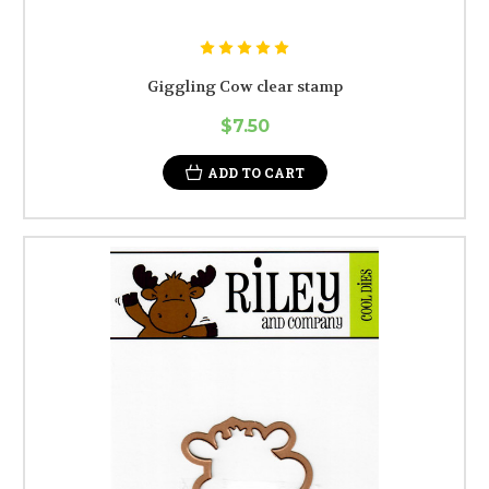
Giggling Cow clear stamp
$7.50
ADD TO CART