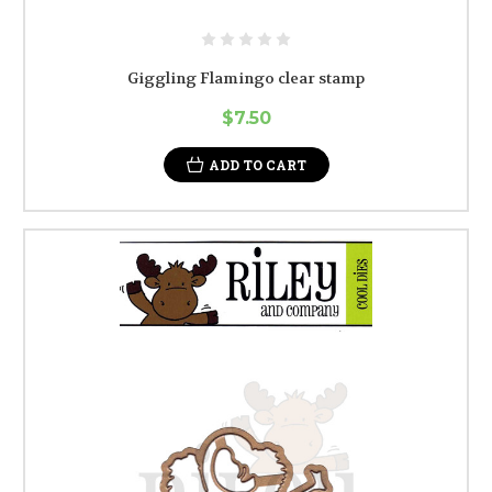
Giggling Flamingo clear stamp
$7.50
ADD TO CART