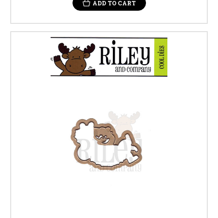
ADD TO CART