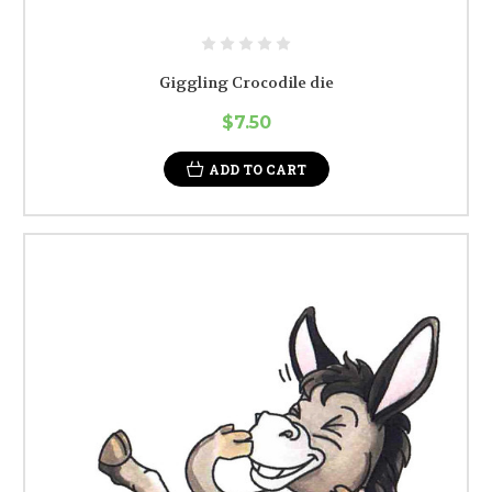
Giggling Crocodile die
$7.50
ADD TO CART