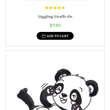
Giggling Giraffe die
$7.50
ADD TO CART