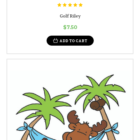
Golf Riley
$7.50
ADD TO CART