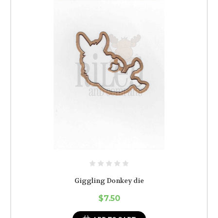
Giggling Donkey die
$7.50