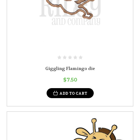
Giggling Flamingo die
$7.50
ADD TO CART