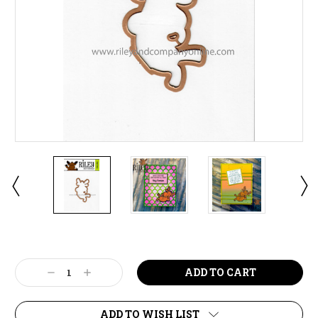
Current
Stock:
Decrease
Increase
Quantity:
Quantity:
ADD TO WISH LIST