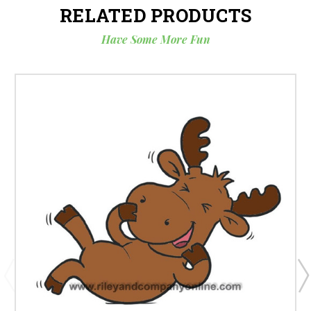
RELATED PRODUCTS
Have Some More Fun