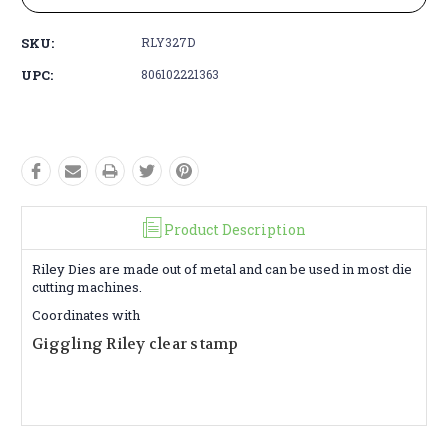
SKU:
RLY327D
UPC:
806102221363
Product Description
Riley Dies are made out of metal and can be used in most die
cutting machines.
Coordinates with
Giggling Riley clear stamp