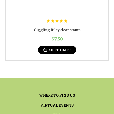
Giggling Riley clear stamp
$7.50
ADD TO CART
WHERE TO FIND US
VIRTUAL EVENTS