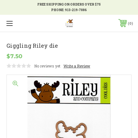
FREE SHIPPING ON ORDERS OVER $75
PHONE:
913-219-7886
0
Giggling Riley die
$7.50
No reviews yet
Write a Review