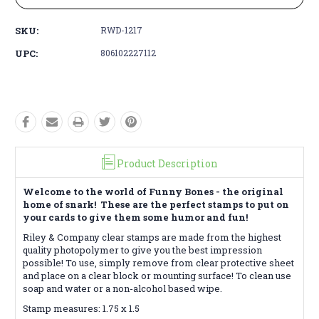
SKU:
RWD-1217
UPC:
806102227112
Product Description
Welcome to the world of Funny Bones - the original
home of snark! These are the perfect stamps to put on
your cards to give them some humor and fun!
Riley & Company clear stamps are made from the highest
quality photopolymer to give you the best impression
possible! To use, simply remove from clear protective sheet
and place on a clear block or mounting surface! To clean use
soap and water or a non-alcohol based wipe.
Stamp measures: 1.75 x 1.5