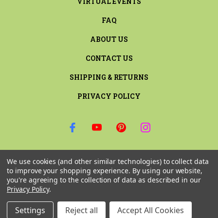
VIRTUAL EVENTS
FAQ
ABOUT US
CONTACT US
SHIPPING & RETURNS
PRIVACY POLICY
SIGN UP FOR THE LATEST NEWS AND OFFERS
We use cookies (and other similar technologies) to collect data
Email
to improve your shopping experience.
By using our website,
Address
you're agreeing to the collection of data as described in our
Privacy Policy
.
Settings
Reject all
Accept All Cookies
© 2026 RILEY & COMPANY ALL RIGHTS RESERVED. |
SITEMAP