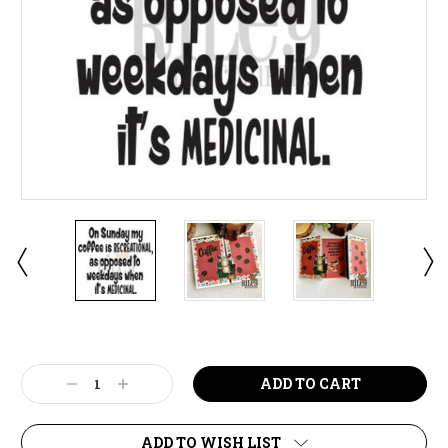
Current
Stock:
Decrease
Increase
Quantity:
Quantity:
ADD TO WISH LIST