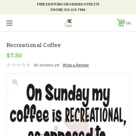
FREE SHIPPING ON ORDERS OVER $75
PHONE:
913-219-7886
0
Recreational Coffee
$7.50
No reviews yet
Write a Review