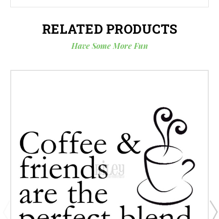
RELATED PRODUCTS
Have Some More Fun