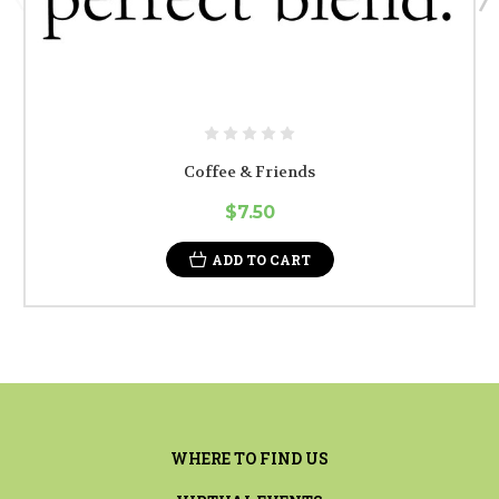
Coffee & Friends
$7.50
ADD TO CART
WHERE TO FIND US