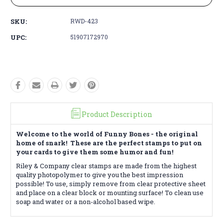
SKU:
RWD-423
UPC:
51907172970
Product Description
Welcome to the world of Funny Bones - the original
home of snark! These are the perfect stamps to put on
your cards to give them some humor and fun!
Riley & Company clear stamps are made from the highest
quality photopolymer to give you the best impression
possible! To use, simply remove from clear protective sheet
and place on a clear block or mounting surface! To clean use
soap and water or a non-alcohol based wipe.