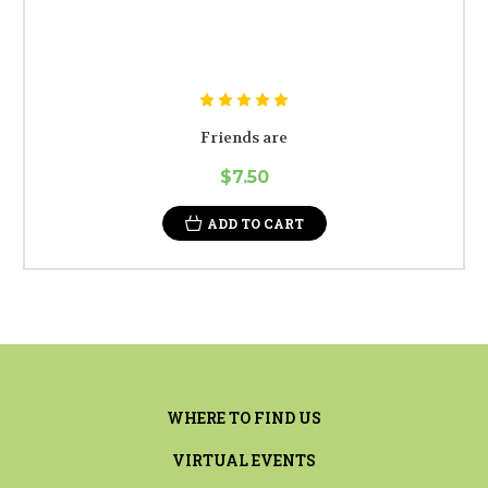
Friends are
$7.50
ADD TO CART
WHERE TO FIND US
VIRTUAL EVENTS