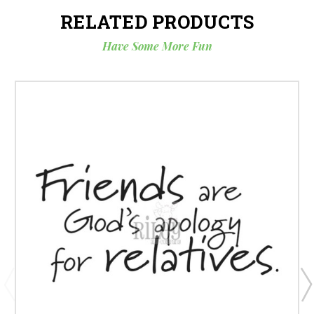
RELATED PRODUCTS
Have Some More Fun