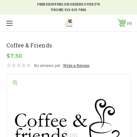
FREE SHIPPING ON ORDERS OVER $75
PHONE:
913-219-7886
0
Coffee & Friends
$7.50
No reviews yet
Write a Review