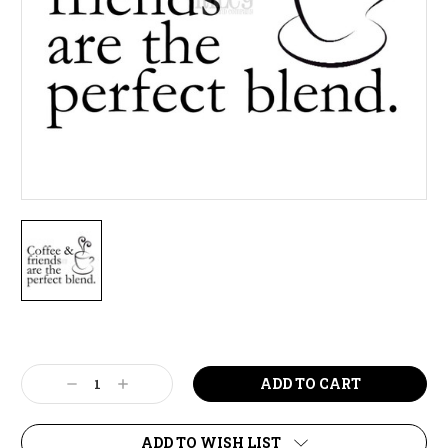
Current
Stock:
Decrease
Increase
Quantity:
Quantity:
ADD TO WISH LIST