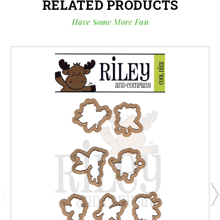
RELATED PRODUCTS
Have Some More Fun