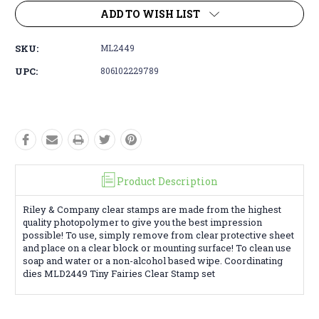
ADD TO WISH LIST
SKU:
ML2449
UPC:
806102229789
Product Description
Riley & Company clear stamps are made from the highest
quality photopolymer to give you the best impression
possible! To use, simply remove from clear protective sheet
and place on a clear block or mounting surface! To clean use
soap and water or a non-alcohol based wipe. Coordinating
dies MLD2449 Tiny Fairies Clear Stamp set