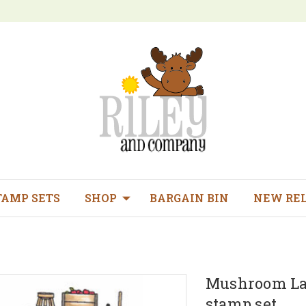
TAMP SETS
SHOP
BARGAIN BIN
NEW RE
Mushroom Lan
stamp set