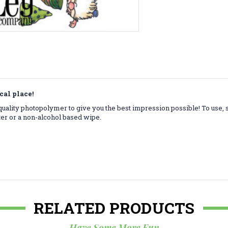
cal place!
ality photopolymer to give you the best impression possible! To use, 
ter or a non-alcohol based wipe.
RELATED PRODUCTS
Have Some More Fun