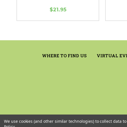
$21.95
WHERE TO FIND US
VIRTUAL EV
We use cookies (and other similar technologies) to collect data 
Policy
.