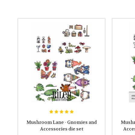
Mushroom Lane - Gnomies and
Mushr
Accessories die set
Acce