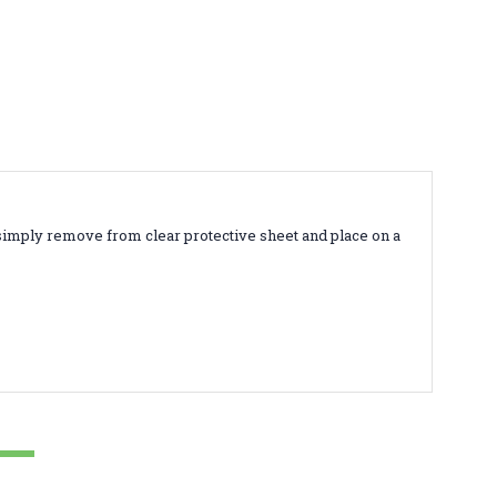
simply remove from clear protective sheet and place on a