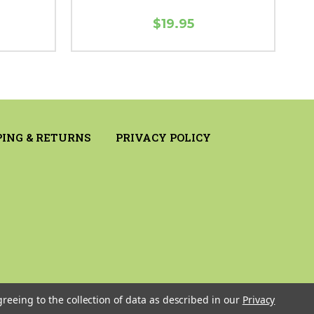
$19.95
PING & RETURNS
PRIVACY POLICY
greeing to the collection of data as described in our
Privacy