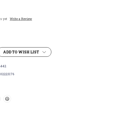
s yet
Write a Review
ADD TO WISH LIST
442
102223176