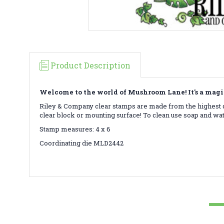
Product Description
Welcome to the world of Mushroom Lane! It's a magi
Riley & Company clear stamps are made from the highest qu
clear block or mounting surface! To clean use soap and wa
Stamp measures: 4 x 6
Coordinating die MLD2442