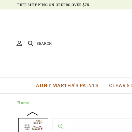
FREE SHIPPING ON ORDERS OVER $75
SEARCH
AUNT MARTHA'S PAINTS
CLEAR S
Home