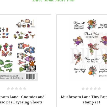
oom Lane - Gnomies and
Mushroom Lane Tiny Fairi
ssories Layering Sheets
stamp set