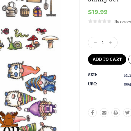
$19.99
No review
Current
Stock:
Decrease
Increase
Quantity:
Quantity:
SKU:
ML2
UPC:
806