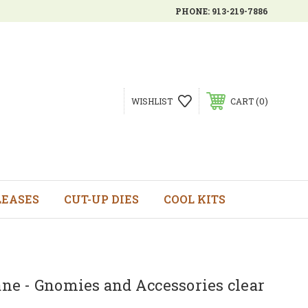
PHONE:
913-219-7886
0
WISHLIST
CART
LEASES
CUT-UP DIES
COOL KITS
e - Gnomies and Accessories clear