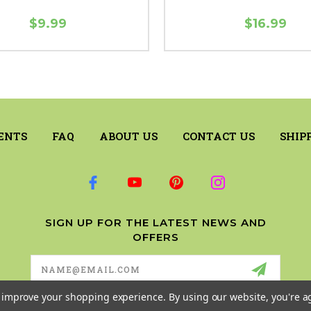
$9.99
$16.99
ENTS
FAQ
ABOUT US
CONTACT US
SHIP
SIGN UP FOR THE LATEST NEWS AND
OFFERS
Email
Address
to improve your shopping experience.
By using our website, you're a