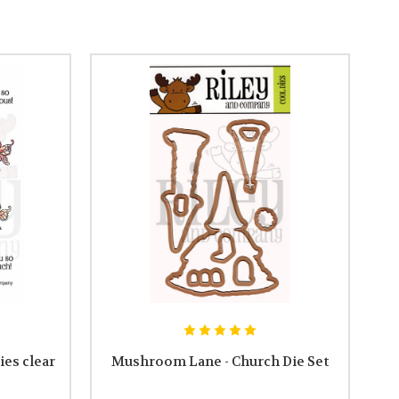
es clear
Mushroom Lane - Church Die Set