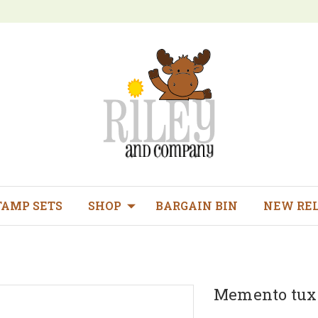
TAMP SETS
SHOP
BARGAIN BIN
NEW RE
Memento tuxe