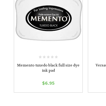
Memento tuxedo black full size dye
VersaC
ink pad
$6.95