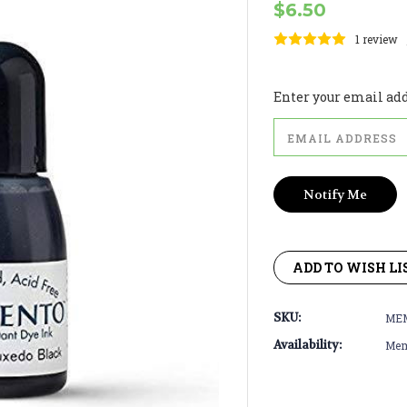
$6.50
1 review
Current
Stock:
Enter your email addr
ADD TO WISH LI
SKU:
ME
Availability:
Meme