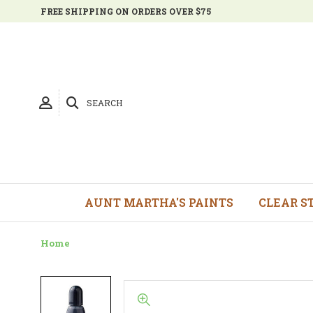
FREE SHIPPING ON ORDERS OVER $75
SEARCH
AUNT MARTHA'S PAINTS
CLEAR S
Home