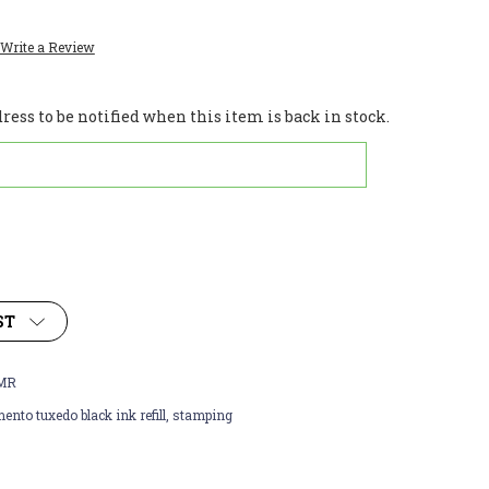
Write a Review
ess to be notified when this item is back in stock.
ST
MR
nto tuxedo black ink refill, stamping