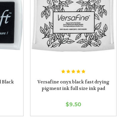
l Black
Versafine onyx black fast drying
pigment ink full size ink pad
$9.50