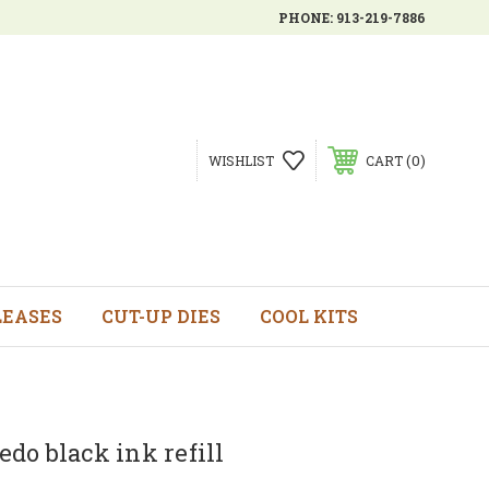
PHONE:
913-219-7886
0
WISHLIST
CART
LEASES
CUT-UP DIES
COOL KITS
do black ink refill