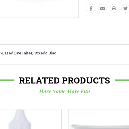
-Based Dye Inker, Tuxedo Blac
RELATED PRODUCTS
Have Some More Fun