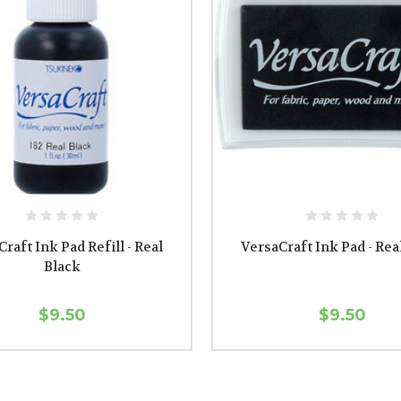
raft Ink Pad Refill - Real
VersaCraft Ink Pad - Rea
Black
$9.50
$9.50