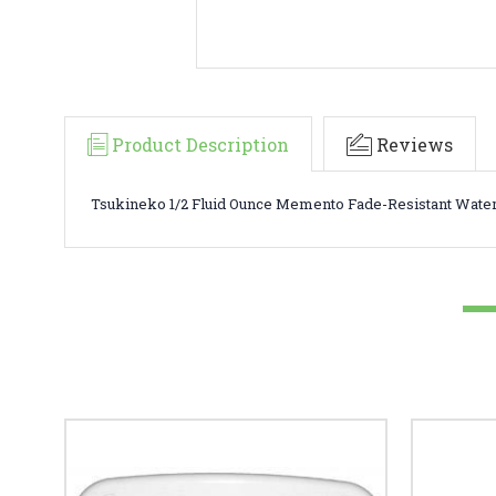
Product Description
Reviews
Tsukineko 1/2 Fluid Ounce Memento Fade-Resistant Water