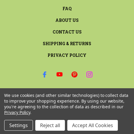
FAQ
ABOUT US
CONTACT US
SHIPPING & RETURNS
PRIVACY POLICY
SIGN UP FOR THE LATEST NEWS AND OFFERS
We use cookies (and other similar technologies) to collect data
Email
to improve your shopping experience.
By using our website,
Address
you're agreeing to the collection of data as described in our
Privacy Policy
.
Settings
Reject all
Accept All Cookies
© 2026 RILEY & COMPANY ALL RIGHTS RESERVED. |
SITEMAP