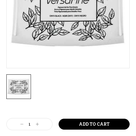
Current
Stock:
Decrease
Increase
Quantity:
Quantity: