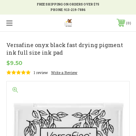
FREE SHIPPING ON ORDERS OVER $75
PHONE:
913-219-7886
0
Versafine onyx black fast drying pigment
ink full size ink pad
$9.50
1 review
Write a Review