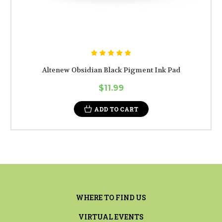
Altenew Obsidian Black Pigment Ink Pad
$11.99
ADD TO CART
WHERE TO FIND US
VIRTUAL EVENTS