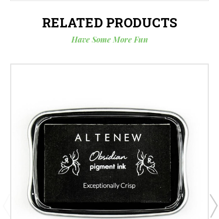
RELATED PRODUCTS
Have Some More Fun