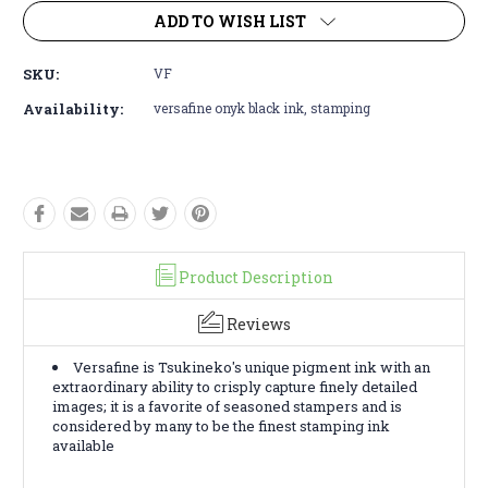
ADD TO WISH LIST
SKU:
VF
Availability:
versafine onyk black ink, stamping
Product Description
Reviews
Versafine is Tsukineko's unique pigment ink with an
extraordinary ability to crisply capture finely detailed
images; it is a favorite of seasoned stampers and is
considered by many to be the finest stamping ink
available