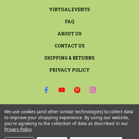
VIRTUAL EVENTS
FAQ
ABOUT US
CONTACT US
SHIPPING & RETURNS
PRIVACY POLICY
SIGN UP FOR THE LATEST NEWS AND OFFERS
We use cookies (and other similar technologies) to collect data
Email
to improve your shopping experience.
By using our website,
Address
you're agreeing to the collection of data as described in our
Privacy Policy
.