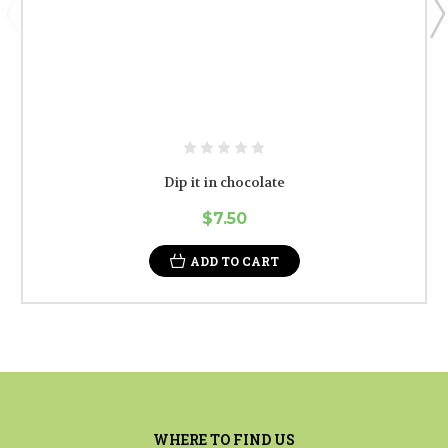
Dip it in chocolate
$7.50
ADD TO CART
WHERE TO FIND US