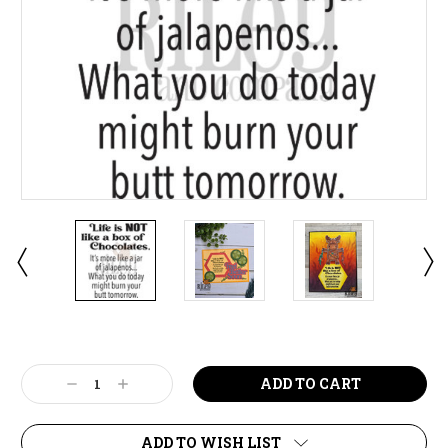
Current
Stock:
Decrease
Increase
Quantity:
Quantity:
ADD TO WISH LIST