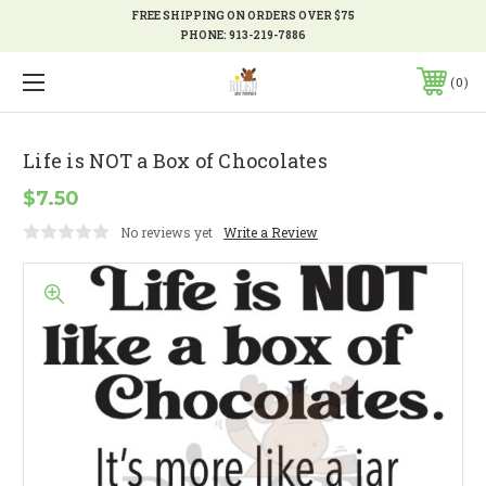
FREE SHIPPING ON ORDERS OVER $75
PHONE:
913-219-7886
0
Life is NOT a Box of Chocolates
$7.50
No reviews yet
Write a Review