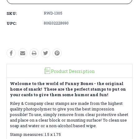
SKU:
RWD-1305
UPC:
806102228690
Product Description
Welcome to the world of Funny Bones - the original
home of snark! These are the perfect stamps to put on
your cards to give them some humor and fun!
Riley & Company clear stamps are made from the highest
quality photopolymer to give you the best impression
possible! To use, simply remove from clear protective sheet
and place on a clear block or mounting surface! To clean use
soap and water or a non-alcohol based wipe.
Stamp measures: 1.5 x 1.75