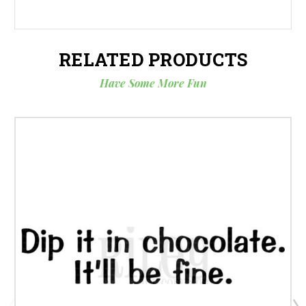
RELATED PRODUCTS
Have Some More Fun