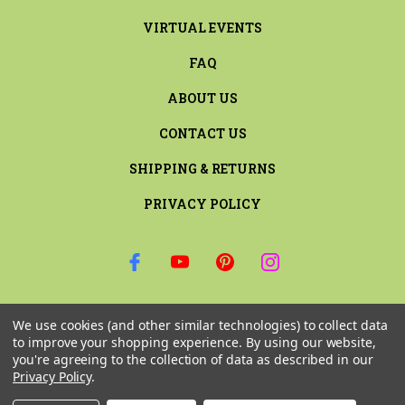
VIRTUAL EVENTS
FAQ
ABOUT US
CONTACT US
SHIPPING & RETURNS
PRIVACY POLICY
SIGN UP FOR THE LATEST NEWS AND OFFERS
We use cookies (and other similar technologies) to collect data
Email
to improve your shopping experience.
By using our website,
Address
you're agreeing to the collection of data as described in our
Privacy Policy
.