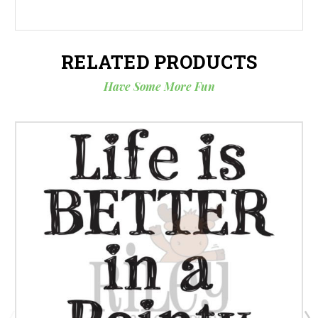
RELATED PRODUCTS
Have Some More Fun