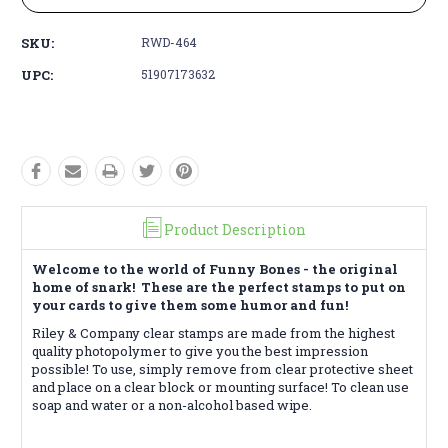
SKU:
RWD-464
UPC:
51907173632
Product Description
Welcome to the world of Funny Bones - the original
home of snark! These are the perfect stamps to put on
your cards to give them some humor and fun!
Riley & Company clear stamps are made from the highest
quality photopolymer to give you the best impression
possible! To use, simply remove from clear protective sheet
and place on a clear block or mounting surface! To clean use
soap and water or a non-alcohol based wipe.