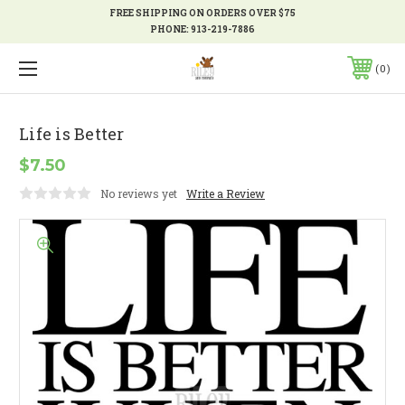
FREE SHIPPING ON ORDERS OVER $75
PHONE:
913-219-7886
0
Life is Better
$7.50
No reviews yet
Write a Review