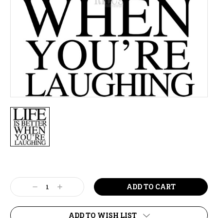
Current
Stock:
Decrease
Increase
Quantity:
Quantity:
ADD TO WISH LIST