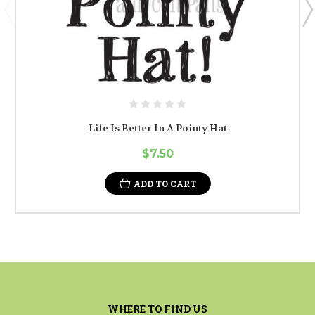
Life Is Better In A Pointy Hat
$7.50
ADD TO CART
WHERE TO FIND US