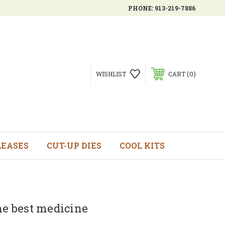
PHONE:
913-219-7886
0
WISHLIST
CART
LEASES
CUT-UP DIES
COOL KITS
he best medicine