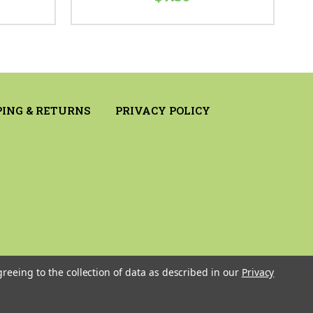
PING & RETURNS
PRIVACY POLICY
greeing to the collection of data as described in our
Privacy