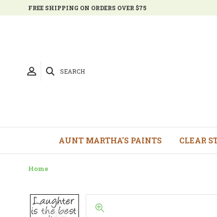
FREE SHIPPING ON ORDERS OVER $75
SEARCH
AUNT MARTHA'S PAINTS
CLEAR S
Home