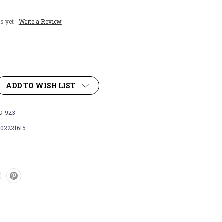
s yet
Write a Review
ADD TO WISH LIST
-923
102221615