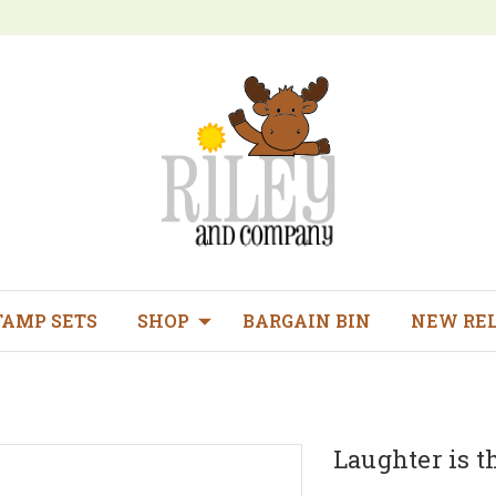
TAMP SETS
SHOP
BARGAIN BIN
NEW RE
Laughter is t