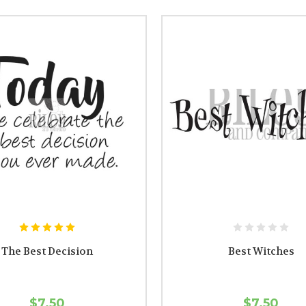
The Best Decision
Best Witches
$7.50
$7.50