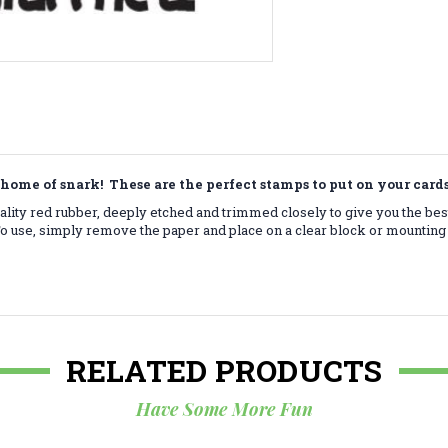
home of snark! These are the perfect stamps to put on your car
lity red rubber, deeply etched and trimmed closely to give you the bes
 use, simply remove the paper and place on a clear block or mounting 
RELATED PRODUCTS
Have Some More Fun