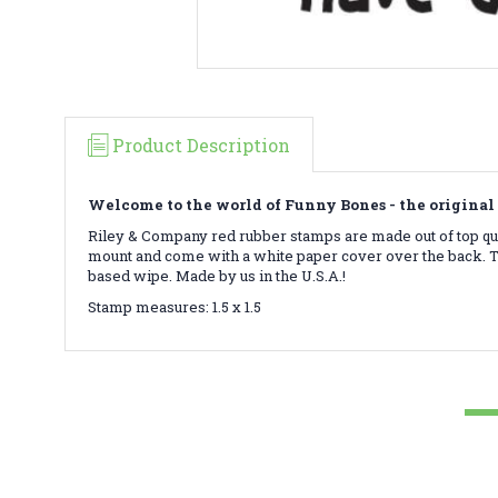
Product Description
Welcome to the world of Funny Bones - the original 
Riley & Company red rubber stamps are made out of top qua
mount and come with a white paper cover over the back. To
based wipe. Made by us in the U.S.A.!
Stamp measures: 1.5 x 1.5