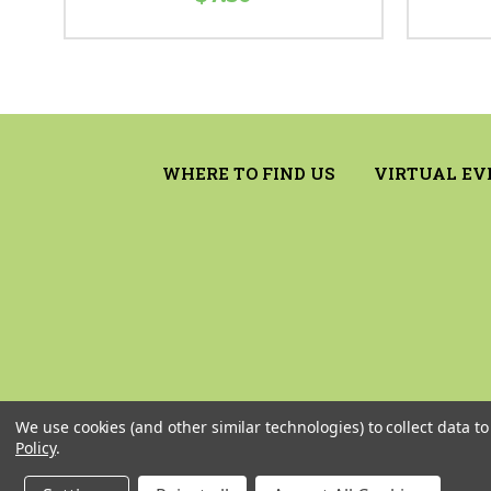
WHERE TO FIND US
VIRTUAL EV
We use cookies (and other similar technologies) to collect data 
Policy
.