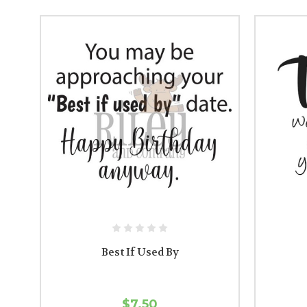
Best If Used By
$7.50