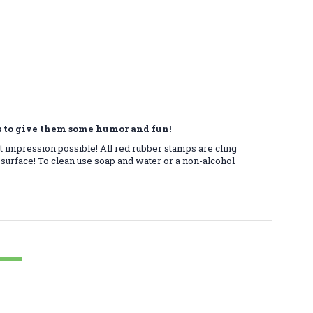
ds to give them some humor and fun!
t impression possible! All red rubber stamps are cling
surface! To clean use soap and water or a non-alcohol