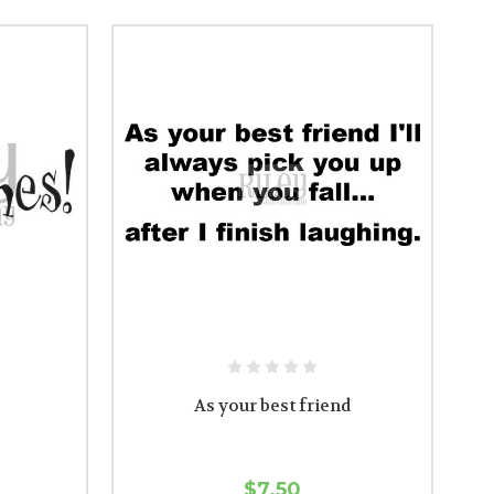
As your best friend
$7.50