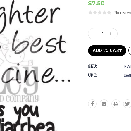
$7.50
No review
Current
Stock:
Decrease
Increase
Quantity:
Quantity:
SKU:
RWD
UPC:
806