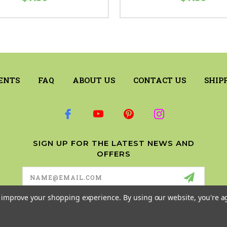
ENTS
FAQ
ABOUT US
CONTACT US
SHIP
SIGN UP FOR THE LATEST NEWS AND
OFFERS
Email
Address
to improve your shopping experience.
By using our website, you're a