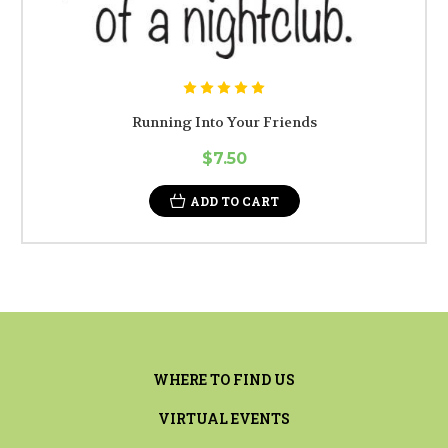
Running Into Your Friends
$7.50
ADD TO CART
WHERE TO FIND US
VIRTUAL EVENTS