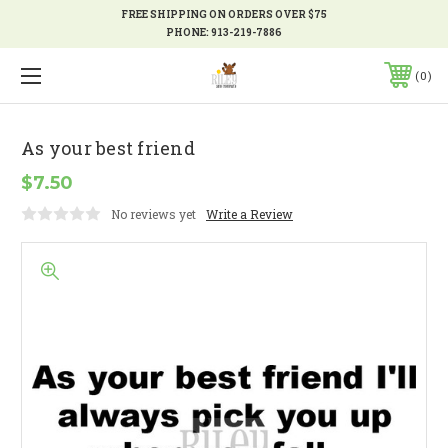
FREE SHIPPING ON ORDERS OVER $75
PHONE:
913-219-7886
0
As your best friend
$7.50
No reviews yet
Write a Review