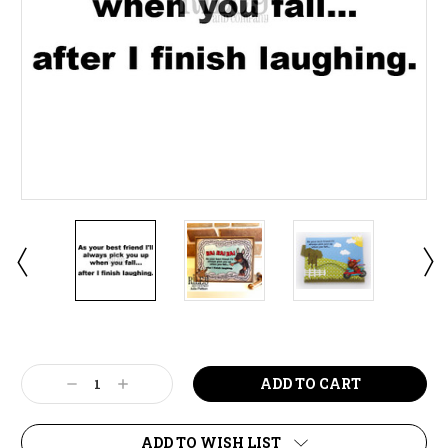
Current
Stock:
Decrease
Increase
Quantity:
Quantity:
ADD TO WISH LIST