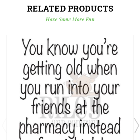
RELATED PRODUCTS
Have Some More Fun