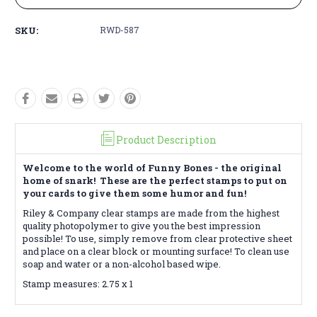
SKU:
RWD-587
Product Description
Welcome to the world of Funny Bones - the original
home of snark! These are the perfect stamps to put on
your cards to give them some humor and fun!
Riley & Company clear stamps are made from the highest
quality photopolymer to give you the best impression
possible! To use, simply remove from clear protective sheet
and place on a clear block or mounting surface! To clean use
soap and water or a non-alcohol based wipe.
Stamp measures: 2.75 x 1