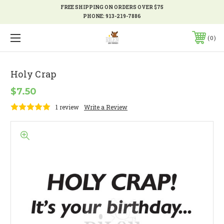
FREE SHIPPING ON ORDERS OVER $75
PHONE:
913-219-7886
0
Holy Crap
$7.50
1 review
Write a Review