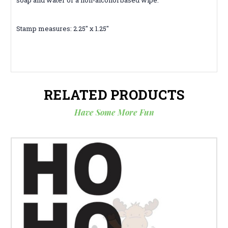
Stamp measures: 2.25" x 1.25"
RELATED PRODUCTS
Have Some More Fun