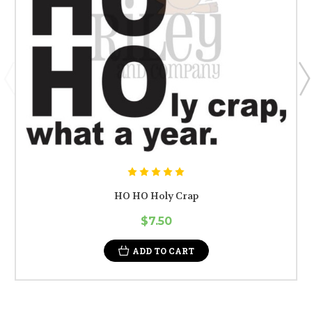
HO HO Holy Crap
$7.50
ADD TO CART