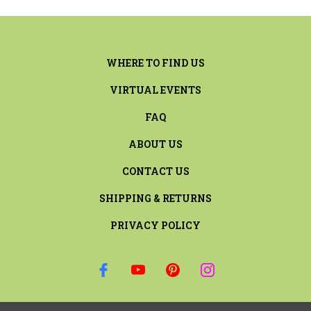
WHERE TO FIND US
VIRTUAL EVENTS
FAQ
ABOUT US
CONTACT US
SHIPPING & RETURNS
PRIVACY POLICY
SIGN UP FOR THE LATEST NEWS AND OFFERS