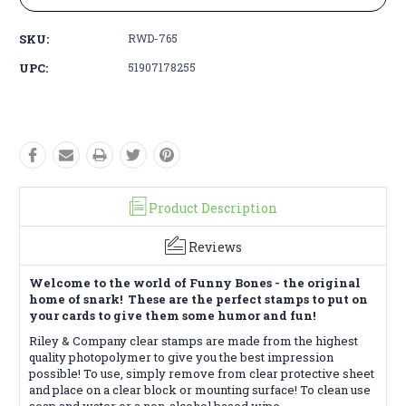
SKU:
RWD-765
UPC:
51907178255
Product Description
Reviews
Welcome to the world of Funny Bones - the original
home of snark! These are the perfect stamps to put on
your cards to give them some humor and fun!
Riley & Company clear stamps are made from the highest
quality photopolymer to give you the best impression
possible! To use, simply remove from clear protective sheet
and place on a clear block or mounting surface! To clean use
soap and water or a non-alcohol based wipe.