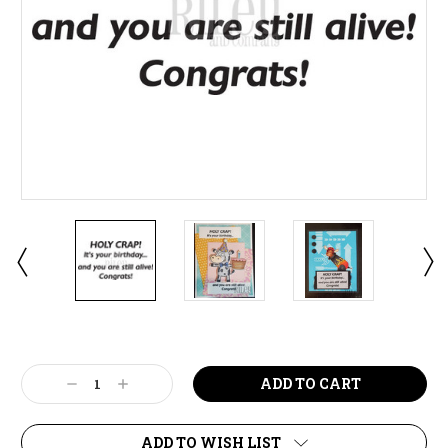
Current
Stock:
Decrease
Increase
Quantity:
Quantity:
ADD TO WISH LIST