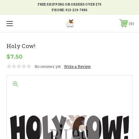
FREE SHIPPING ON ORDERS OVER $75
PHONE:
913-219-7886
0
Holy Cow!
$7.50
No reviews yet
Write a Review