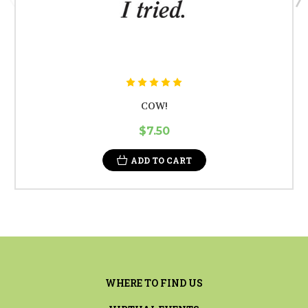
COW!
$7.50
ADD TO CART
WHERE TO FIND US