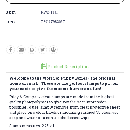
SKU:
RWD-1391
UPC:
720167982697
Product Description
Welcome to the world of Funny Bones - the original
home of snark! These are the perfect stamps to put on
your cards to give them some humor and fun!
Riley & Company clear stamps are made from the highest
quality photopolymer to give you the best impression
possible! To use, simply remove from clear protective sheet
and place on a clear block or mounting surface! To clean use
soap and water or a non-alcohol based wipe.
Stamp measures: 2.25 x 1