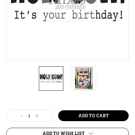
Current
Stock:
Decrease
Increase
Quantity:
Quantity:
ADD TO WISH LIST