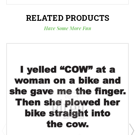
RELATED PRODUCTS
Have Some More Fun