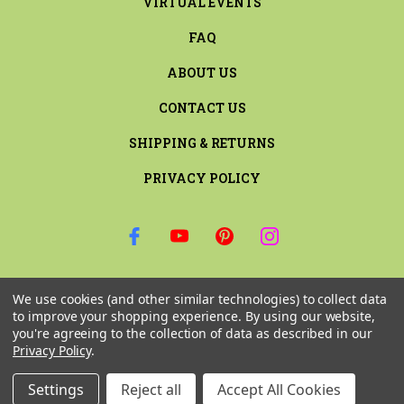
VIRTUAL EVENTS
FAQ
ABOUT US
CONTACT US
SHIPPING & RETURNS
PRIVACY POLICY
SIGN UP FOR THE LATEST NEWS AND OFFERS
We use cookies (and other similar technologies) to collect data
Email
to improve your shopping experience.
By using our website,
Address
you're agreeing to the collection of data as described in our
Privacy Policy
.
Settings
Reject all
Accept All Cookies
© 2026 RILEY & COMPANY ALL RIGHTS RESERVED. |
SITEMAP