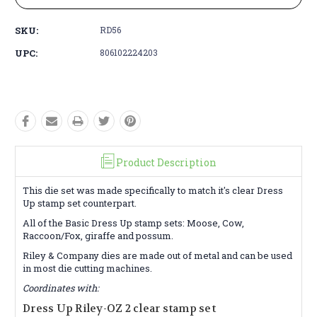
SKU:
RD56
UPC:
806102224203
Product Description
This die set was made specifically to match it's clear Dress
Up stamp set counterpart.
All of the Basic Dress Up stamp sets: Moose, Cow,
Raccoon/Fox, giraffe and possum.
Riley & Company dies are made out of metal and can be used
in most die cutting machines.
Coordinates with:
Dress Up Riley-OZ 2 clear stamp set