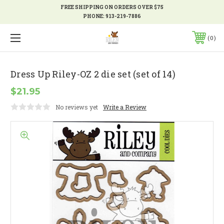
FREE SHIPPING ON ORDERS OVER $75
PHONE:
913-219-7886
0
Dress Up Riley-OZ 2 die set (set of 14)
$21.95
No reviews yet
Write a Review