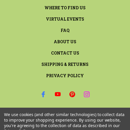
WHERE TO FIND US
VIRTUAL EVENTS
FAQ
ABOUT US
CONTACT US
SHIPPING & RETURNS
PRIVACY POLICY
SIGN UP FOR THE LATEST NEWS AND OFFERS
We use cookies (and other similar technologies) to collect data
Email
to improve your shopping experience.
By using our website,
Address
you're agreeing to the collection of data as described in our