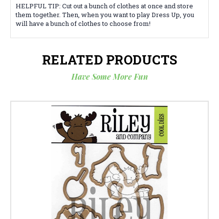
HELPFUL TIP: Cut out a bunch of clothes at once and store
them together. Then, when you want to play Dress Up, you
will have a bunch of clothes to choose from!
RELATED PRODUCTS
Have Some More Fun