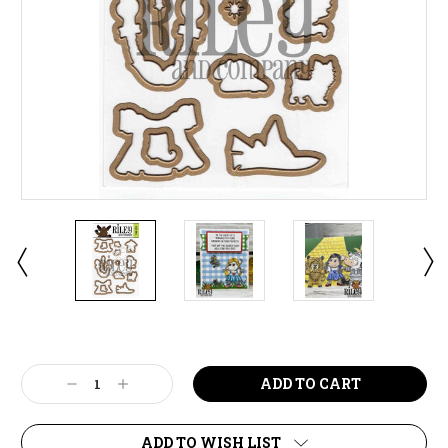
Current
Stock:
Decrease
Increase
Quantity:
Quantity:
ADD TO WISH LIST