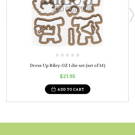
Dress Up Riley-OZ 1 die set (set of 14)
$21.95
ADD TO CART