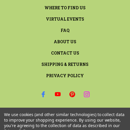
WHERE TO FIND US
VIRTUAL EVENTS
FAQ
ABOUT US
CONTACT US
SHIPPING & RETURNS
PRIVACY POLICY
SIGN UP FOR THE LATEST NEWS AND OFFERS
We use cookies (and other similar technologies) to collect data
Email
to improve your shopping experience.
By using our website,
Address
you're agreeing to the collection of data as described in our