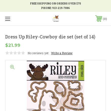
FREE SHIPPING ON ORDERS OVER $75
PHONE:
913-219-7886
0
Dress Up Riley-Cowboy die set (set of 14)
$21.99
No reviews yet
Write a Review