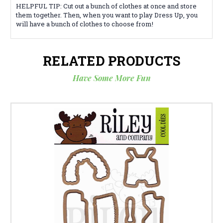
HELPFUL TIP: Cut out a bunch of clothes at once and store
them together. Then, when you want to play Dress Up, you
will have a bunch of clothes to choose from!
RELATED PRODUCTS
Have Some More Fun