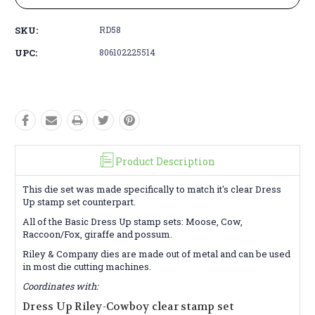
SKU:
RD58
UPC:
806102225514
Product Description
This die set was made specifically to match it's clear Dress
Up stamp set counterpart.
All of the Basic Dress Up stamp sets: Moose, Cow,
Raccoon/Fox, giraffe and possum.
Riley & Company dies are made out of metal and can be used
in most die cutting machines.
Coordinates with:
Dress Up Riley-Cowboy clear stamp set