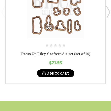
Dress Up Riley-Crafters die set (set of 14)
$21.95
ADD TO CART