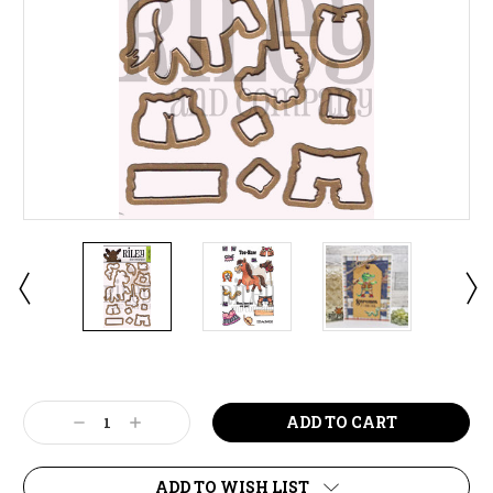
Current
Stock:
Decrease
Increase
Quantity:
Quantity:
ADD TO WISH LIST