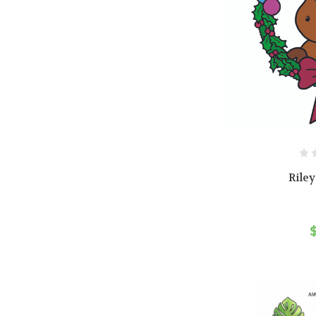
Riley