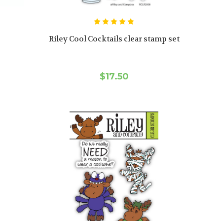
Riley Cool Cocktails clear stamp set
$17.50