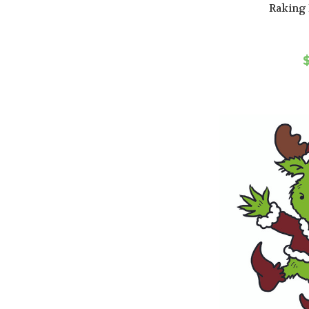
Raking 