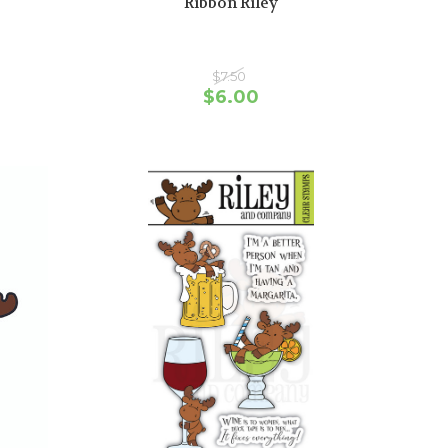
Ribbon Riley
$7.50
$6.00