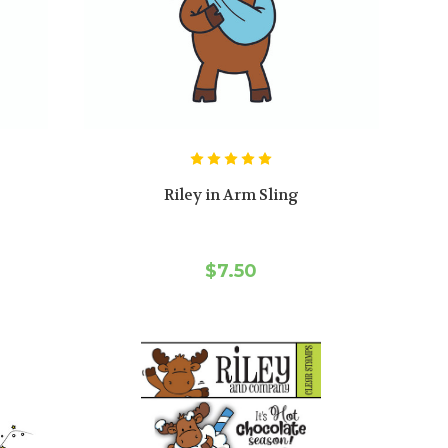
Riley in Arm Sling
$7.50