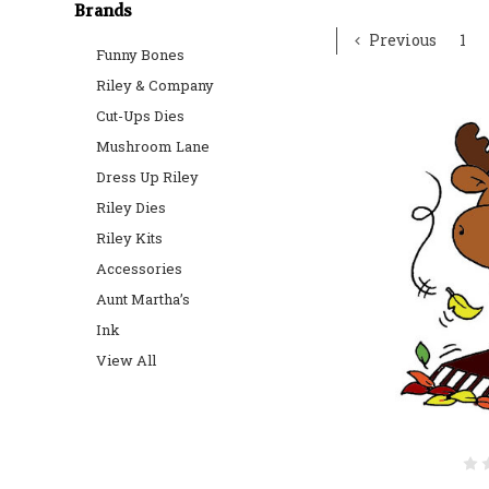
Brands
Previous
1
Funny Bones
Riley & Company
Cut-Ups Dies
Mushroom Lane
Dress Up Riley
Riley Dies
Riley Kits
Accessories
Aunt Martha’s
Ink
View All