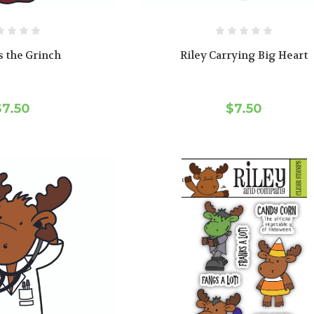
s the Grinch
Riley Carrying Big Heart
$7.50
$7.50