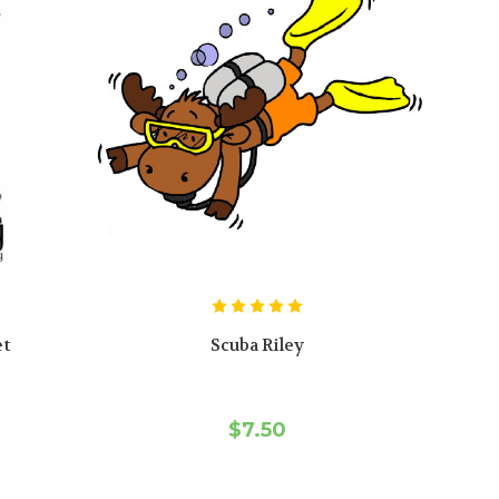
et
Scuba Riley
$7.50