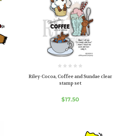
Riley-Cocoa, Coffee and Sundae clear
stamp set
$17.50