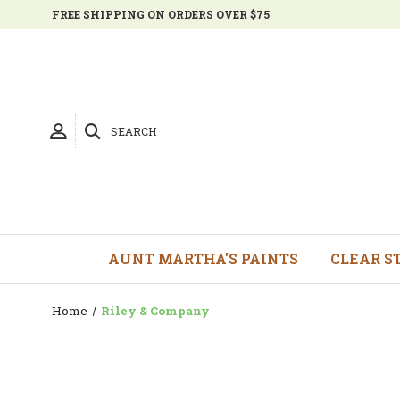
FREE SHIPPING ON ORDERS OVER $75
SEARCH
AUNT MARTHA'S PAINTS
CLEAR S
Home
Riley & Company