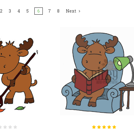
2
3
4
5
6
7
8
Next