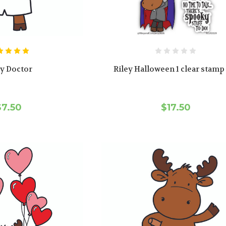
ey Doctor
Riley Halloween 1 clear stamp
$7.50
$17.50