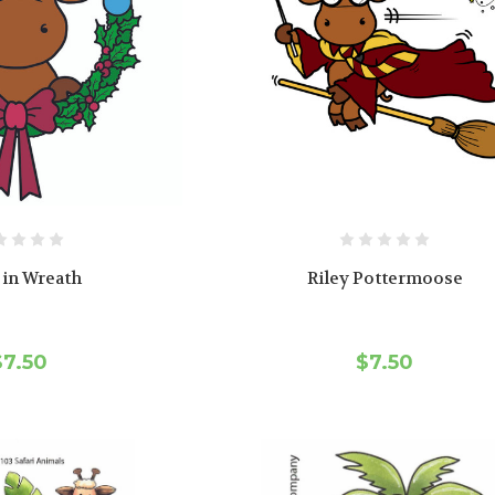
 in Wreath
Riley Pottermoose
$7.50
$7.50