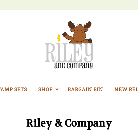
TAMP SETS
SHOP
BARGAIN BIN
NEW RE
Riley & Company