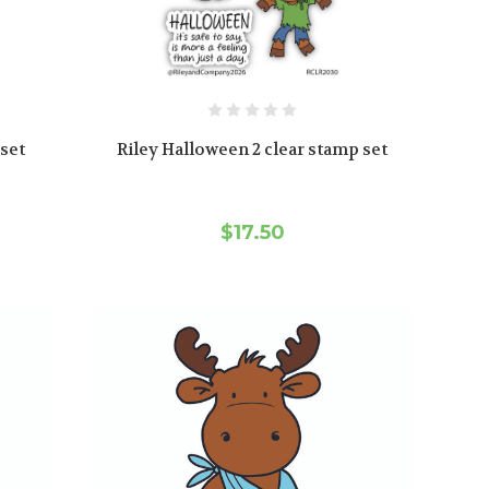
 set
Riley Halloween 2 clear stamp set
$17.50