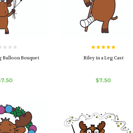
g Balloon Bouquet
Riley in a Leg Cast
$7.50
$7.50