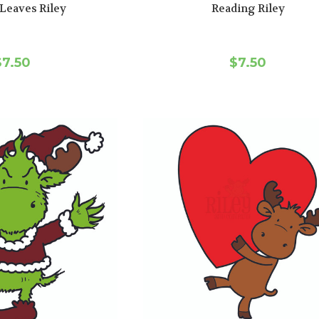
Leaves Riley
Reading Riley
$7.50
$7.50