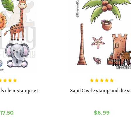
ls clear stamp set
Sand Castle stamp and die s
17.50
$6.99