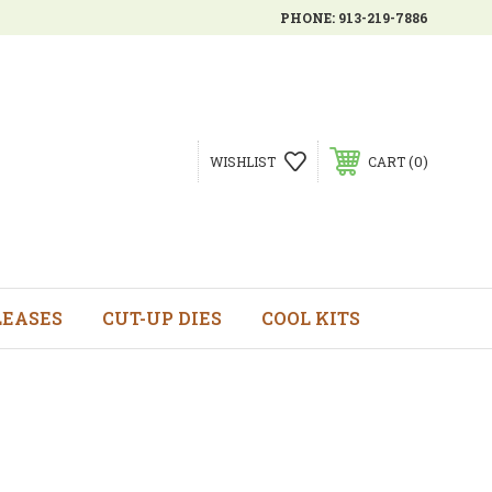
PHONE:
913-219-7886
0
WISHLIST
CART
LEASES
CUT-UP DIES
COOL KITS