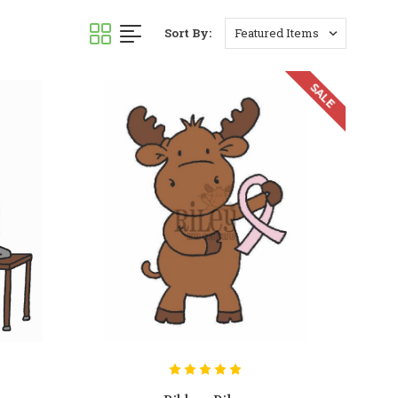
Sort By:
SALE