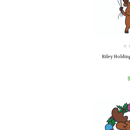
Riley Holdin