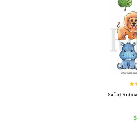
Safari Anima
$