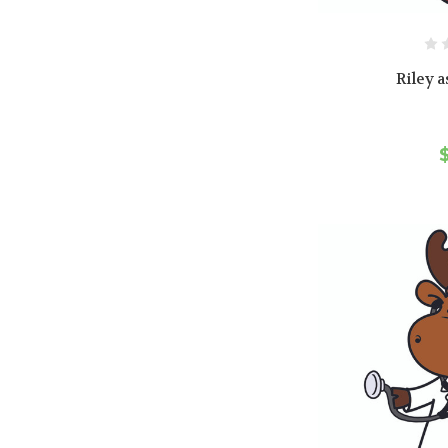
Riley a