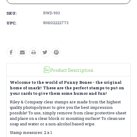
SKU:
RWD-993
UPC:
806102222773
Product Description
Welcome to the world of Funny Bones - the original
home of snark! These are the perfect stamps to put on
your cards to give them some humor and fun!
Riley & Company clear stamps are made from the highest
quality photopolymer to give you the best impression
possible! To use, simply remove from clear protective sheet
and place on a clear block or mounting surface! To clean use
soap and water or a non-alcohol based wipe.
Stamp measures: 2 x 1