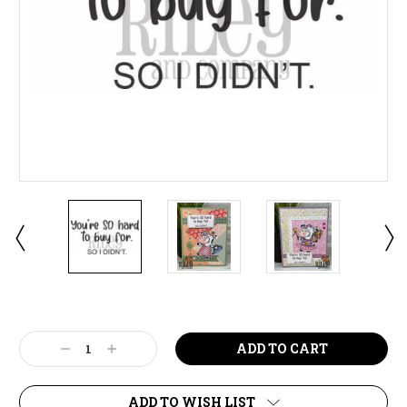
Current
Stock:
Decrease
Increase
Quantity:
Quantity:
ADD TO WISH LIST