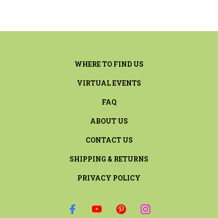
WHERE TO FIND US
VIRTUAL EVENTS
FAQ
ABOUT US
CONTACT US
SHIPPING & RETURNS
PRIVACY POLICY