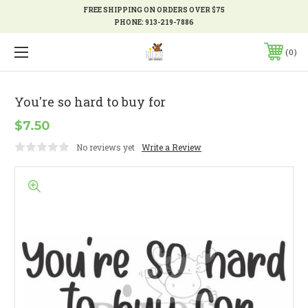
FREE SHIPPING ON ORDERS OVER $75
PHONE:
913-219-7886
0
You're so hard to buy for
$7.50
No reviews yet
Write a Review