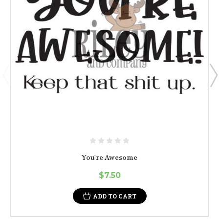
You're Awesome
$7.50
ADD TO CART