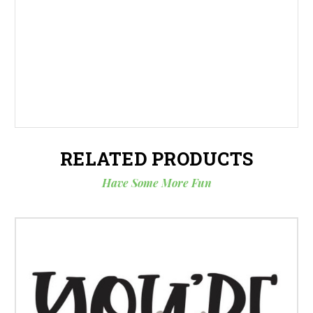
RELATED PRODUCTS
Have Some More Fun