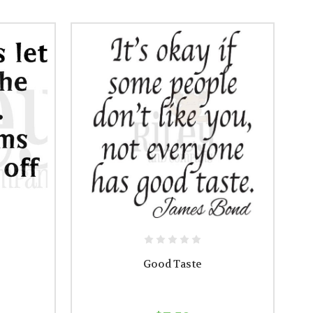
Good Taste