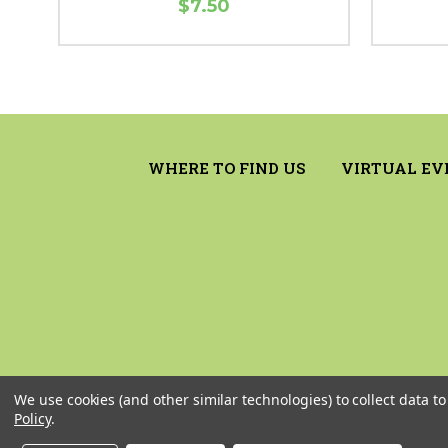
$7.50
WHERE TO FIND US
VIRTUAL EV
We use cookies (and other similar technologies) to collect data 
Policy
.