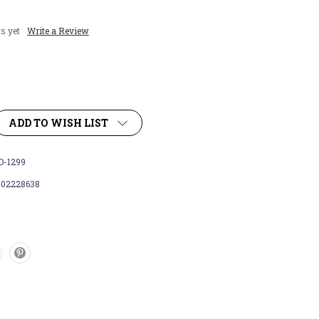
s yet
Write a Review
ADD TO WISH LIST
-1299
102228638