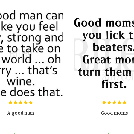
A good man
Good moms