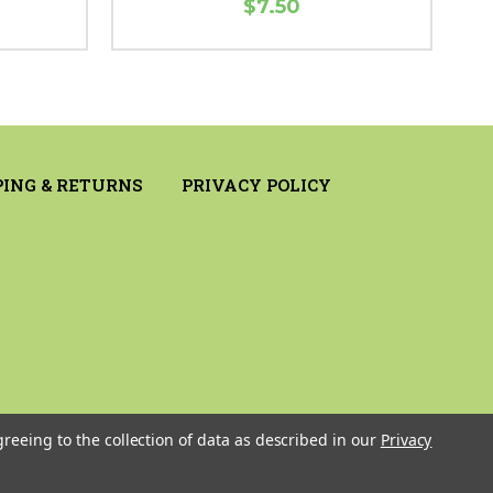
$7.50
PING & RETURNS
PRIVACY POLICY
greeing to the collection of data as described in our
Privacy