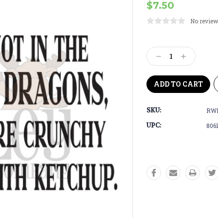
$7.50
No review
Current
Stock:
Decrease
Increase
Quantity:
Quantity:
SKU:
RWD
UPC:
806