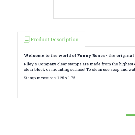
Product Description
Welcome to the world of Funny Bones - the original 
Riley & Company clear stamps are made from the highest qu
clear block or mounting surface! To clean use soap and wa
Stamp measures: 1.25 x 1.75