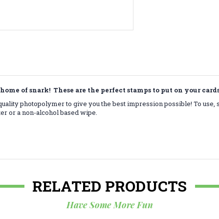
home of snark! These are the perfect stamps to put on your car
ality photopolymer to give you the best impression possible! To use, 
ter or a non-alcohol based wipe.
RELATED PRODUCTS
Have Some More Fun