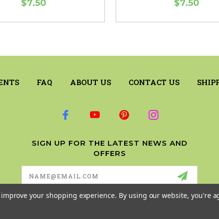
$7.50
$7.50
ENTS
FAQ
ABOUT US
CONTACT US
SHIP
SIGN UP FOR THE LATEST NEWS AND
OFFERS
Email
Address
to improve your shopping experience.
By using our website, you're a