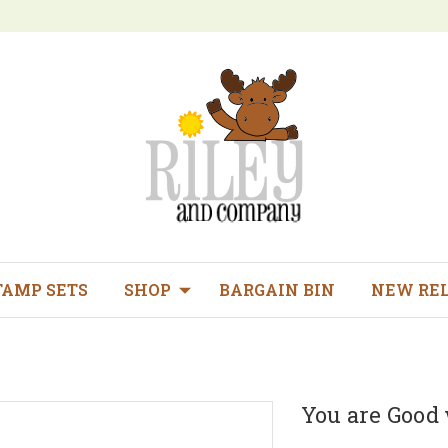
TAMP SETS
SHOP
BARGAIN BIN
NEW RE
You are Good