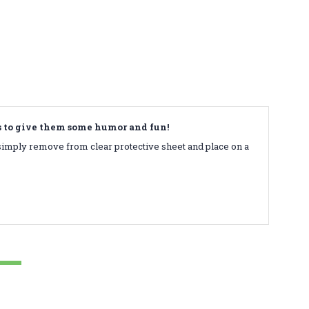
ds to give them some humor and fun!
simply remove from clear protective sheet and place on a