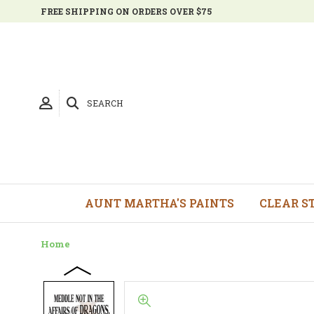
FREE SHIPPING ON ORDERS OVER $75
SEARCH
AUNT MARTHA'S PAINTS
CLEAR S
Home