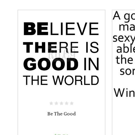
Be The Good