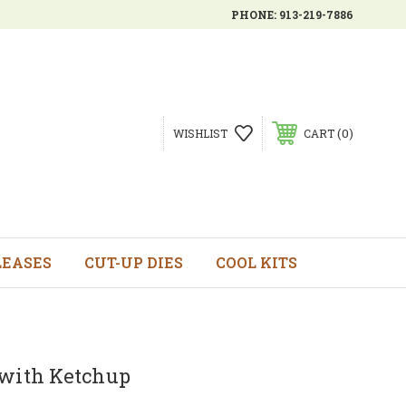
PHONE:
913-219-7886
0
WISHLIST
CART
LEASES
CUT-UP DIES
COOL KITS
 with Ketchup