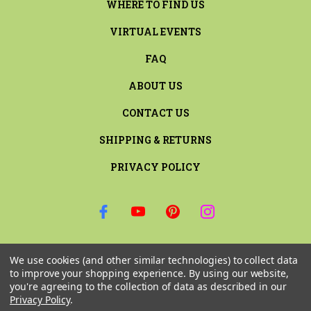
WHERE TO FIND US
VIRTUAL EVENTS
FAQ
ABOUT US
CONTACT US
SHIPPING & RETURNS
PRIVACY POLICY
SIGN UP FOR THE LATEST NEWS AND OFFERS
We use cookies (and other similar technologies) to collect data
Email
to improve your shopping experience.
By using our website,
Address
you're agreeing to the collection of data as described in our
Privacy Policy
.