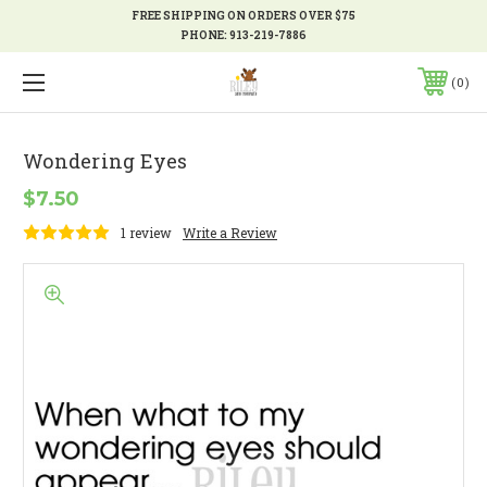
FREE SHIPPING ON ORDERS OVER $75
PHONE:
913-219-7886
0
Wondering Eyes
$7.50
1 review
Write a Review