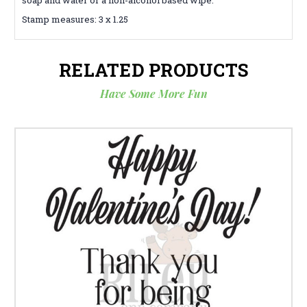
Stamp measures: 3 x 1.25
RELATED PRODUCTS
Have Some More Fun