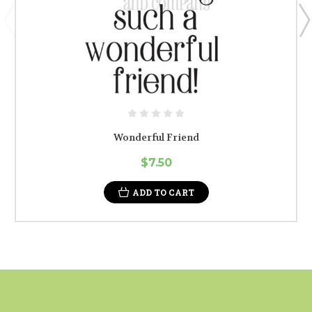
Wonderful Friend
$7.50
ADD TO CART