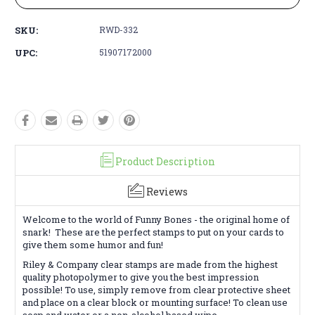
SKU:
RWD-332
UPC:
51907172000
Product Description
Reviews
Welcome to the world of Funny Bones - the original home of
snark! These are the perfect stamps to put on your cards to
give them some humor and fun!
Riley & Company clear stamps are made from the highest
quality photopolymer to give you the best impression
possible! To use, simply remove from clear protective sheet
and place on a clear block or mounting surface! To clean use
soap and water or a non-alcohol based wipe.