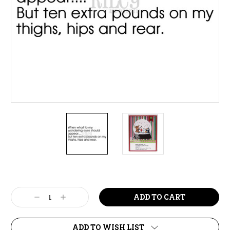
Current
Stock:
Decrease
Increase
Quantity:
Quantity:
ADD TO WISH LIST